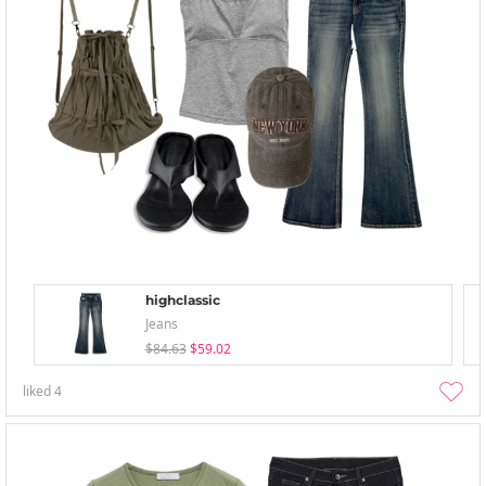
highclassic
Jeans
$84.63
$59.02
liked
4