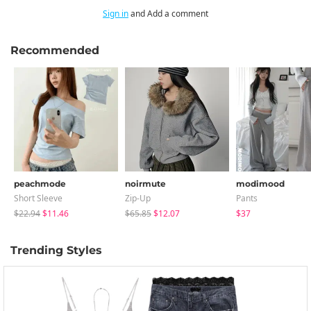
Sign in
and Add a comment
Recommended
peachmode
noirmute
modimood
Short Sleeve
Zip-Up
Pants
$22.94
$11.46
$65.85
$12.07
$37
Trending Styles