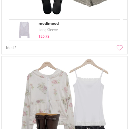
modimood
Long Sleeve
$20.73
liked
2