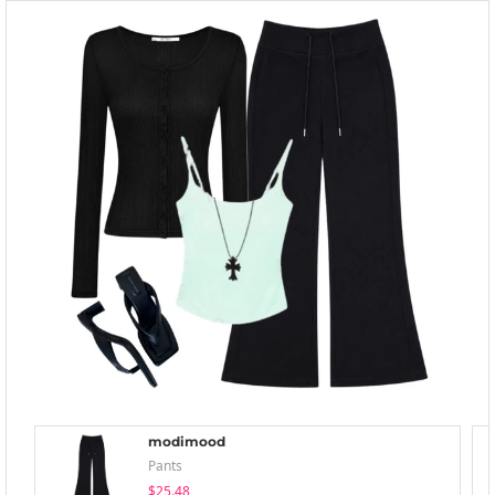
modimood
Pants
$25.48