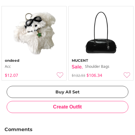
ondeed
MUCENT
Acc
Shoulder Bags
$12.07
$106.34
$132.93
Comments