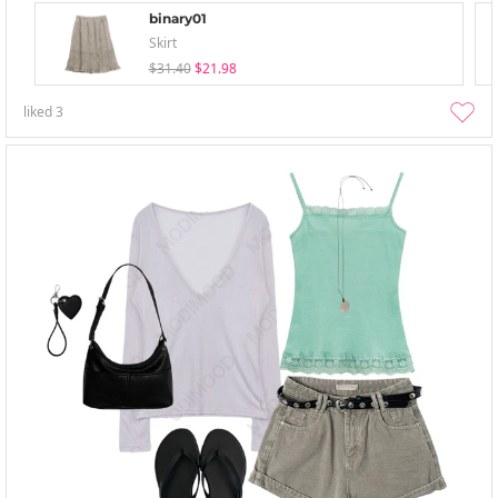
binary01
Skirt
$31.40
$21.98
liked
3