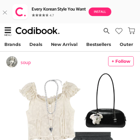
Brands
Deals
New Arrival
Bestsellers
Outer
+ Follow
soup