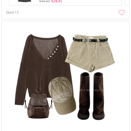
$40.65
$28.45
liked
15