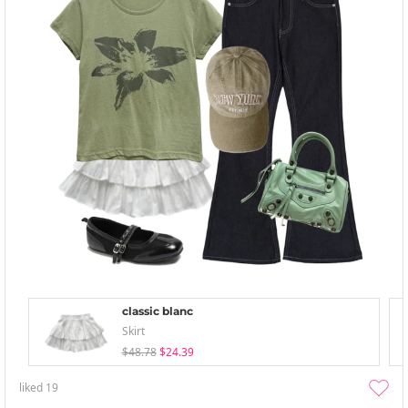
classic blanc
Skirt
$48.78
$24.39
liked
19