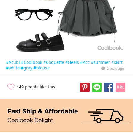
#Acubi
#Codibook
#Coquette
#Heels
#Acc
#summer
#skirt
#white
#gray
#blouse
2 years ago
149
people like this