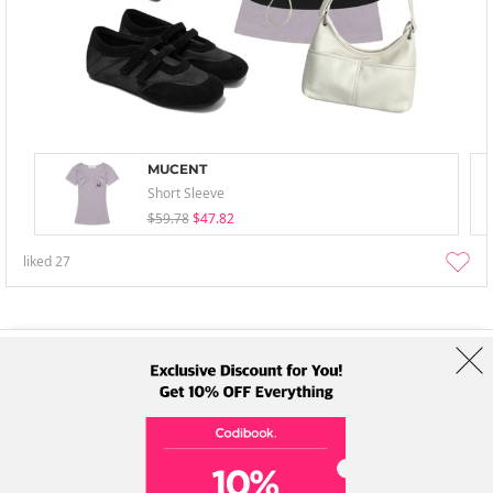
MUCENT
Short Sleeve
$59.78
$47.82
liked
27
About Us
Brands
Term
Policy
Shipping Info
Collab
Address: A-301, 114, Gasan digital 2-ro, Geumcheon-gu, Seoul
Tel: +82-1661-1813 (Korean) Email: help@codibook.net