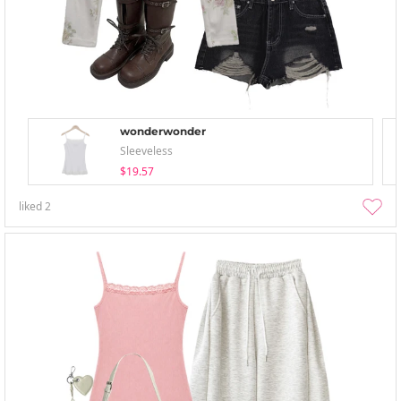
wonderwonder
Sleeveless
$19.57
liked
2