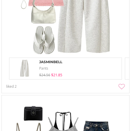
JASMINBELL
Pants
$24.56
$21.85
liked
2