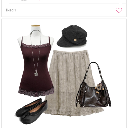
liked
1