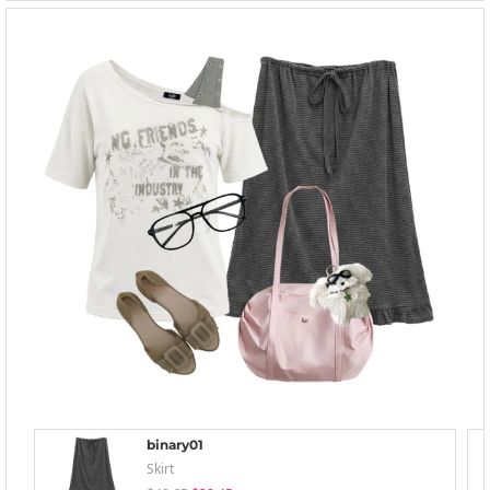
binary01
Skirt