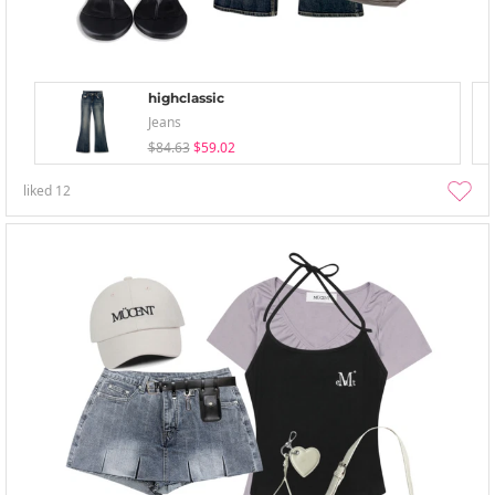
highclassic
Jeans
$84.63
$59.02
liked
12