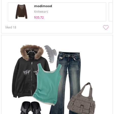
modimood
Knitwears
$35.72
liked
18