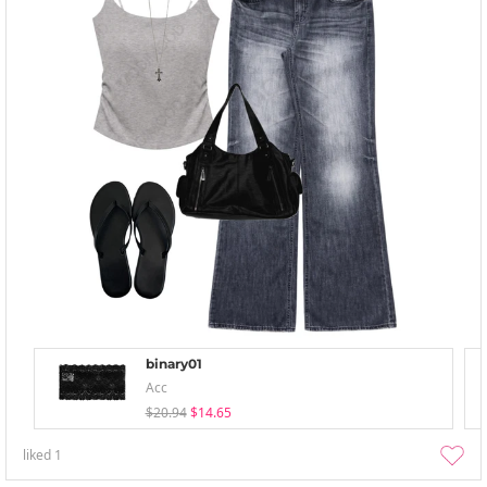
binary01
Acc
$20.94
$14.65
liked
1