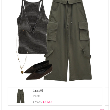
binary01
Pants
$59.49
$41.63