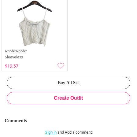
wonderwonder
Sleeveless
$19.57
Comments
Sign in
and Add a comment