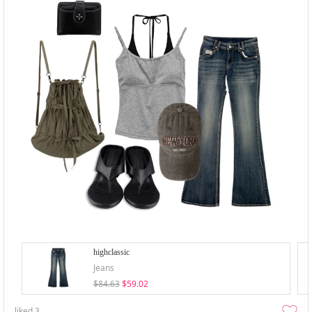
highclassic
Jeans
$84.63
$59.02
liked
3