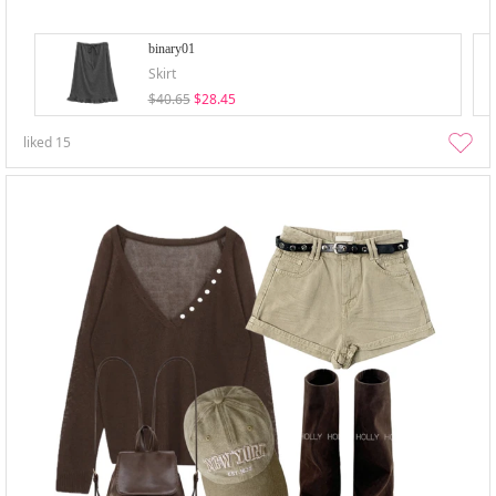
binary01
Skirt
$40.65
$28.45
liked
15