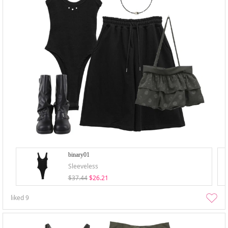
binary01
Sleeveless
$37.44
$26.21
liked
9