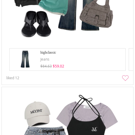
highclassic
Jeans
$84.63
$59.02
liked
12