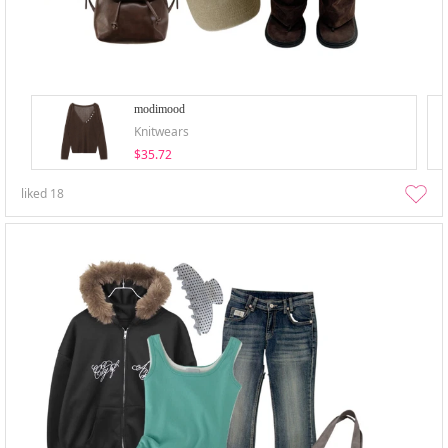
modimood
Knitwears
$35.72
liked
18