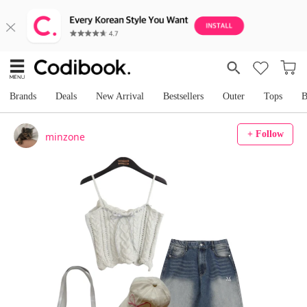
Brands
Deals
New Arrival
Bestsellers
Outer
Tops
B
+ Follow
minzone