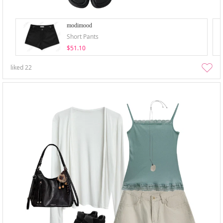
modimood
Short Pants
$51.10
liked
22