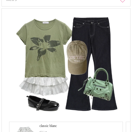
classic blanc