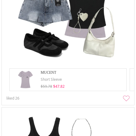
MUCENT
Short Sleeve
$59.78
$47.82
liked
26