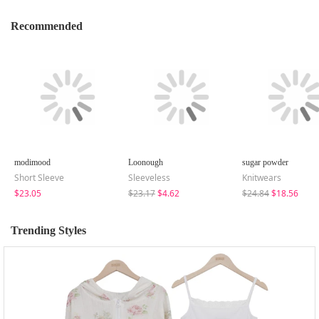
Recommended
modimood
Loonough
sugar powder
Short Sleeve
Sleeveless
Knitwears
$23.05
$23.17
$4.62
$24.84
$18.56
Trending Styles