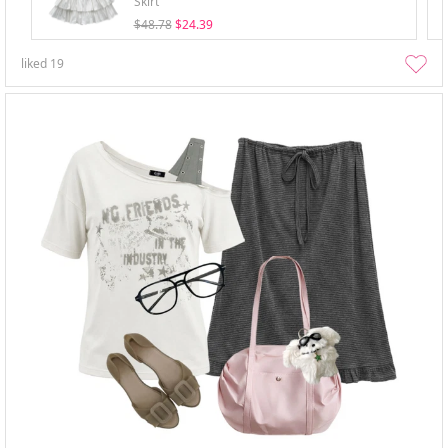
Skirt
$48.78
$24.39
liked
19