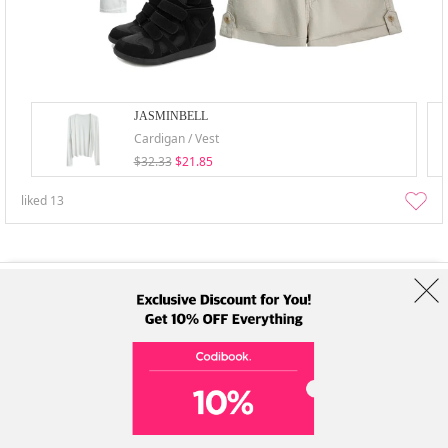
JASMINBELL
Cardigan / Vest
$32.33
$21.85
liked
13
About Us
Brands
Term
Policy
Shipping Info
Collab
Address: A-301, 114, Gasan digital 2-ro, Geumcheon-gu, Seoul
Tel: +82-1661-1813 (Korean) Email: help@codibook.net