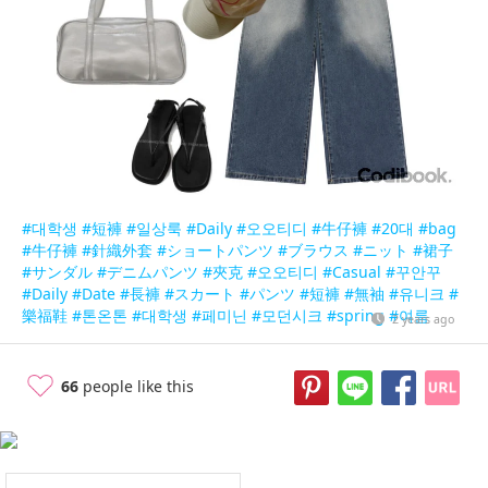
#대학생
#短褲
#일상룩
#Daily
#오오티디
#牛仔褲
#20대
#bag
#牛仔褲
#針織外套
#ショートパンツ
#ブラウス
#ニット
#裙子
#サンダル
#デニムパンツ
#夾克
#오오티디
#Casual
#꾸안꾸
#Daily
#Date
#長褲
#スカート
#パンツ
#短褲
#無袖
#유니크
#
樂福鞋
#톤온톤
#대학생
#페미닌
#모던시크
#spring
#여름
2 years ago
66
people like this