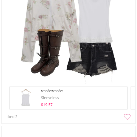
wonderwonder
Sleeveless
$19.57
liked
2