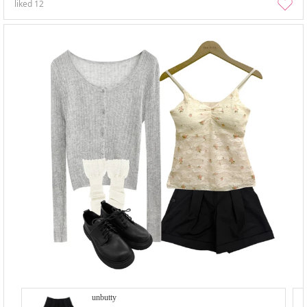
liked
12
unbutty