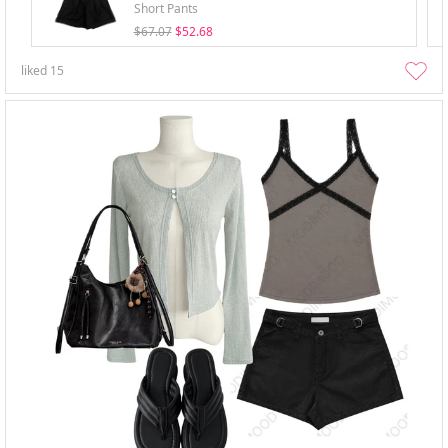
Short Pants
$67.07
$52.68
liked
15