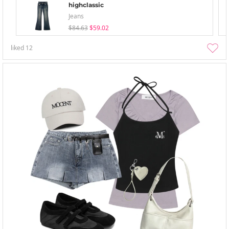
highclassic
Jeans
$84.63
$59.02
liked
12