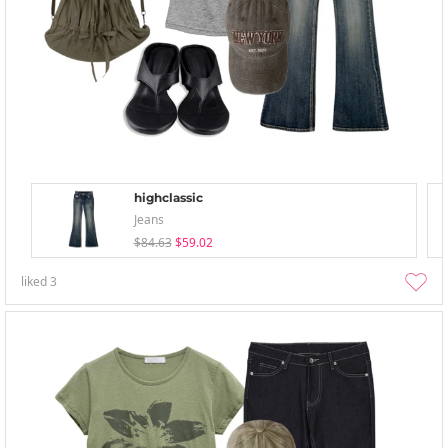
highclassic
Jeans
$84.63
$59.02
liked
3