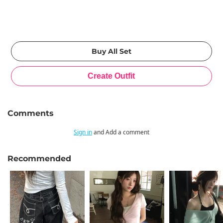
Comments
Sign in
and Add a comment
Recommended