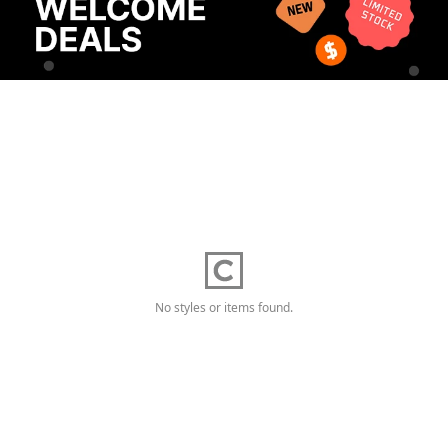
No styles or items found.