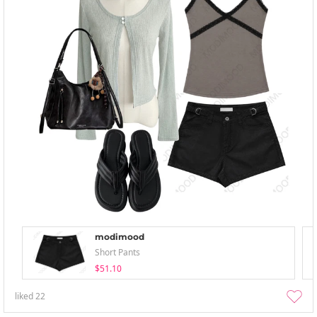
modimood
Short Pants
$51.10
liked
22