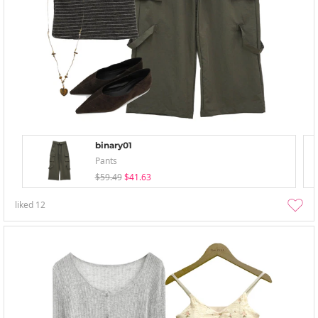
binary01
Pants
$59.49
$41.63
liked
12