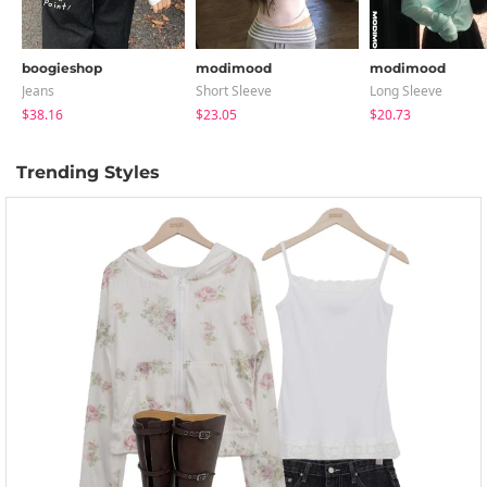
boogieshop
modimood
modimood
Jeans
Short Sleeve
Long Sleeve
$38.16
$23.05
$20.73
Trending Styles