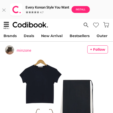
Brands
Deals
New Arrival
Bestsellers
Outer
+ Follow
minzone