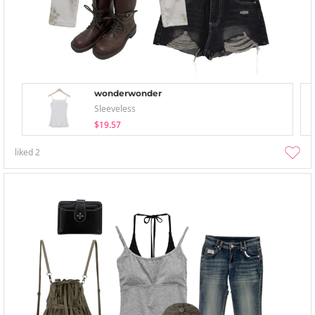
wonderwonder
Sleeveless
$19.57
liked
2