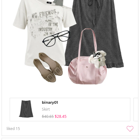
binary01
Skirt
$40.65
$28.45
liked
15