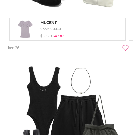
MUCENT
Short Sleeve
$59.78
$47.82
liked
26