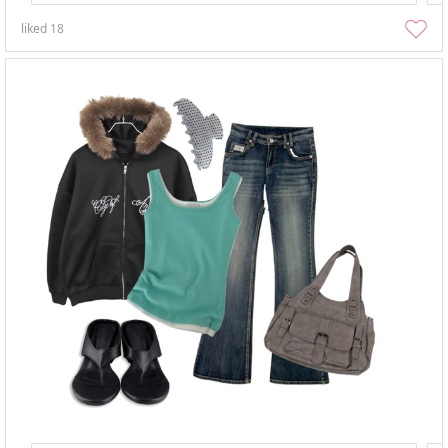
liked
18