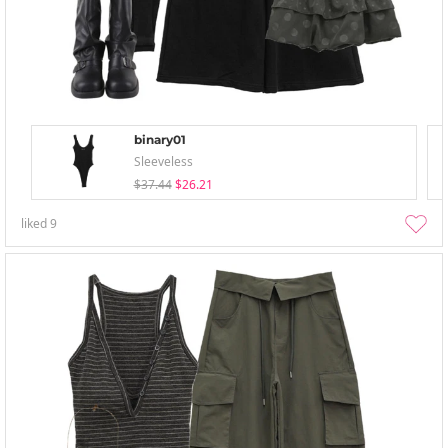
binary01
Sleeveless
$37.44
$26.21
liked
9