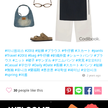
#미니원피스
#20대
#短褲
#ブラウス
#牛仔裤
#スカート
#pants
#Travel
#20대
#bag
#牛仔褲
#針織外套
#ショートパンツ
#ブラ
ウス
#ニット
#裙子
#サンダル
#デニムパンツ
#夾克
#오오티디
#Casual
#꾸안꾸
#Daily
#Date
#長褲
#スカート
#パンツ
#短褲
#無袖
#유니크
#樂福鞋
#톤온톤
#대학생
#페미닌
#모던시크
#spring
#여름
2 years ago
30
people like this