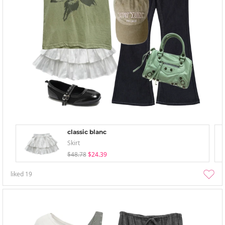
classic blanc
Skirt
$48.78
$24.39
liked
19