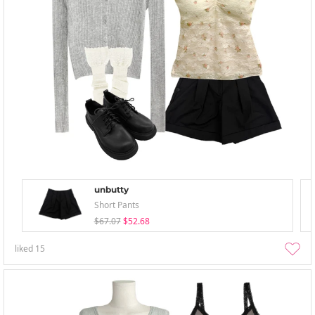
unbutty
Short Pants
$67.07
$52.68
liked
15