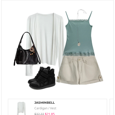
JASMINBELL
Cardigan / Vest
$32.33
$21.85