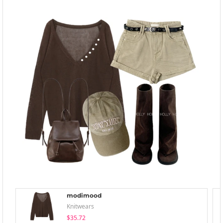
modimood
Knitwears
$35.72