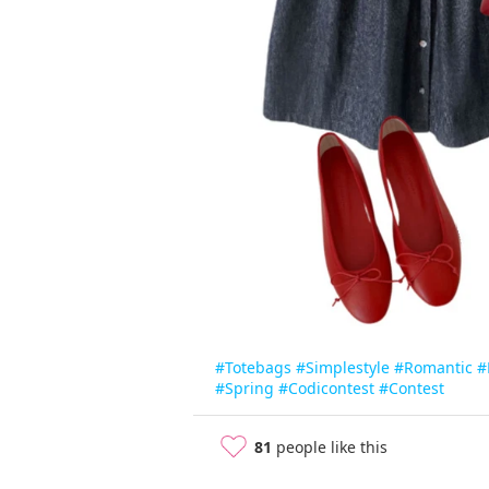
#Totebags
#Simplestyle
#Romantic
#
#Spring
#Codicontest
#Contest
81
people like this