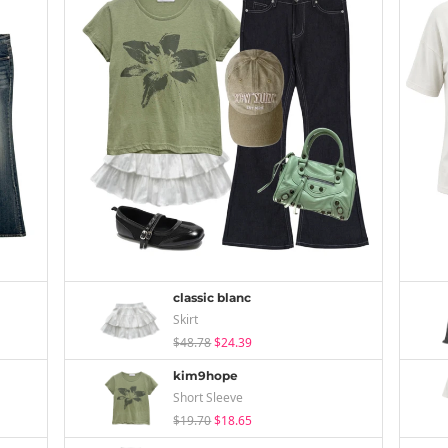
classic blanc
Skirt
$48.78
$24.39
kim9hope
Short Sleeve
$19.70
$18.65