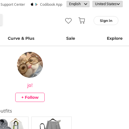
· Support Center
Codibook App
Sign in
Curve & Plus
Sale
Explore
jo!
+ Follow
outfits