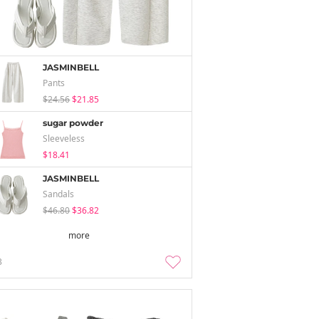
JASMINBELL
Pants
$24.56
$21.85
sugar powder
Sleeveless
$18.41
JASMINBELL
Sandals
$46.80
$36.82
more
3