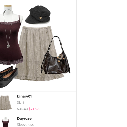
binary01
Skirt
$31.40
$21.98
Dayroze
Sleeveless