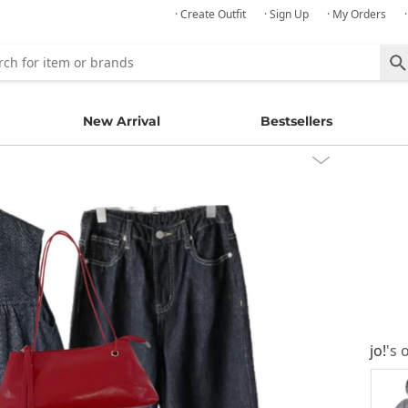
· Create Outfit
· Sign Up
· My Orders
New Arrival
Bestsellers
jo!
's 