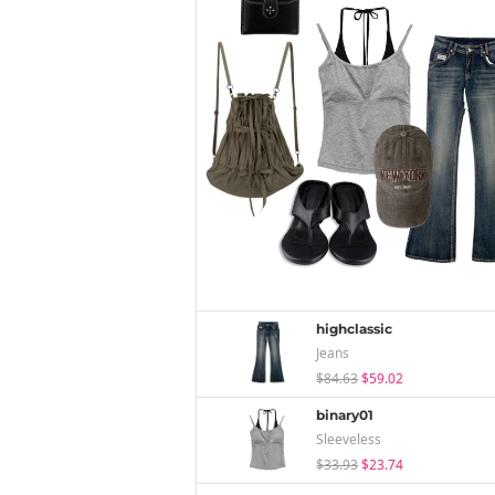
highclassic
Jeans
$84.63
$59.02
binary01
Sleeveless
$33.93
$23.74