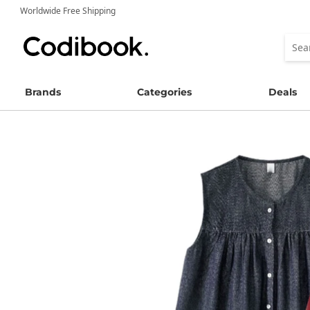
Worldwide Free Shipping
Brands
Categories
Deals