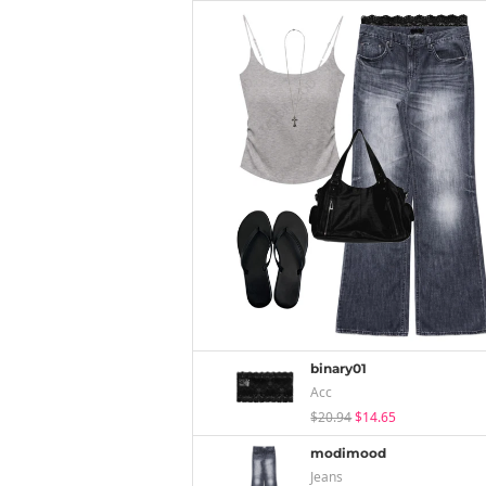
binary01
Acc
$20.94
$14.65
modimood
Jeans