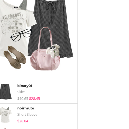
binary01
Skirt
$40.65
$28.45
noirmute
Short Sleeve
$28.84