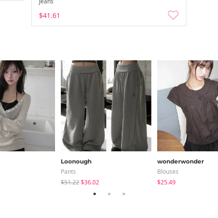
Jeans
$41.61
Loonough
wonderwonder
Pants
Blouses
$51.22
$36.02
$25.49