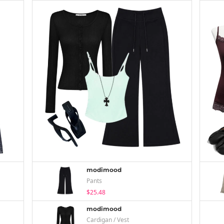
modimood
Pants
$25.48
modimood
Cardigan / Vest