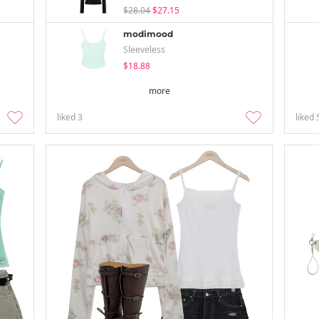
$28.04
$27.15
modimood
Sleeveless
$18.88
more
liked
3
liked