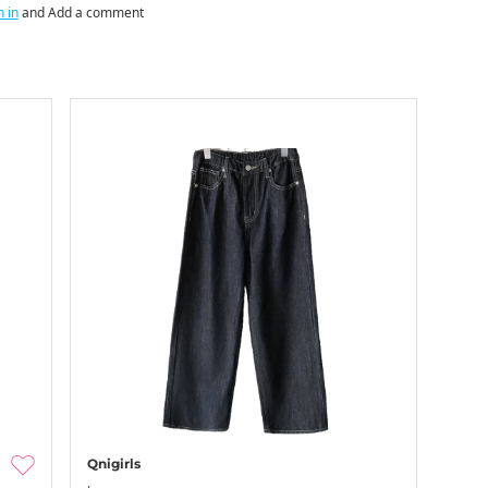
n in
and Add a comment
Qnigirls