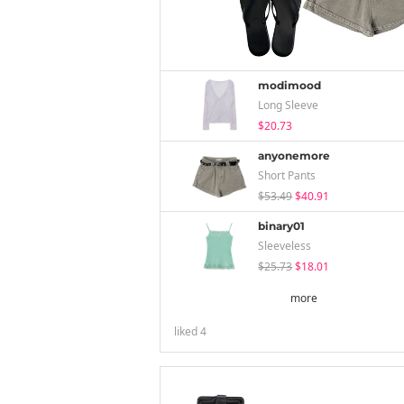
modimood
Long Sleeve
$20.73
anyonemore
Short Pants
$53.49
$40.91
binary01
Sleeveless
$25.73
$18.01
more
liked
4