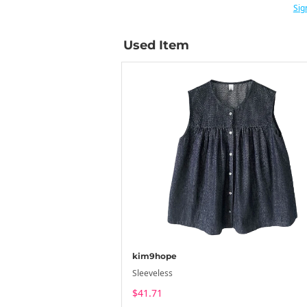
Sig
Used Item
kim9hope
Sleeveless
$41.71