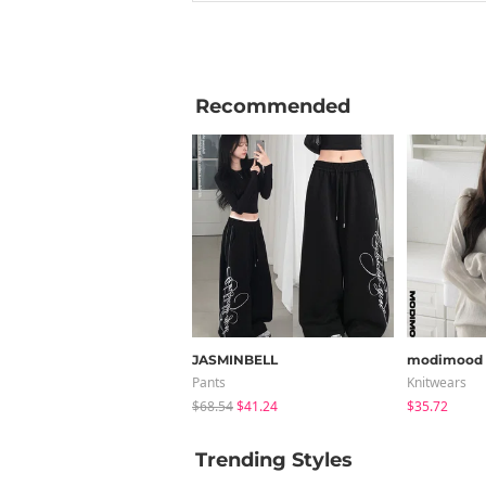
Recommended
JASMINBELL
modimood
Pants
Knitwears
$68.54
$41.24
$35.72
Trending Styles