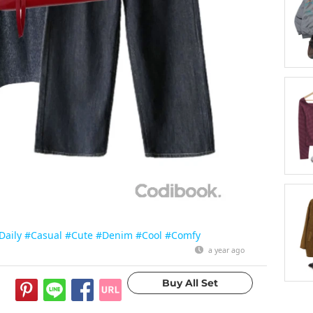
Daily
#Casual
#Cute
#Denim
#Cool
#Comfy
a year ago