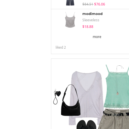
$84.51
$76.06
modimood
Sleeveless
$18.88
more
liked
2