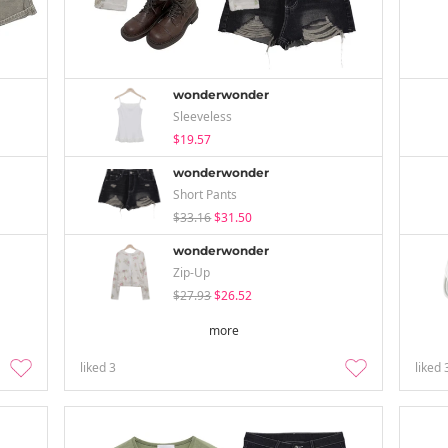
wonderwonder
Sleeveless
$19.57
wonderwonder
Short Pants
$33.16
$31.50
wonderwonder
Zip-Up
$27.93
$26.52
more
liked
3
liked