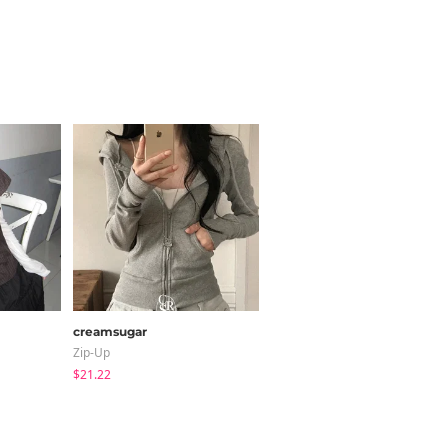
creamsugar
LOVENSOME
Zip-Up
Blouses
$21.22
$24.15