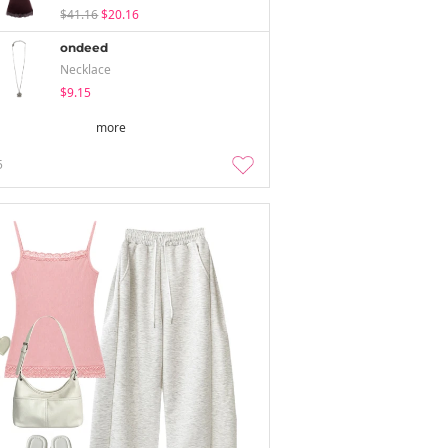
$41.16
$20.16
ondeed
Necklace
$9.15
more
5