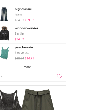
highclassic
Jeans
$84.63
$59.02
wonderwonder
Zip-Up
$34.02
peachmode
Sleeveless
$22.94
$14.71
more
12