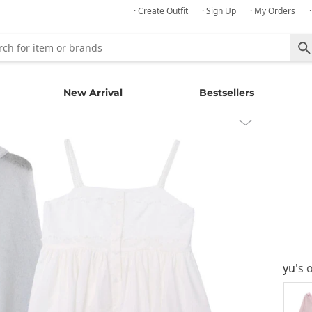
· Create Outfit
· Sign Up
· My Orders
New Arrival
Bestsellers
yu
's 