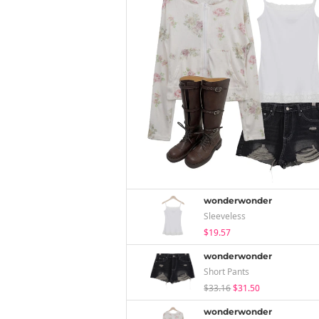
wonderwonder
Sleeveless
$19.57
wonderwonder
Short Pants
$33.16
$31.50
wonderwonder