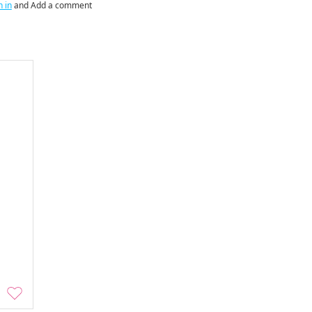
n in
and Add a comment