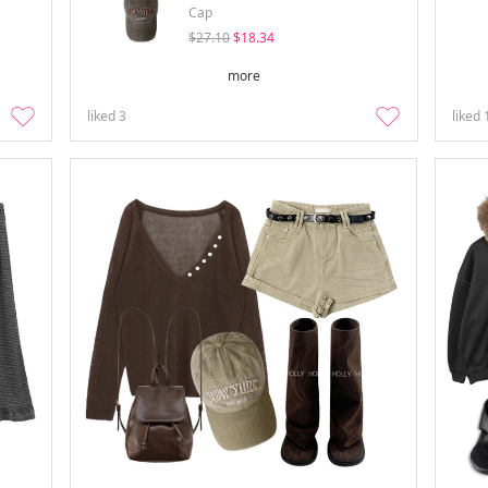
Cap
$27.10
$18.34
more
liked
3
liked