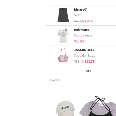
binary01
Skirt
$40.65
$28.45
noirmute
Short Sleeve
$28.84
JASMINBELL
Shoulder Bags
$38.18
$25.73
more
liked
15