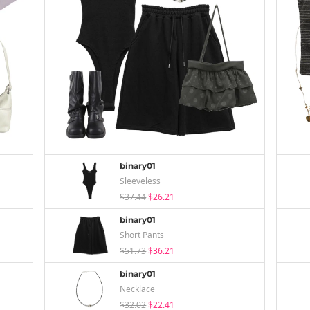
binary01
Sleeveless
$37.44
$26.21
binary01
Short Pants
$51.73
$36.21
binary01
Necklace
$32.02
$22.41