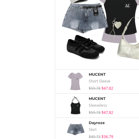
MUCENT
Short Sleeve
$59.78
$47.82
MUCENT
Sleeveless
$59.78
$47.82
Dayroze
Skirt
$49.73
$36.79