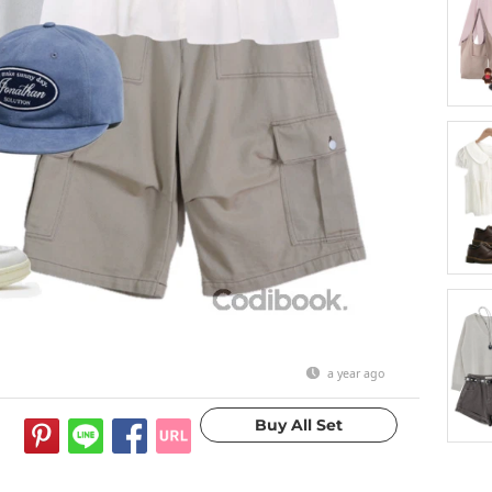
a year ago