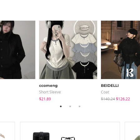
ccomeng
BEIDELLI
Short Sleeve
Coat
$21.89
$140.24
$126.22