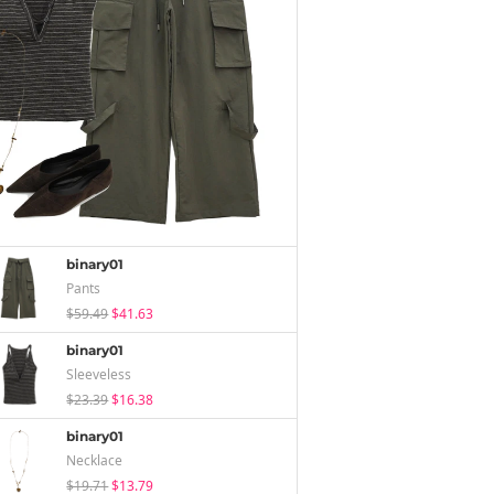
binary01
Pants
$59.49
$41.63
binary01
Sleeveless
$23.39
$16.38
binary01
Necklace
$19.71
$13.79