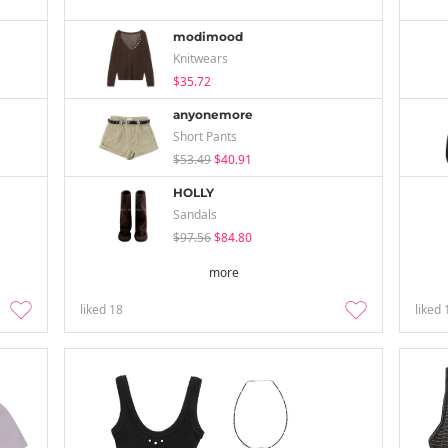
modimood
Knitwears
$35.72
anyonemore
Short Pants
$53.49
$40.91
HOLLY
Sandals
$97.56
$84.80
more
liked
18
liked