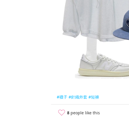
#襪子
#針織外套
#短褲
8
people like this