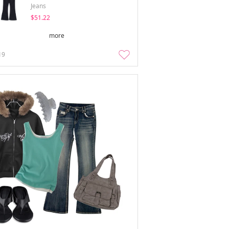
Jeans
$51.22
more
19