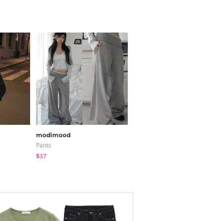
modimood
classic blanc
Pants
Short Sleeve
$37
$45.18
$22.59