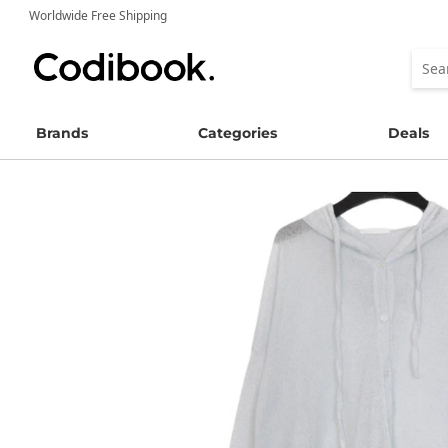
Worldwide Free Shipping
Brands
Categories
Deals