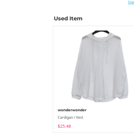
Sig
Used Item
wonderwonder
Cardigan / Vest
$25.48