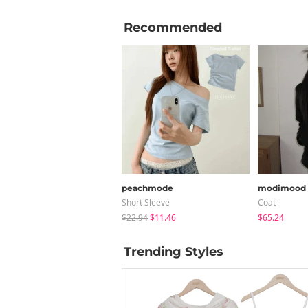
Recommended
peachmode
modimood
Short Sleeve
Coat
$22.94
$11.46
$65.24
Trending Styles