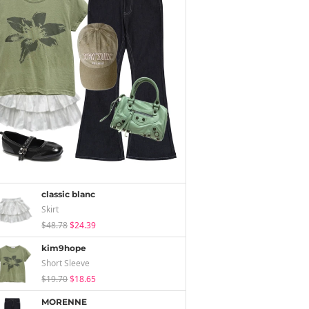
classic blanc
Skirt
$48.78
$24.39
kim9hope
Short Sleeve
$19.70
$18.65
MORENNE