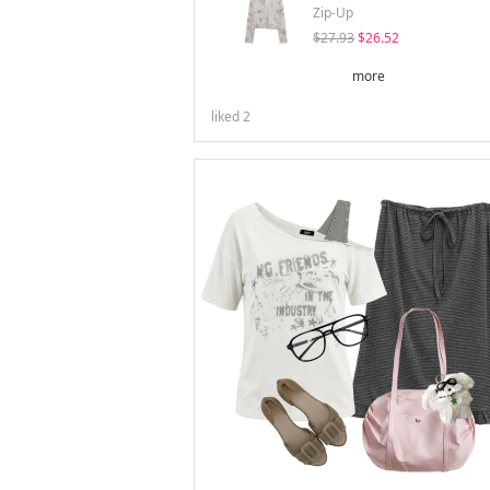
Zip-Up
$27.93
$26.52
more
liked
2