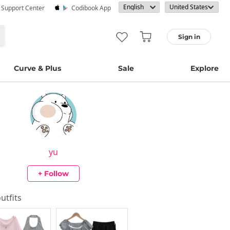
· Support Center
Codibook App
Sign in
Curve & Plus
Sale
Explore
yu
+ Follow
outfits