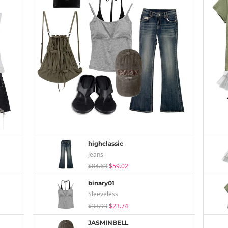
highclassic
Jeans
$84.63
$59.02
binary01
Sleeveless
$33.93
$23.74
JASMINBELL