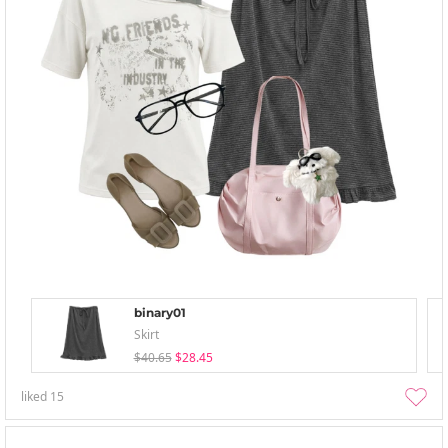
binary01
Skirt
$40.65
$28.45
liked
15