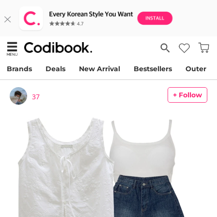
Brands
Deals
New Arrival
Bestsellers
Outer
+ Follow
37