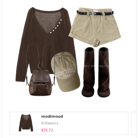
modimood
Knitwears
$35.72