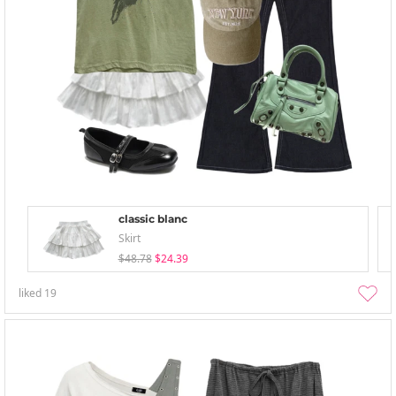
classic blanc
Skirt
$48.78
$24.39
liked
19