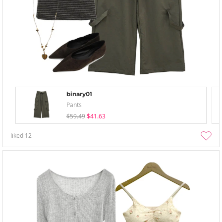
binary01
Pants
$59.49
$41.63
liked
12