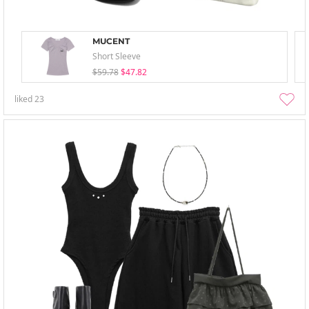
MUCENT
Short Sleeve
$59.78
$47.82
liked
23