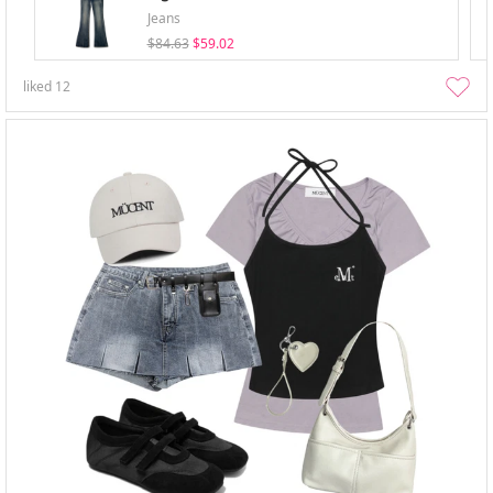
Jeans
$84.63
$59.02
liked
12