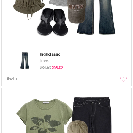
highclassic
Jeans
$84.63
$59.02
liked
3