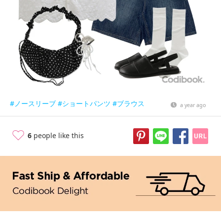
#ノースリーブ
#ショートパンツ
#ブラウス
a year ago
6
people like this