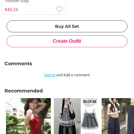
Shoulder Bags
$40.24
Comments
Sign in
and Add a comment
Recommended