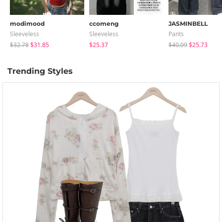
modimood
ccomeng
JASMINBELL
Sleeveless
Sleeveless
Pants
$32.78
$31.85
$25.37
$40.09
$25.73
Trending Styles