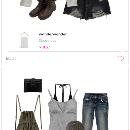
wonderwonder
Sleeveless
$19.57
liked
2