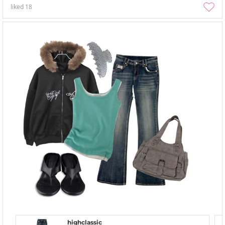
liked
18
highclassic