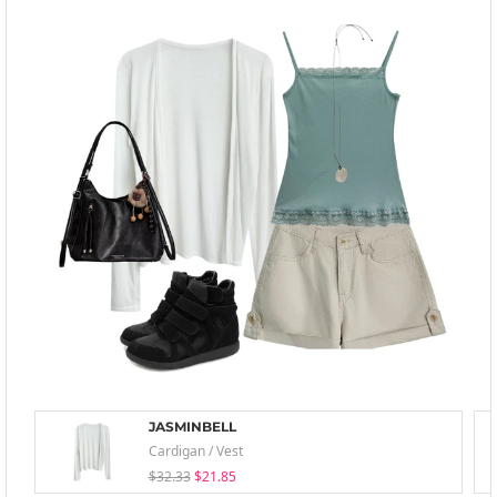
JASMINBELL
Cardigan / Vest
$32.33
$21.85