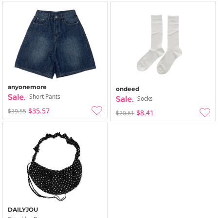
anyonemore
ondeed
Short Pants
Socks
$35.57
$39.55
$8.41
$20.61
DAILYJOU