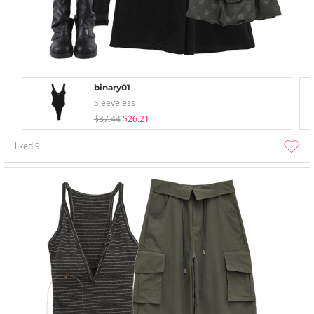
binary01
Sleeveless
$37.44
$26.21
liked
9