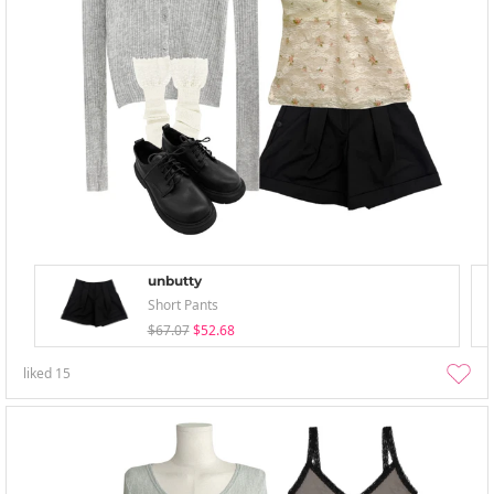
unbutty
Short Pants
$67.07
$52.68
liked
15