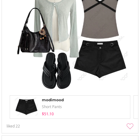
modimood
Short Pants
$51.10
liked
22