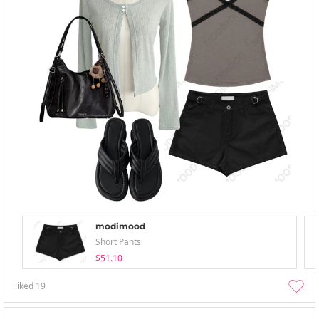
modimood
Short Pants
$51.10
liked
19