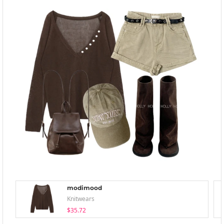
modimood
Knitwears
$35.72