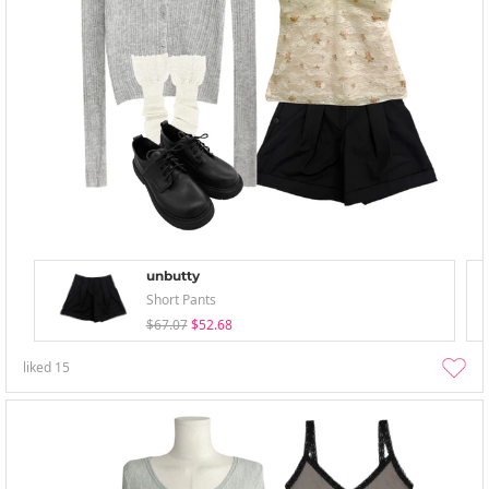
unbutty
Short Pants
$67.07
$52.68
liked
15