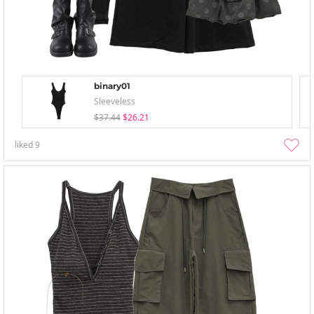
binary01
Sleeveless
$37.44
$26.21
liked
9