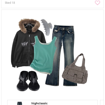
liked
18
highclassic