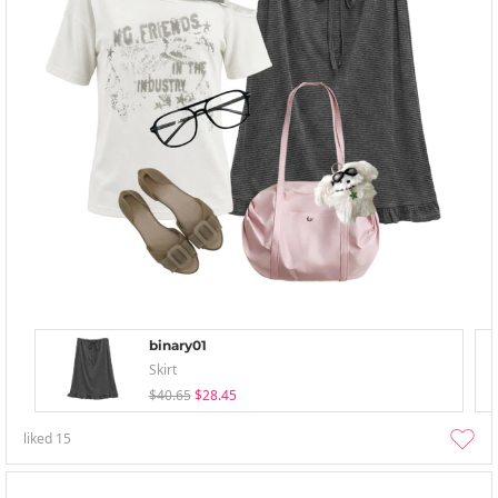
binary01
Skirt
$40.65
$28.45
liked
15