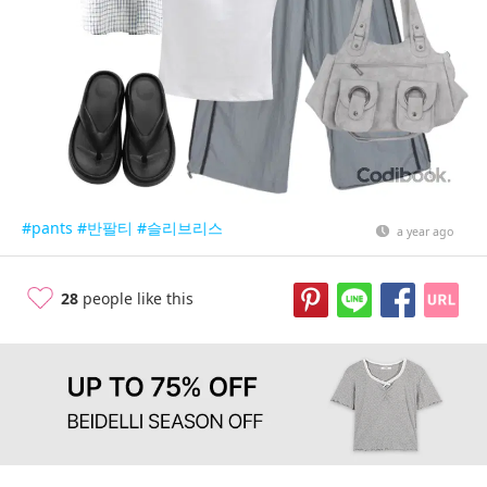
#pants
#반팔티
#슬리브리스
a year ago
28
people like this