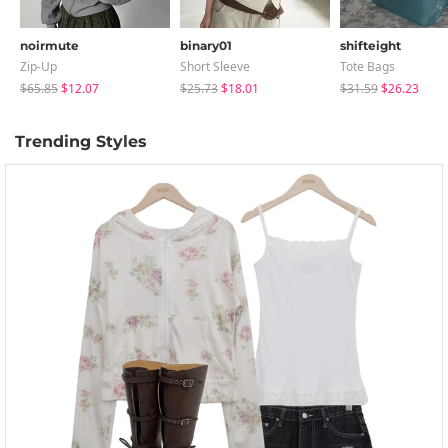
noirmute
binary01
shifteight
Zip-Up
Short Sleeve
Tote Bags
$65.85
$12.07
$25.73
$18.01
$31.59
$26.23
Trending Styles