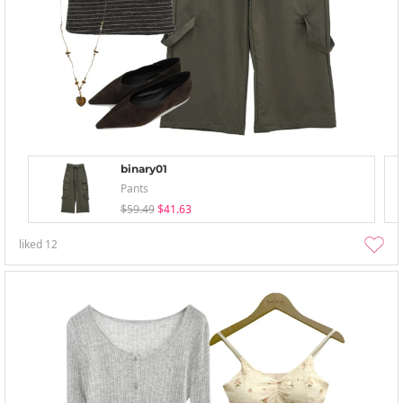
binary01
Pants
$59.49
$41.63
liked
12