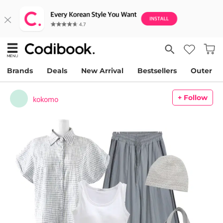
Brands
Deals
New Arrival
Bestsellers
Outer
+ Follow
kokomo