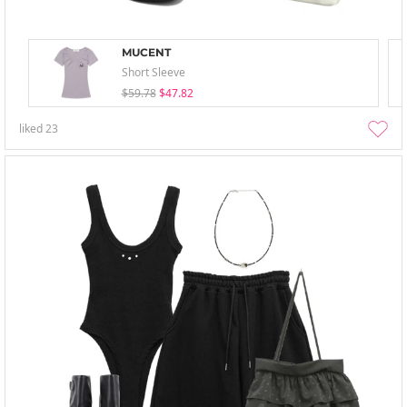
MUCENT
Short Sleeve
$59.78
$47.82
liked
23