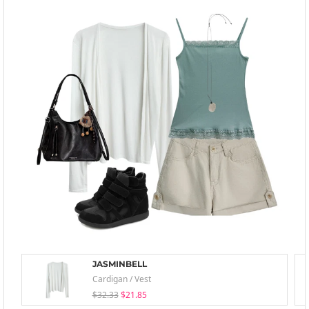
JASMINBELL
Cardigan / Vest
$32.33
$21.85