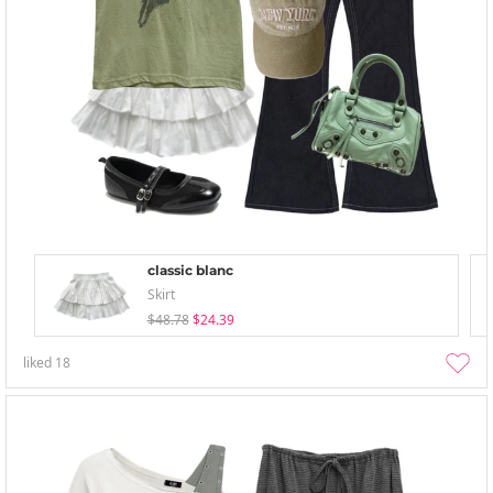
classic blanc
Skirt
$48.78
$24.39
liked
18