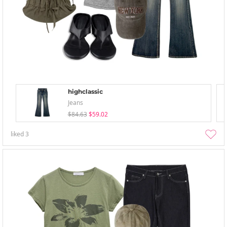
highclassic
Jeans
$84.63
$59.02
liked
3