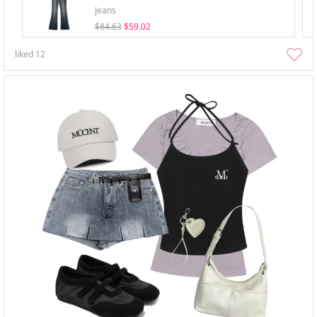
Jeans
$84.63
$59.02
liked
12