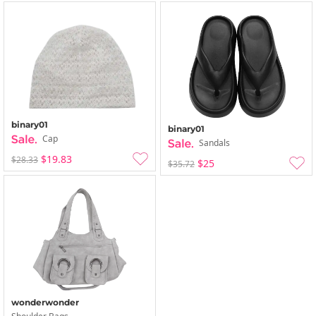
binary01
binary01
Cap
Sandals
$19.83
$28.33
$25
$35.72
wonderwonder