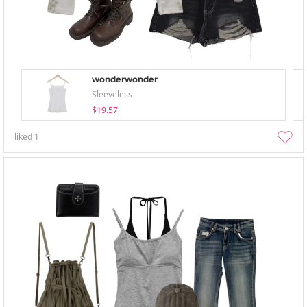
wonderwonder
Sleeveless
$19.57
liked
1