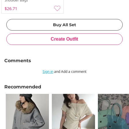
Shoulder Bags
$26.71
Comments
Sign in
and Add a comment
Recommended