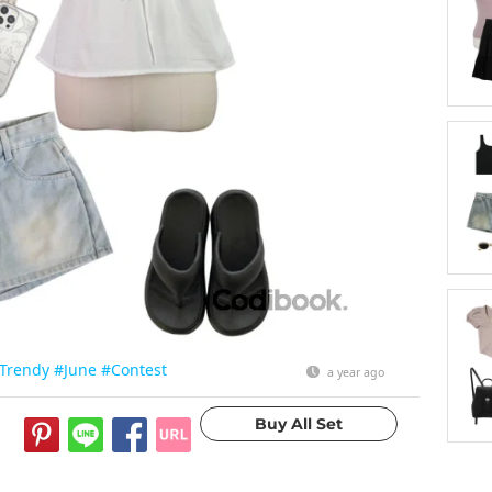
Trendy
#June
#Contest
a year ago