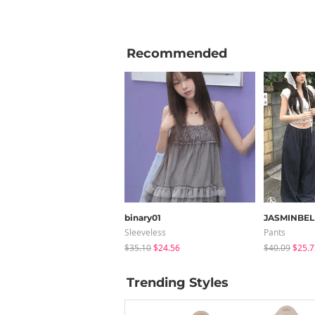
Recommended
binary01
JASMINBEL
Sleeveless
Pants
$35.10
$24.56
$40.09
$25.7
Trending Styles