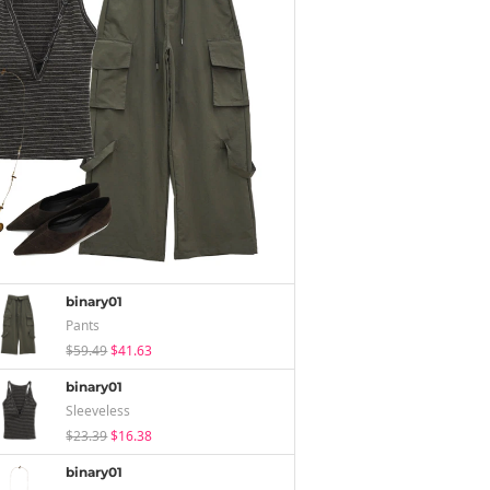
binary01
Pants
$59.49
$41.63
binary01
Sleeveless
$23.39
$16.38
binary01