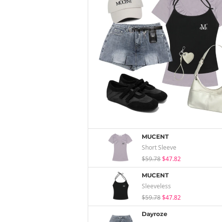
MUCENT
Short Sleeve
$59.78
$47.82
MUCENT
Sleeveless
$59.78
$47.82
Dayroze