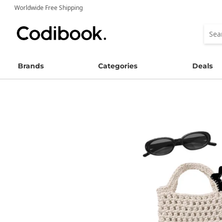
Worldwide Free Shipping
Brands
Categories
Deals