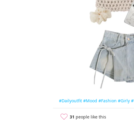
#Dailyoutfit
#Mood
#Fashion
#Girly
#
31
people like this