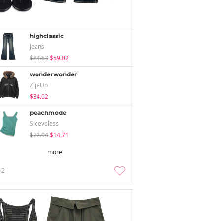
highclassic
Jeans
$84.63
$59.02
wonderwonder
Zip-Up
$34.02
peachmode
Sleeveless
$22.94
$14.71
more
12