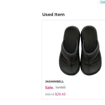
Sig
Used Item
JASMINBELL
Sandals
$29.43
$38.18