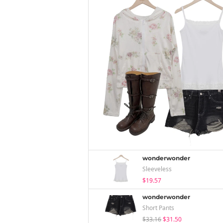
wonderwonder
Sleeveless
$19.57
wonderwonder
Short Pants
$33.16
$31.50