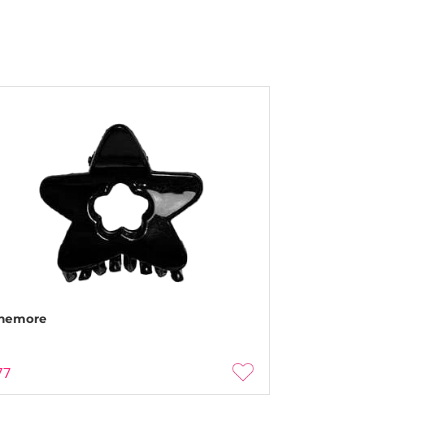
nemore
77