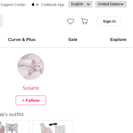
· Support Center
Codibook App
Sign in
Curve & Plus
Sale
Explore
Susano
+ Follow
no
's outfits