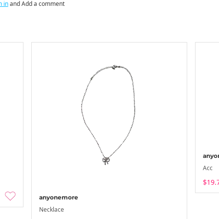
n in
and Add a comment
anyo
Acc
$19.
anyonemore
Necklace