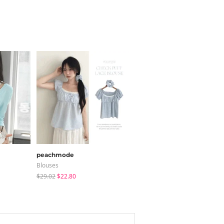
peachmode
shifteight
Blouses
Blouses
$29.02
$22.80
$30.37
$25.13