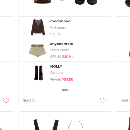
modimood
Knitwears
$35.72
anyonemore
Short Pants
$53.49
$40.91
HOLLY
Sandals
$97.56
$84.80
more
liked
16
liked