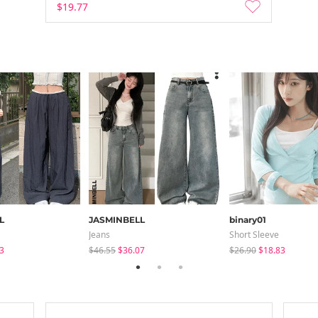
$19.77
L
JASMINBELL
binary01
Jeans
Short Sleeve
3
$46.55
$36.07
$26.90
$18.83