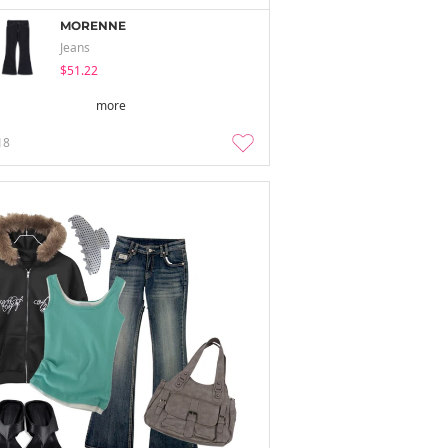
MORENNE
Jeans
$51.22
more
18