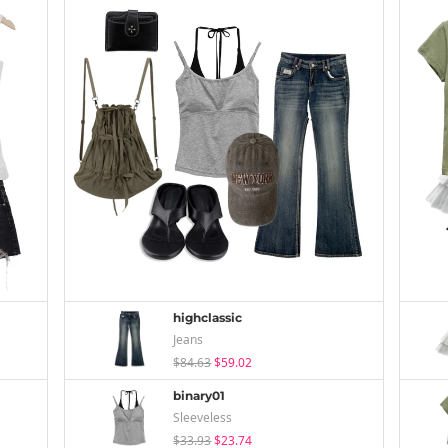
highclassic
Jeans
$84.63
$59.02
binary01
Sleeveless
$33.93
$23.74