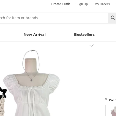
· Create Outfit
· Sign Up
· My Orders
New Arrival
Bestsellers
Susa