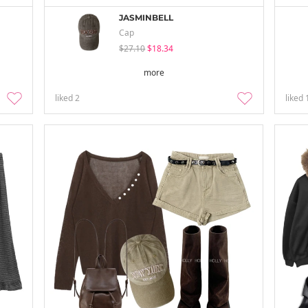
JASMINBELL
Cap
$27.10
$18.34
more
liked
2
liked