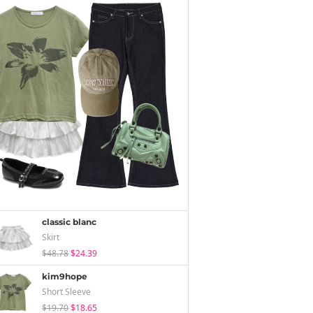
classic blanc
Skirt
$48.78
$24.39
kim9hope
Short Sleeve
$19.70
$18.65