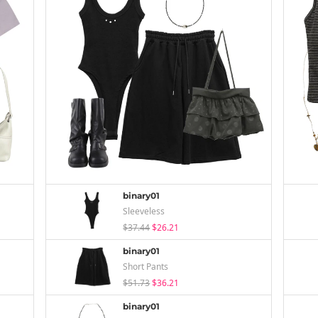
binary01
Sleeveless
$37.44
$26.21
binary01
Short Pants
$51.73
$36.21
binary01