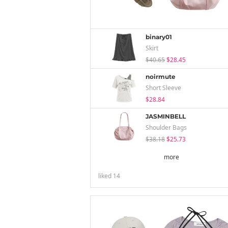
binary01
Skirt
$40.65
$28.45
noirmute
Short Sleeve
$28.84
JASMINBELL
Shoulder Bags
$38.18
$25.73
more
liked
14