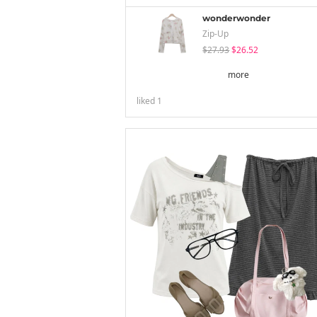
wonderwonder
Zip-Up
$27.93
$26.52
more
liked
1