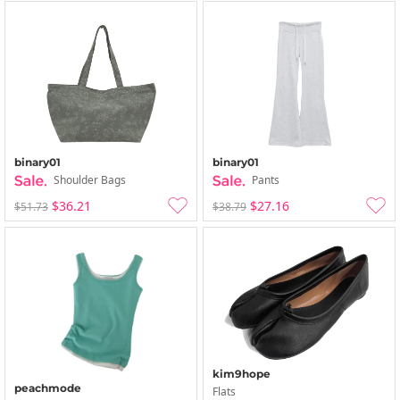
binary01
binary01
Shoulder Bags
Pants
$36.21
$27.16
$51.73
$38.79
kim9hope
peachmode
Flats