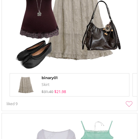
binary01
Skirt
$31.40
$21.98
liked
9