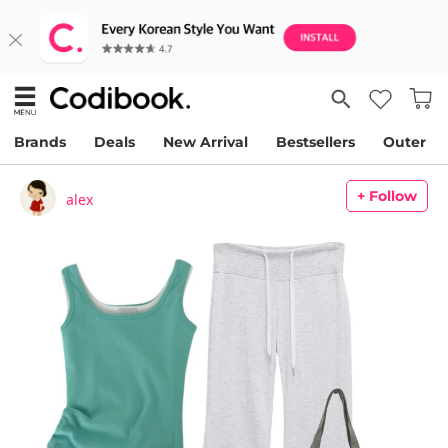
Brands
Deals
New Arrival
Bestsellers
Outer
+ Follow
alex