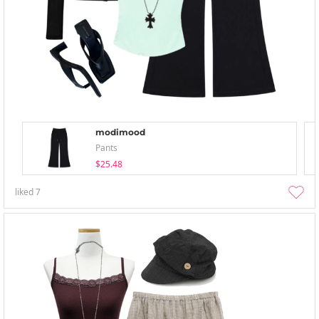
modimood
Pants
$25.48
liked
7