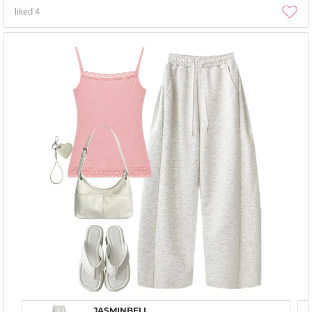
liked
4
JASMINBELL