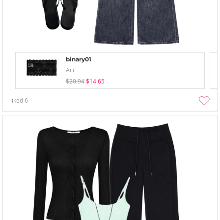
binary01
Acc
$20.94
$14.65
liked
6