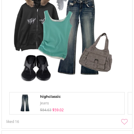
highclassic
Jeans
$84.63
$59.02
liked
16