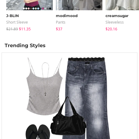
J-BLIN
modimood
creamsugar
Short Sleeve
Pants
Sleeveless
$21.89
$11.35
$37
$20.16
Trending Styles