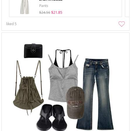
Pants
$24.56
$21.85
liked
5