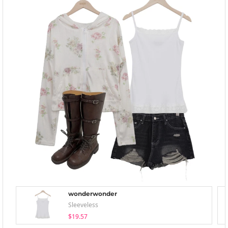
wonderwonder
Sleeveless
$19.57