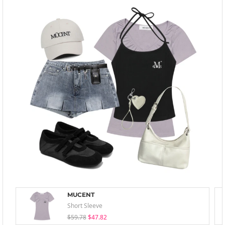
MUCENT
Short Sleeve
$59.78
$47.82