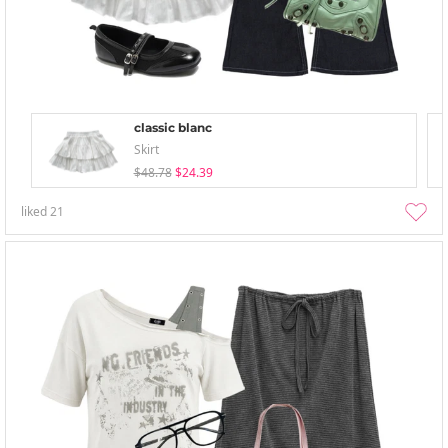
classic blanc
Skirt
$48.78
$24.39
liked
21