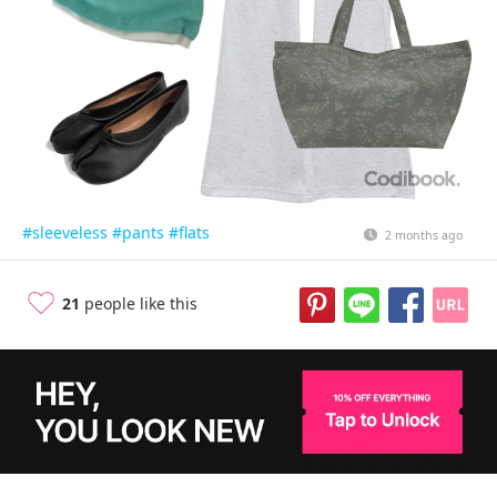
#sleeveless
#pants
#flats
2 months ago
21
people like this