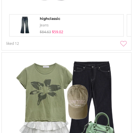
highclassic
Jeans
$84.63
$59.02
liked
12