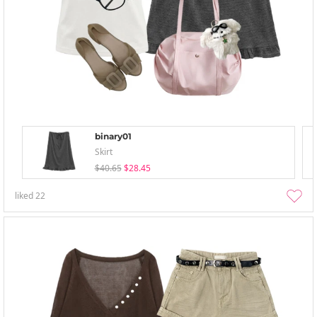
binary01
Skirt
$40.65
$28.45
liked
22