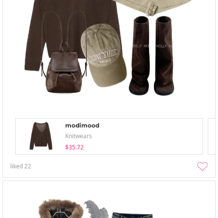
modimood
Knitwears
$35.72
liked
22