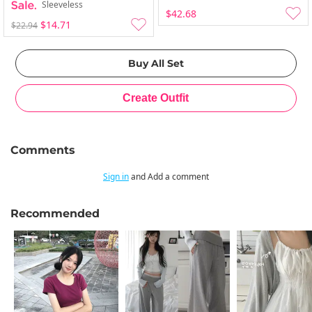
Sleeveless
$42.68
$14.71
$22.94
Comments
Sign in
and Add a comment
Recommended