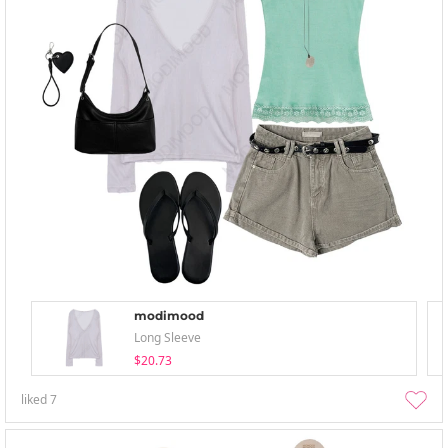
modimood
Long Sleeve
$20.73
liked
7