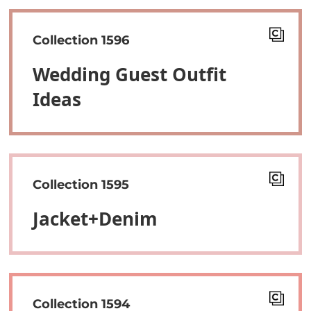
Collection 1596
Wedding Guest Outfit
Ideas
Collection 1595
Jacket+denim
Collection 1594