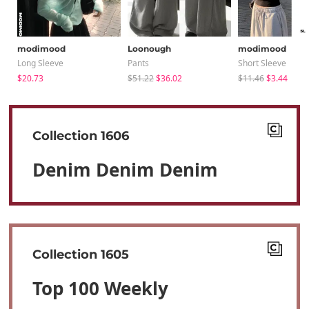
modimood
Loonough
modimood
Long Sleeve
Pants
Short Sleeve
$20.73
$51.22
$36.02
$11.46
$3.44
Collection 1606
Denim Denim Denim
Collection 1605
Top 100 Weekly