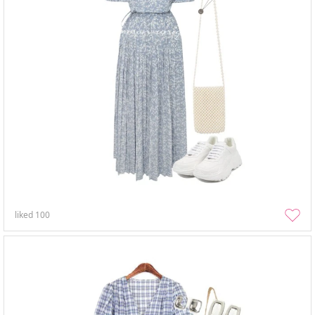
liked
100