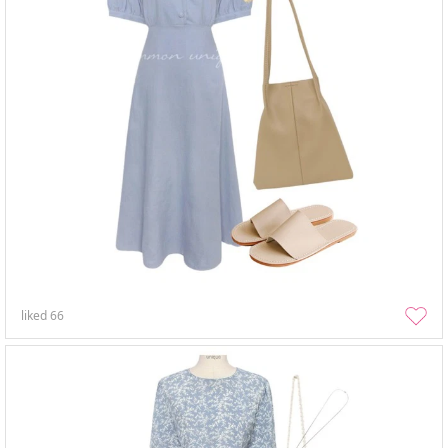
liked
66