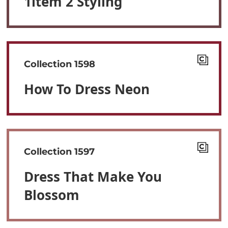
1item 2 Styling
Collection 1598
How To Dress Neon
Collection 1597
Dress That Make You
Blossom