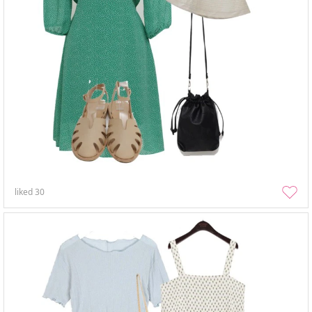
liked
30