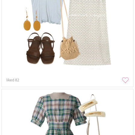
liked
82