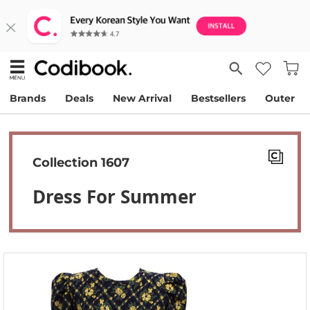
Brands
Deals
New Arrival
Bestsellers
Outer
Collection 1607
Dress For Summer