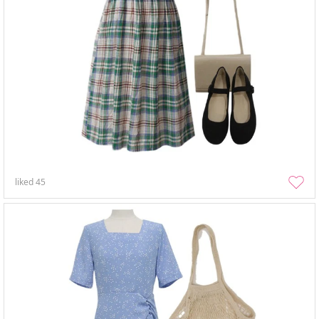
liked
45