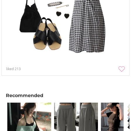
liked
213
Recommended