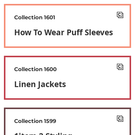
Collection 1601
How To Wear Puff Sleeves
Collection 1600
Linen Jackets
Collection 1599