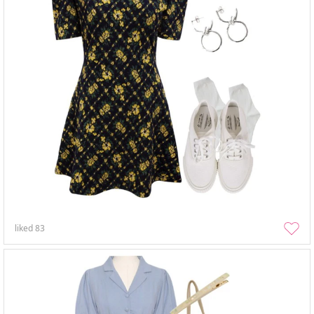
liked
83