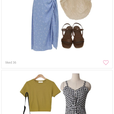
liked
36