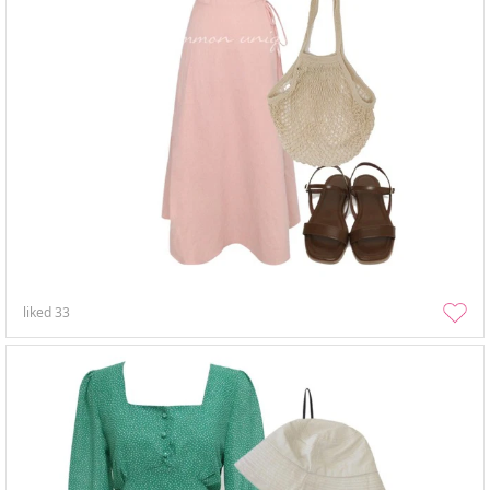
liked
33