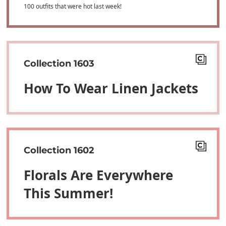
100 outfits that were hot last week!
Collection 1603
How To Wear Linen Jackets
Collection 1602
Florals Are Everywhere
This Summer!