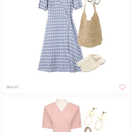
liked
47