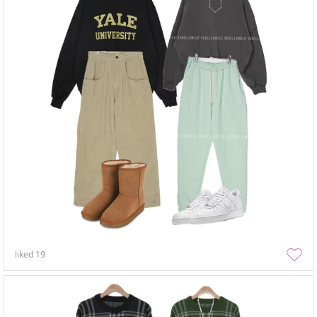
liked
19