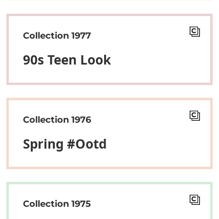
Collection 1977
90s Teen Look
Collection 1976
Spring #ootd
Collection 1975