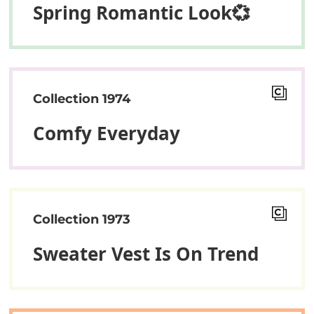
Spring Romantic Look💞
Collection 1974
Comfy Everyday
Collection 1973
Sweater Vest Is On Trend