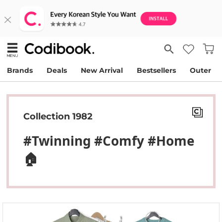
Brands
Deals
New Arrival
Bestsellers
Outer
Collection 1982
#Twinning #Comfy #home
🏠