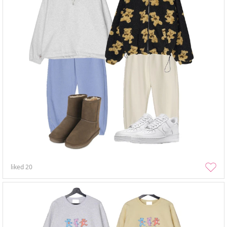
liked
20