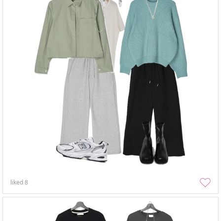
liked
8