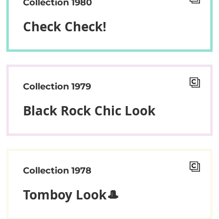
Collection 1980
Check Check!
Collection 1979
Black Rock Chic Look
Collection 1978
Tomboy Look🎩