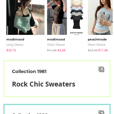
modimood
modimood
peachmode
Long Sleeve
Short Sleeve
Short Sleeve
$20.73
$11.46
$3.44
$22.94
$11.46
Collection 1981
Rock Chic Sweaters