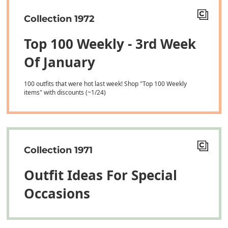
Collection 1972
Top 100 Weekly - 3rd Week
Of January
100 outfits that were hot last week! Shop "Top 100 Weekly
items" with discounts (~1/24)
Collection 1971
Outfit Ideas For Special
Occasions