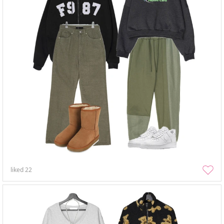
liked
22