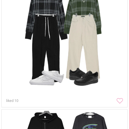
liked
10