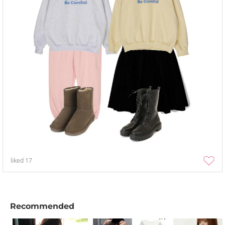
liked
17
Recommended