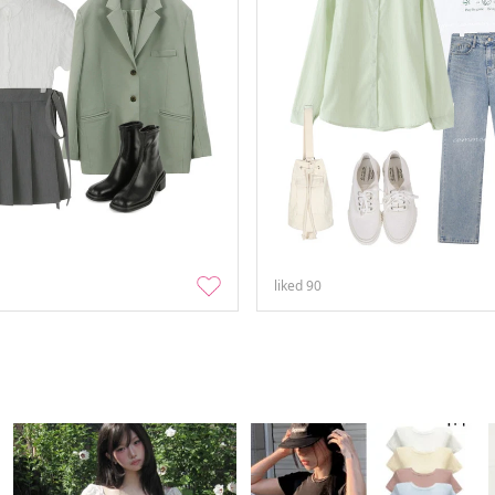
liked
90