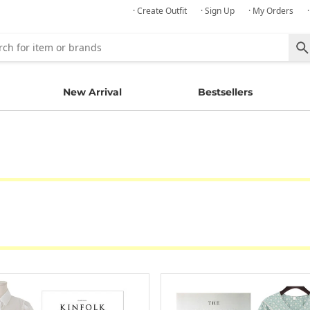
· Create Outfit
· Sign Up
· My Orders
New Arrival
Bestsellers