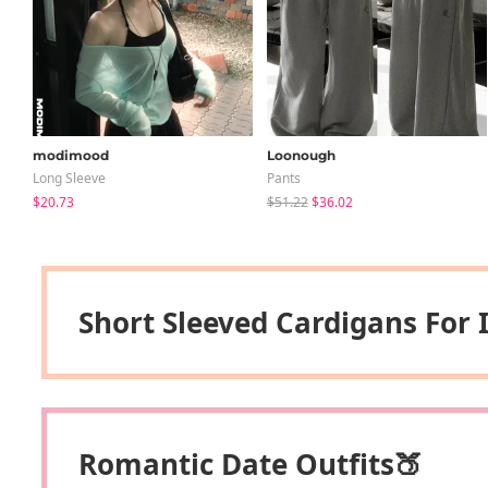
modimood
Loonough
Long Sleeve
Pants
$20.73
$51.22
$36.02
Short Sleeved Cardigans For
Romantic Date Outfits🍑