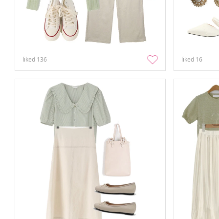
liked
136
liked
16