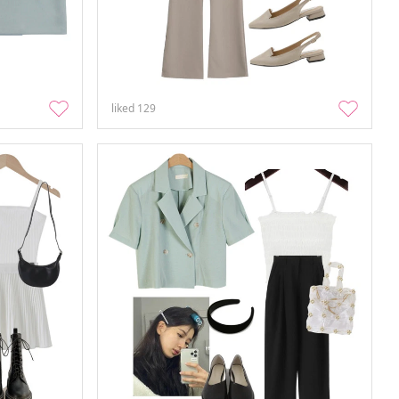
liked
129