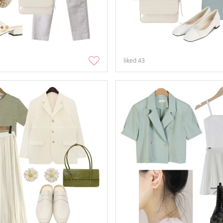
liked
43