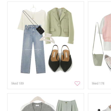
liked
189
liked
178