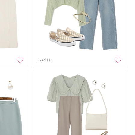
liked
115