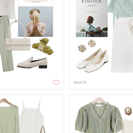
liked
20