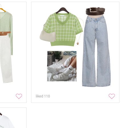
liked
110