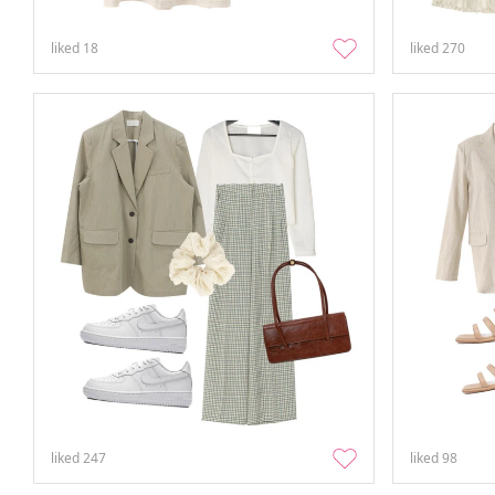
liked
18
liked
270
liked
247
liked
98