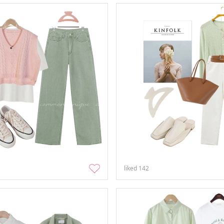
liked
142