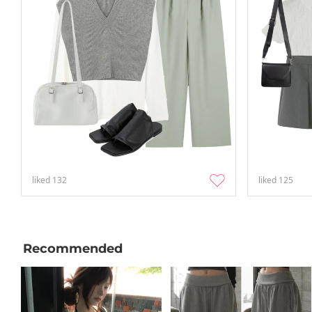
liked
132
liked
125
Recommended