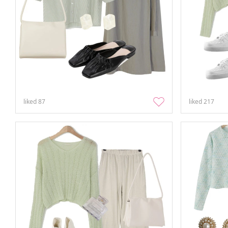
liked
87
liked
217