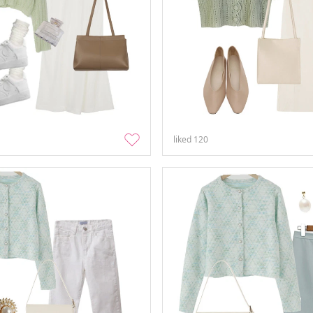
liked
120