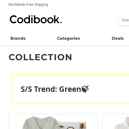
Worldwide Free Shipping
Brands
Categories
Deals
COLLECTION
S/S Trend: Green🍃