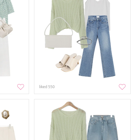
liked
550