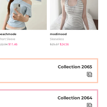
peachmode
modimood
JAS
hort Sleeve
Sleeveless
Jean
22.94
$11.46
$25.37
$24.56
$46
Collection 2065
Collection 2064