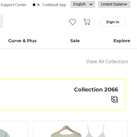
· Support Center
Codibook App
Sign in
Curve & Plus
Sale
Explore
View All Collection
Collection 2066