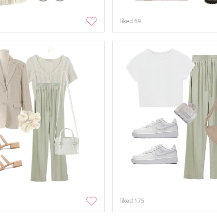
liked
69
liked
175