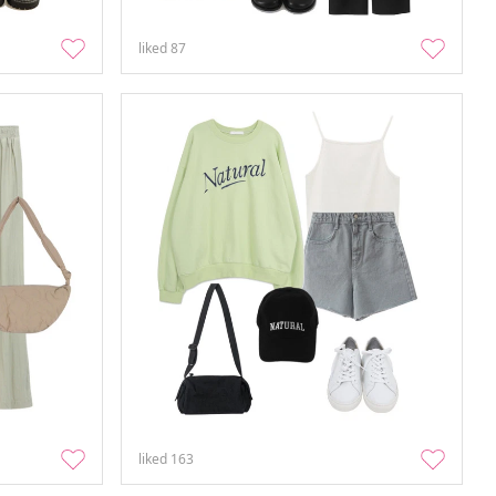
liked
87
liked
163