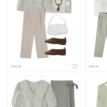
liked
48
liked
30