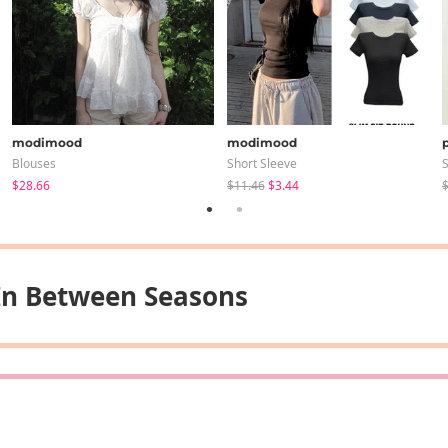
modimood
modimood
Blouses
Short Sleeve
S
$28.66
$11.46
$3.44
$
 In Between Seasons