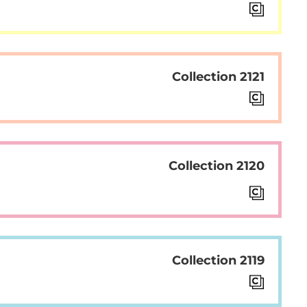
Collection 2121
Collection 2120
Collection 2119