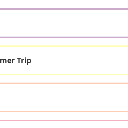
mmer Trip