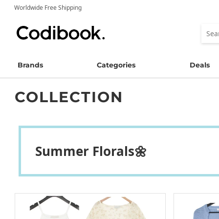
Worldwide Free Shipping
Brands
Categories
Deals
COLLECTION
Summer Florals🌼