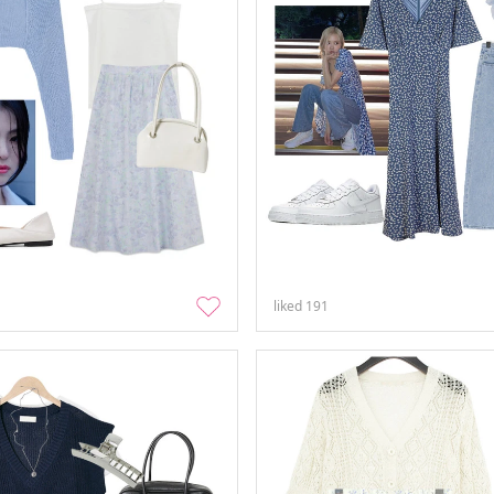
liked
191