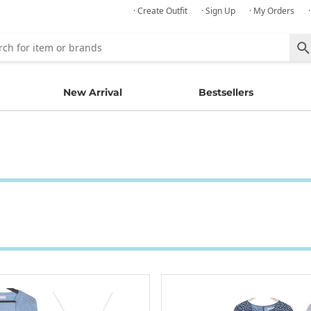
· Create Outfit
· Sign Up
· My Orders
New Arrival
Bestsellers