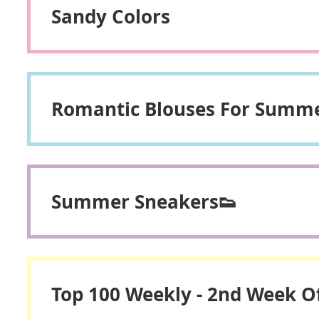
Sandy Colors
Romantic Blouses For Summ
Summer Sneakers👟
Top 100 Weekly - 2nd Week Of