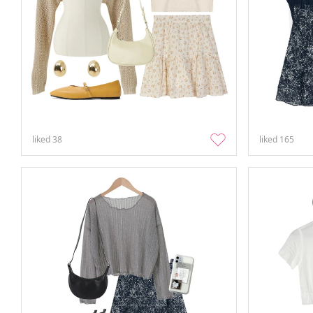
liked
38
liked
165