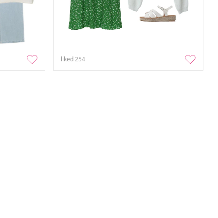
liked
254