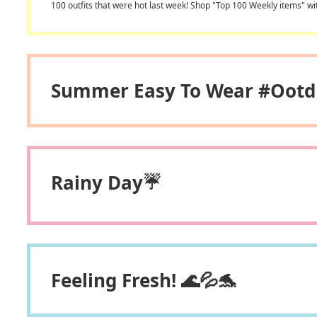
100 outfits that were hot last week! Shop "Top 100 Weekly items" wi
Summer Easy To Wear #ootd
Rainy Day☔
Feeling Fresh! 🌊💦🐬