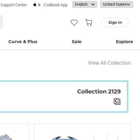
· Support Center
Codibook App
Sign in
Curve & Plus
Sale
Explore
View All Collection
Collection 2129