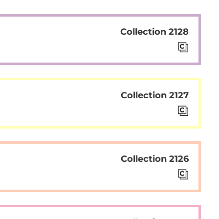
Collection 2128
Collection 2127
Collection 2126