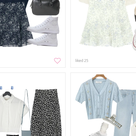
liked
25