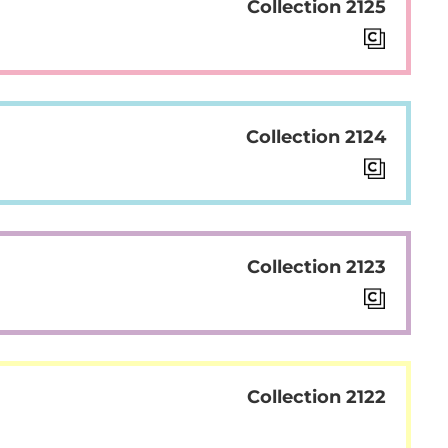
Collection 2125
Collection 2124
Collection 2123
Collection 2122