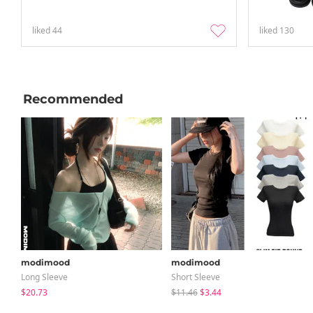
liked
44
liked
130
Recommended
modimood
modimood
Long Sleeve
Short Sleeve
$20.73
$11.46
$3.44