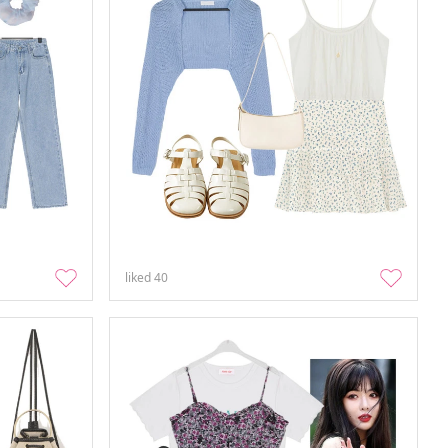
liked
40