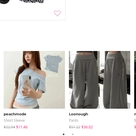
peachmode
Loonough
Short Sleeve
Pants
B
$22.94
$11.46
$51.22
$36.02
$