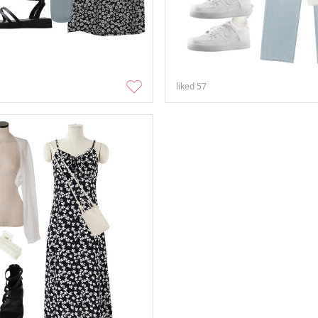
liked
57