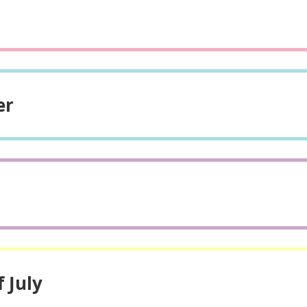
er
 July