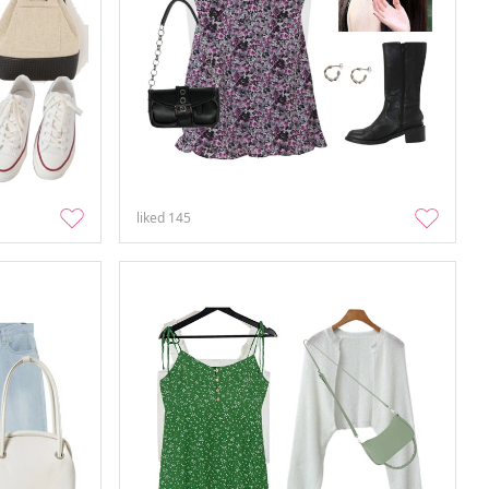
liked
145