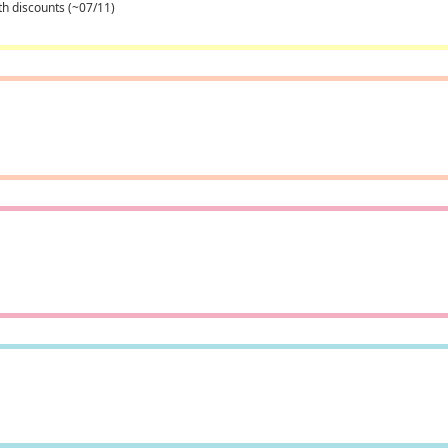
th discounts (~07/11)