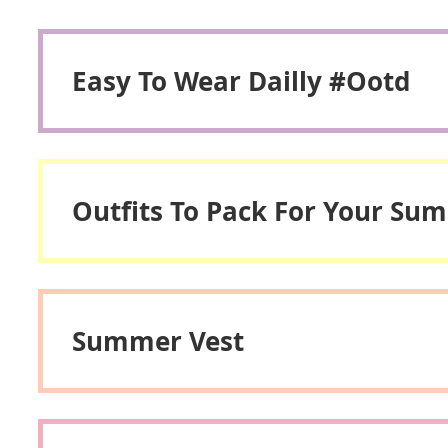
Easy To Wear Dailly #ootd
Outfits To Pack For Your Su
Summer Vest