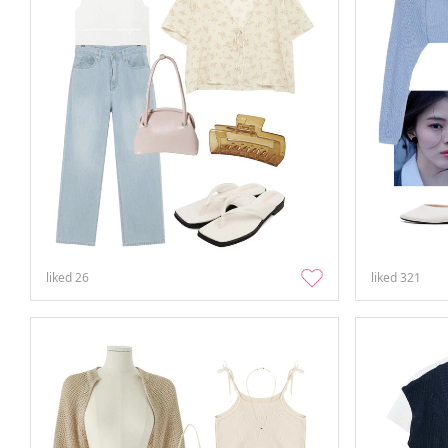
liked
26
liked
321