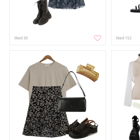
liked
30
liked
152