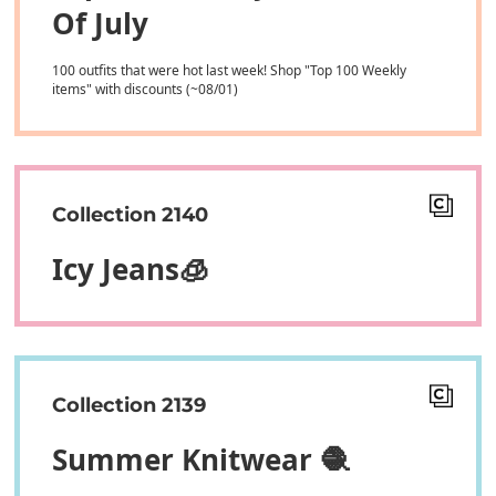
Of July
100 outfits that were hot last week! Shop "Top 100 Weekly
items" with discounts (~08/01)
Collection 2140
Icy Jeans🧊
Collection 2139
Summer Knitwear 🧶