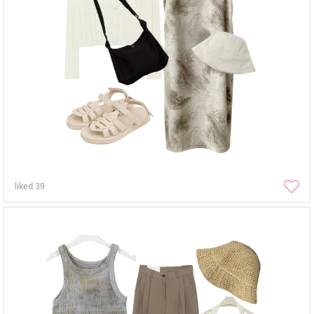
liked
39