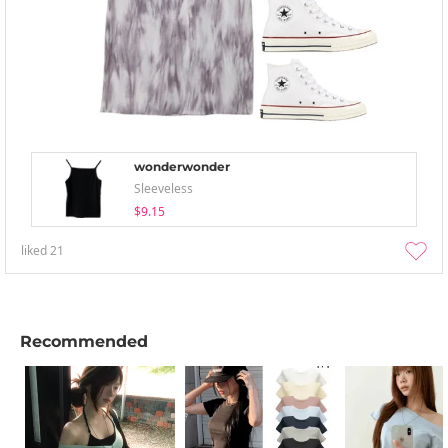
wonderwonder
Sleeveless
$9.15
liked
21
Recommended