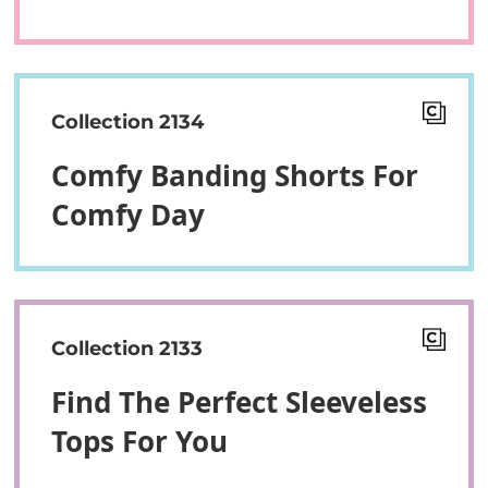
Collection 2134
Comfy Banding Shorts For
Comfy Day
Collection 2133
Find The Perfect Sleeveless
Tops For You