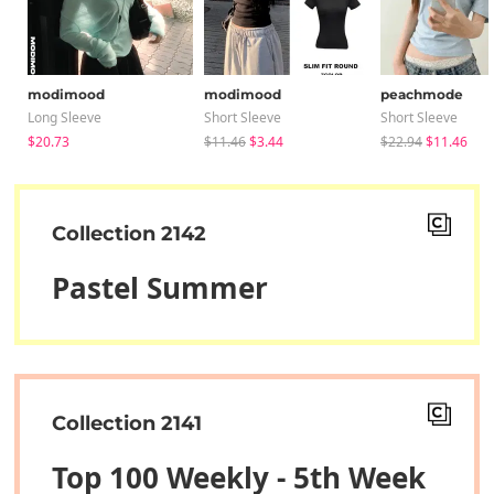
modimood
modimood
peachmode
Long Sleeve
Short Sleeve
Short Sleeve
$20.73
$11.46
$3.44
$22.94
$11.46
Collection 2142
Pastel Summer
Collection 2141
Top 100 Weekly - 5th Week