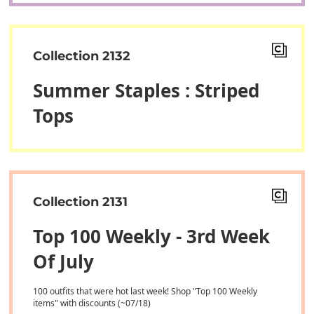
Collection 2132
Summer Staples : Striped
Tops
Collection 2131
Top 100 Weekly - 3rd Week
Of July
100 outfits that were hot last week! Shop "Top 100 Weekly
items" with discounts (~07/18)