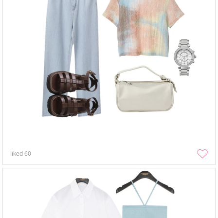
liked
60