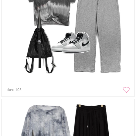
liked
105