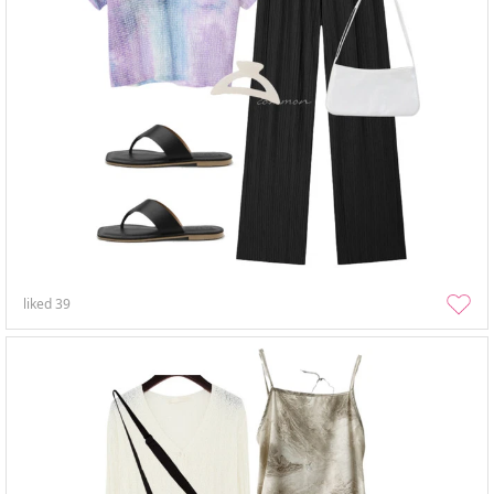
liked
39