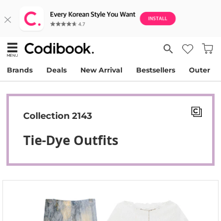
Brands
Deals
New Arrival
Bestsellers
Outer
Collection 2143
Tie-Dye Outfits