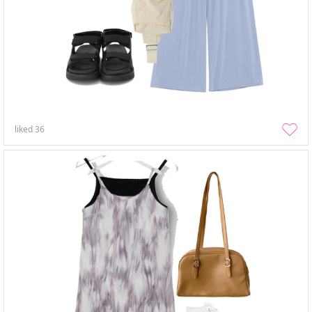
liked
36