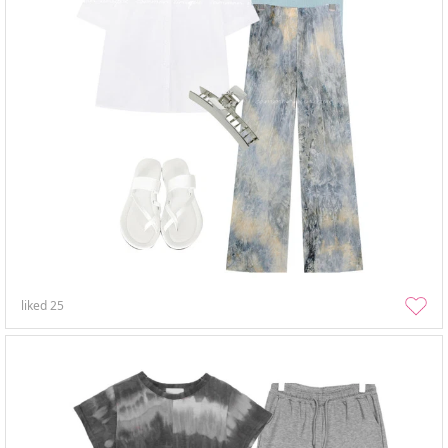
liked
25