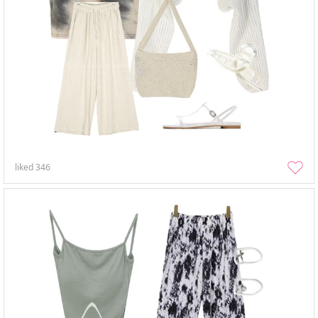
liked
346