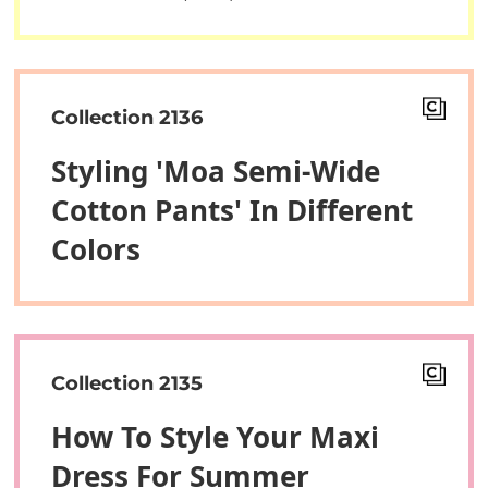
Collection 2136
Styling 'Moa Semi-Wide
Cotton Pants' In Different
Colors
Collection 2135
How To Style Your Maxi
Dress For Summer