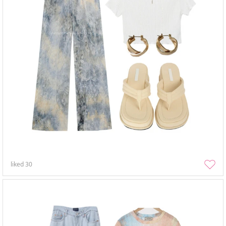
liked
30