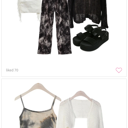
liked
70