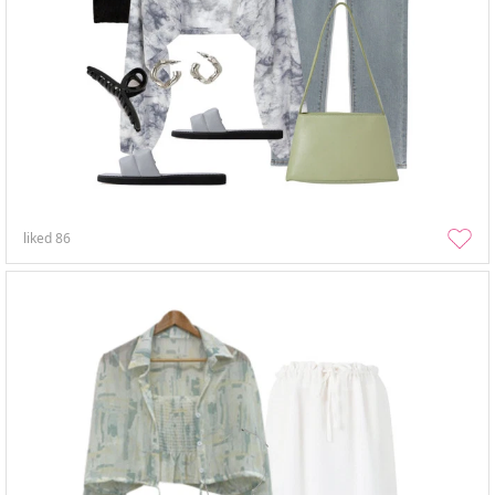
liked
86