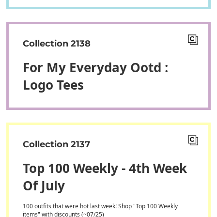
Collection 2138
For My Everyday Ootd :
Logo Tees
Collection 2137
Top 100 Weekly - 4th Week
Of July
100 outfits that were hot last week! Shop "Top 100 Weekly
items" with discounts (~07/25)