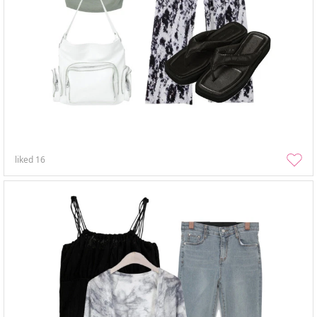
liked
16