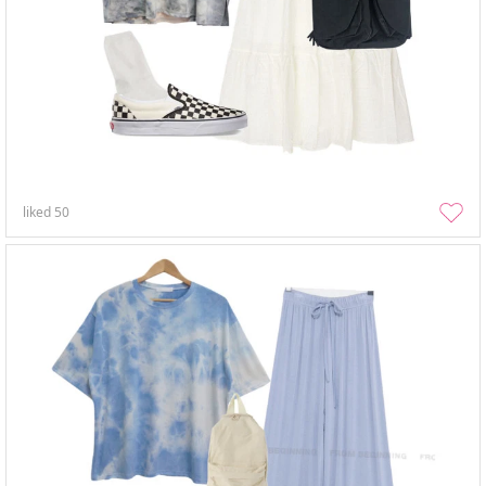
liked
50