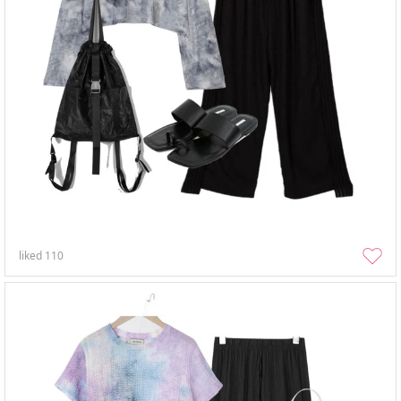
liked
110