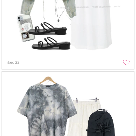
liked
22