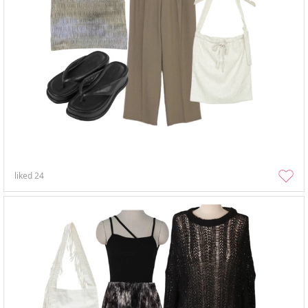
liked
24