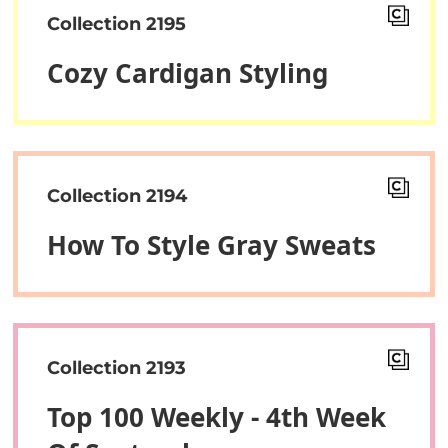
Collection 2195
Cozy Cardigan Styling
Collection 2194
How To Style Gray Sweats
Collection 2193
Top 100 Weekly - 4th Week