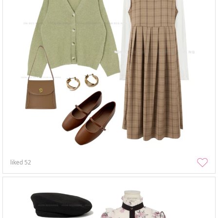
liked
52