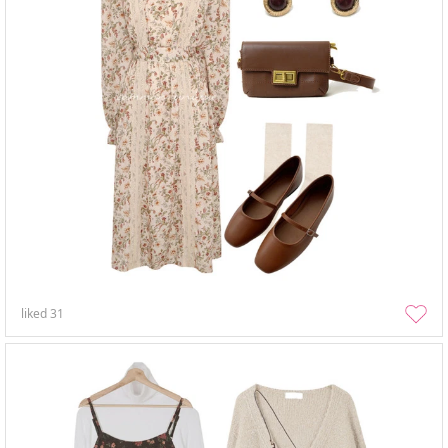
liked
31