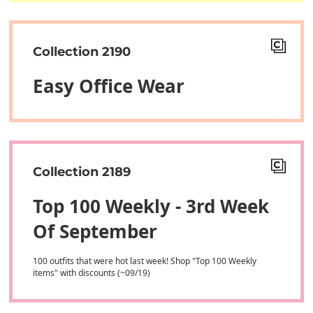
Collection 2190
Easy Office Wear
Collection 2189
Top 100 Weekly - 3rd Week
Of September
100 outfits that were hot last week! Shop "Top 100 Weekly
items" with discounts (~09/19)