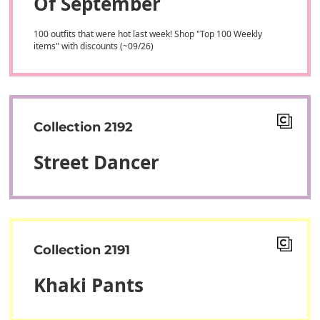
Of September
100 outfits that were hot last week! Shop "Top 100 Weekly
items" with discounts (~09/26)
Collection 2192
Street Dancer
Collection 2191
Khaki Pants