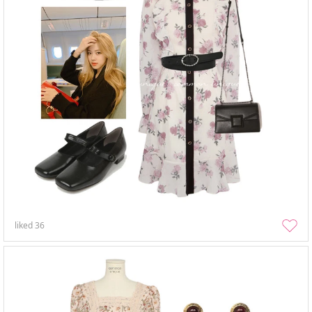
liked
36