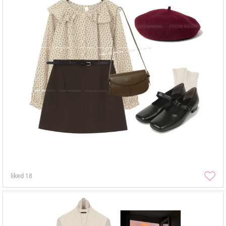
liked
18