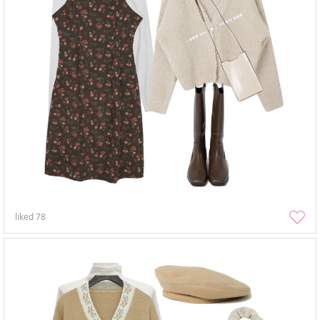
liked
78