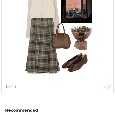
liked
11
Recommended