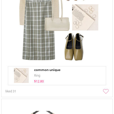
common unique
Ring
$12.80
liked
31