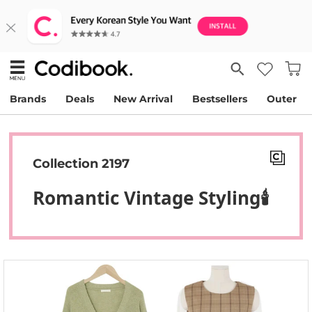
Brands
Deals
New Arrival
Bestsellers
Outer
Collection 2197
Romantic Vintage Styling🕯