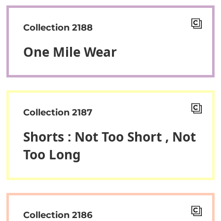
Collection 2188
One Mile Wear
Collection 2187
Shorts : Not Too Short , Not
Too Long
Collection 2186