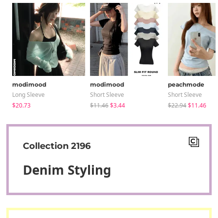
modimood
modimood
peachmode
Long Sleeve
Short Sleeve
Short Sleeve
$20.73
$11.46
$3.44
$22.94
$11.46
Collection 2196
Denim Styling