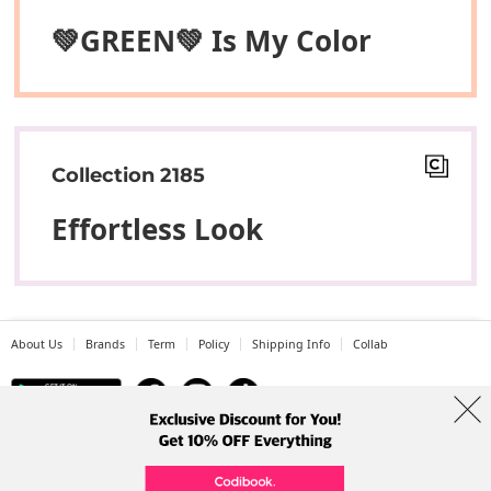
💚GREEN💚 Is My Color
Collection 2185
Effortless Look
About Us
Brands
Term
Policy
Shipping Info
Collab
Address: A-301, 114, Gasan digital 2-ro, Geumcheon-gu, Seoul
Tel: +82-1661-1813 (Korean) Email: help@codibook.net