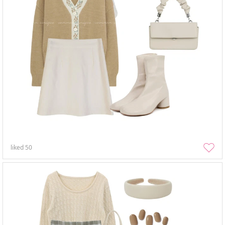
liked
50