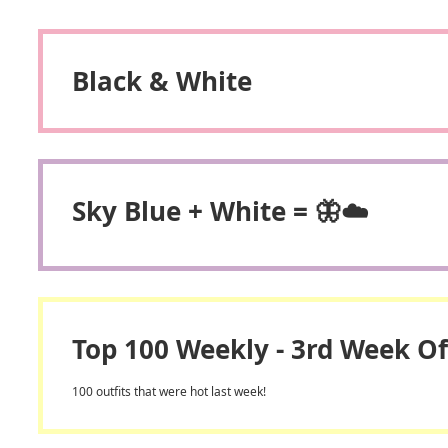
Black & White
Sky Blue + White = 🦋☁️
Top 100 Weekly - 3rd Week Of
100 outfits that were hot last week!