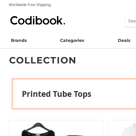
Worldwide Free Shipping
Brands
Categories
Deals
COLLECTION
Printed Tube Tops