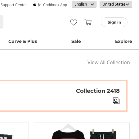
· Support Center
Codibook App
Sign in
Curve & Plus
Sale
Explore
View All Collection
Collection 2418