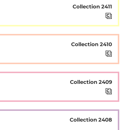
Collection 2411
Collection 2410
Collection 2409
Collection 2408