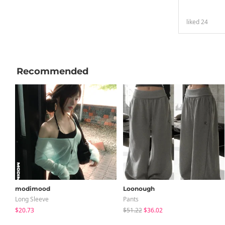
liked
24
Recommended
modimood
Loonough
Long Sleeve
Pants
$20.73
$51.22
$36.02