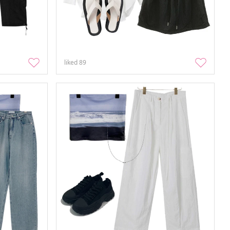
liked
89