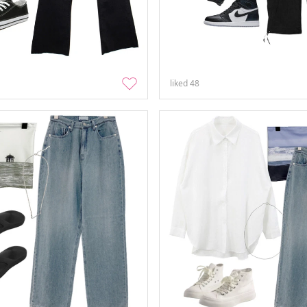
liked
48