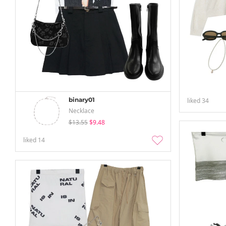
binary01
liked
34
Necklace
$13.55
$9.48
liked
14