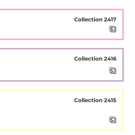
Collection 2417
Collection 2416
Collection 2415