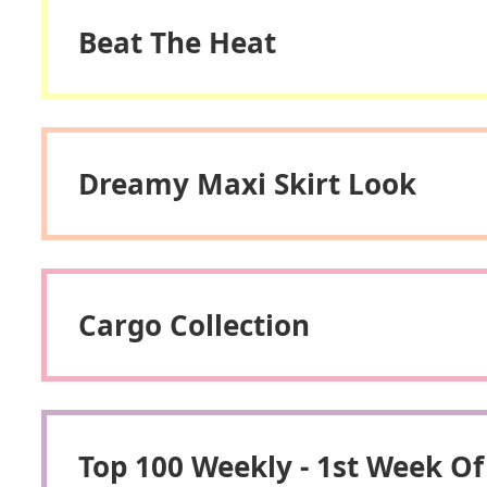
Beat The Heat
Dreamy Maxi Skirt Look
Cargo Collection
Top 100 Weekly - 1st Week Of