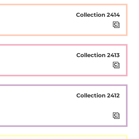
Collection 2414
Collection 2413
Collection 2412