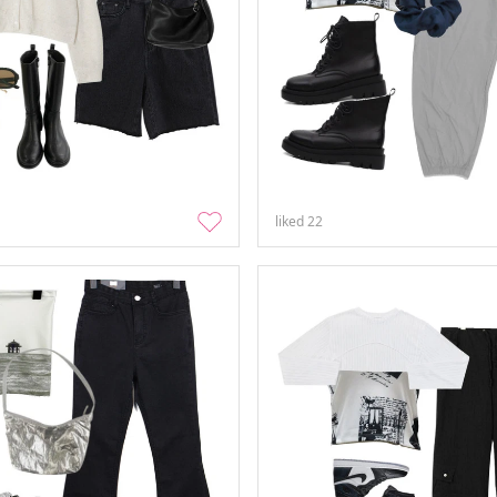
liked
22