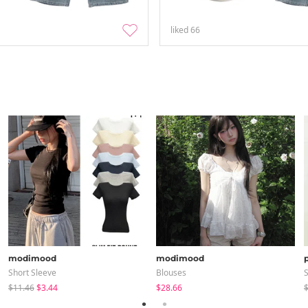
liked
66
modimood
modimood
Short Sleeve
Blouses
S
$11.46
$3.44
$28.66
$