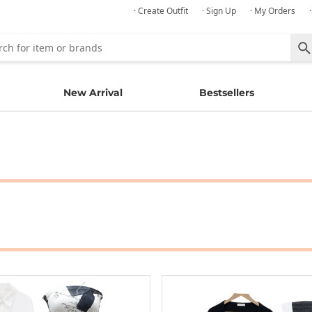
· Create Outfit
· Sign Up
· My Orders
New Arrival
Bestsellers