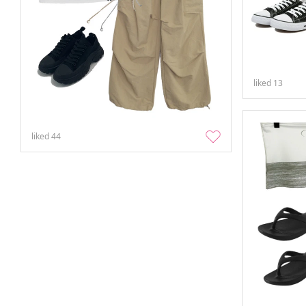
liked
13
liked
44