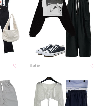
liked
40