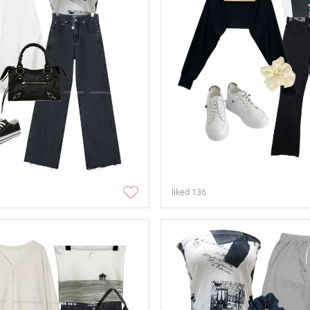
liked
136