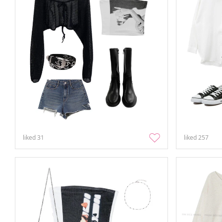
liked
31
liked
257