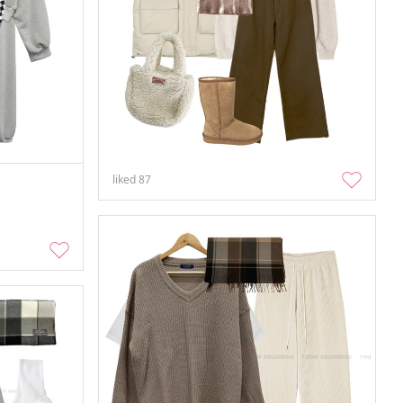
liked
87