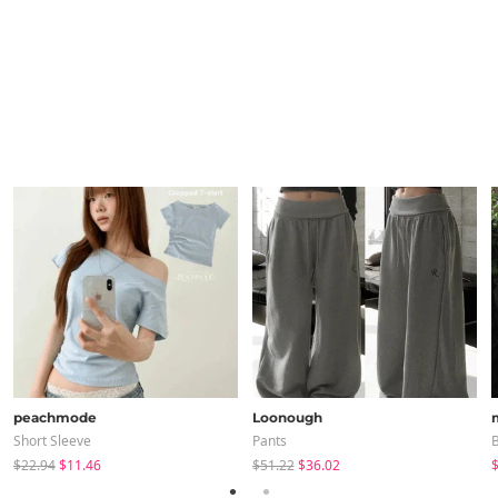
peachmode
Loonough
Short Sleeve
Pants
B
$22.94
$11.46
$51.22
$36.02
$