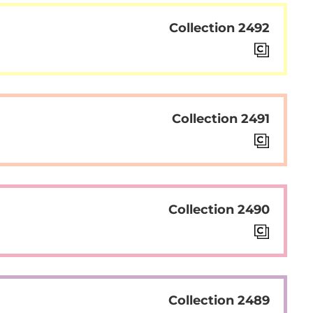
Collection 2492
Collection 2491
Collection 2490
Collection 2489