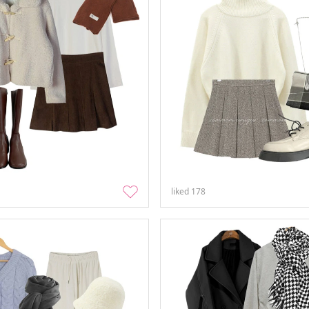
liked
178