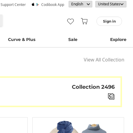
· Support Center
Codibook App
Sign in
Curve & Plus
Sale
Explore
View All Collection
Collection 2496