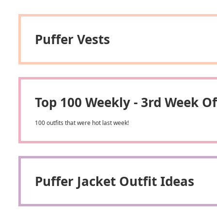
Puffer Vests
Top 100 Weekly - 3rd Week 
100 outfits that were hot last week!
Puffer Jacket Outfit Ideas