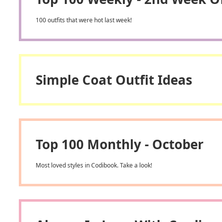
100 outfits that were hot last week!
Simple Coat Outfit Ideas
Top 100 Monthly - October
Most loved styles in Codibook. Take a look!