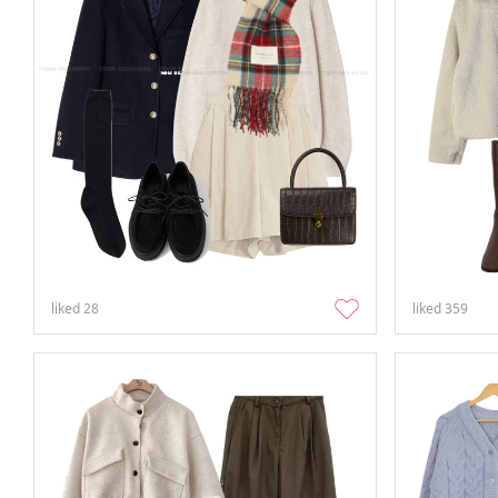
liked
28
liked
359