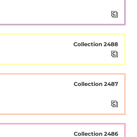
Collection 2488
Collection 2487
Collection 2486