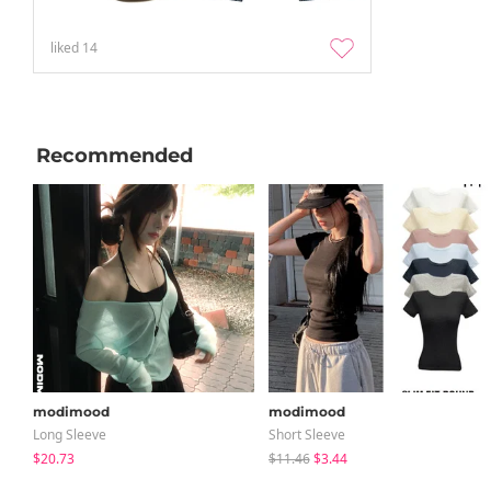
liked
14
Recommended
modimood
modimood
Long Sleeve
Short Sleeve
$20.73
$11.46
$3.44