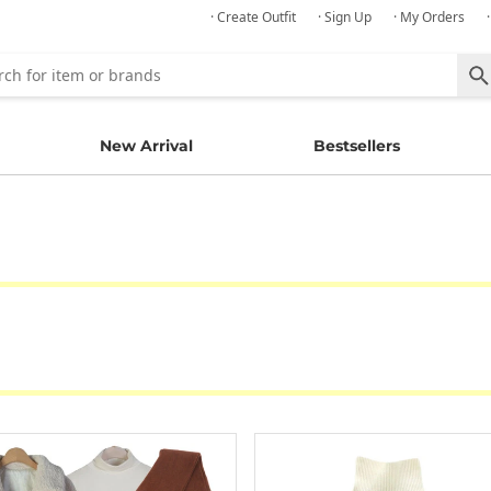
· Create Outfit
· Sign Up
· My Orders
New Arrival
Bestsellers