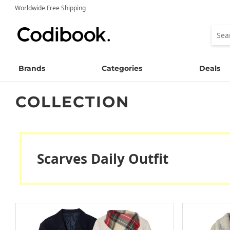
Worldwide Free Shipping
Brands
Categories
Deals
COLLECTION
Scarves Daily Outfit