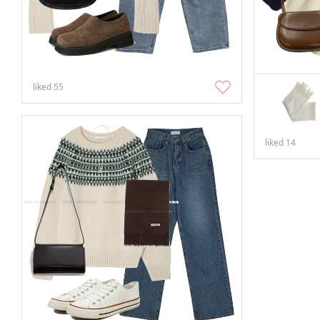
liked
55
liked
14