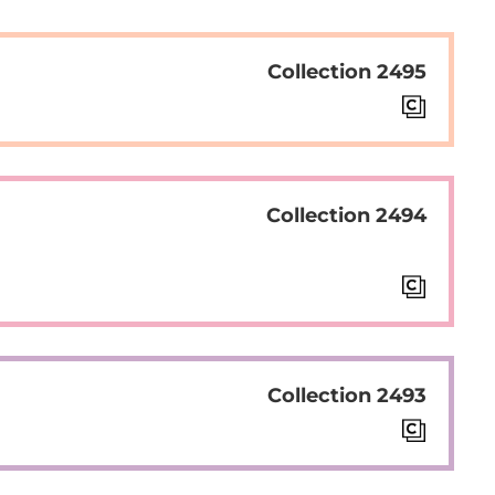
Collection 2495
Collection 2494
Collection 2493