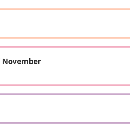
Of November