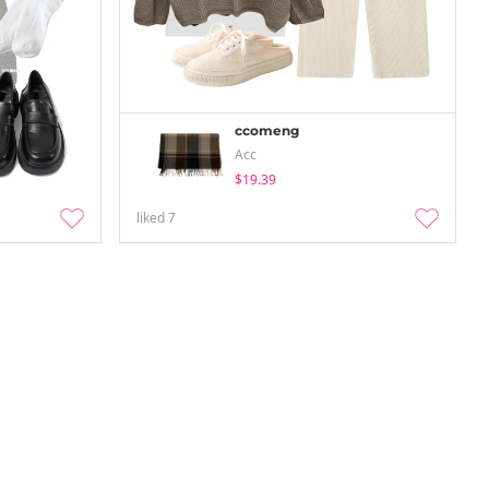
ccomeng
Acc
$19.39
liked
7