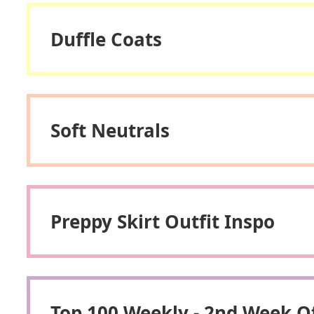
Duffle Coats
Soft Neutrals
Preppy Skirt Outfit Inspo
Top 100 Weekly - 2nd Week 