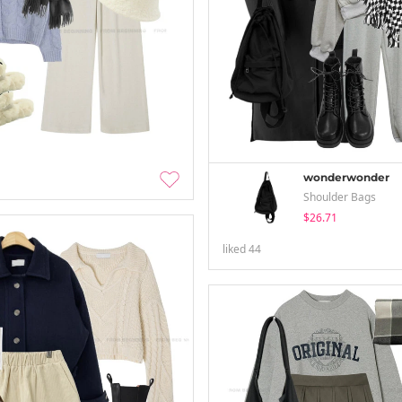
wonderwonder
Shoulder Bags
$26.71
liked
44