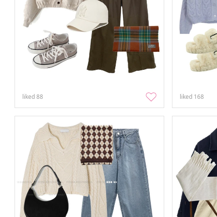
liked
88
liked
168