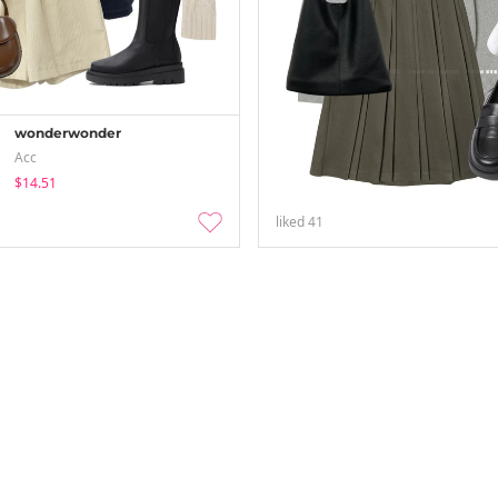
wonderwonder
Acc
$14.51
liked
41