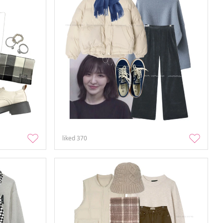
liked
370