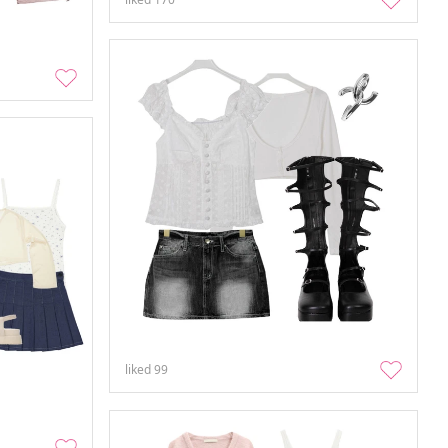
liked
99