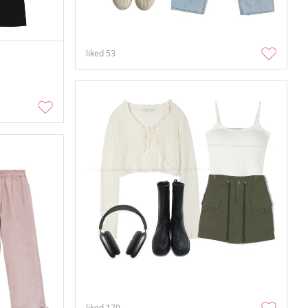
liked
53
liked
170