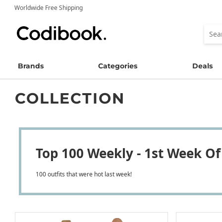
Worldwide Free Shipping
Brands
Categories
Deals
COLLECTION
Top 100 Weekly - 1st Week O
100 outfits that were hot last week!