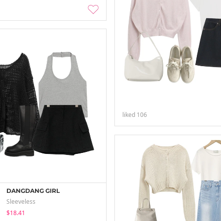
liked
106
DANGDANG GIRL
Sleeveless
$18.41