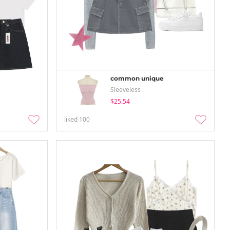
common unique
Sleeveless
$25.54
liked
100