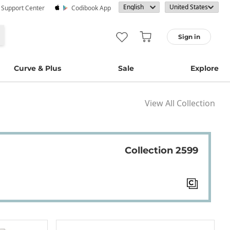
· Support Center
Codibook App
Sign in
Curve & Plus
Sale
Explore
View All Collection
Collection 2599