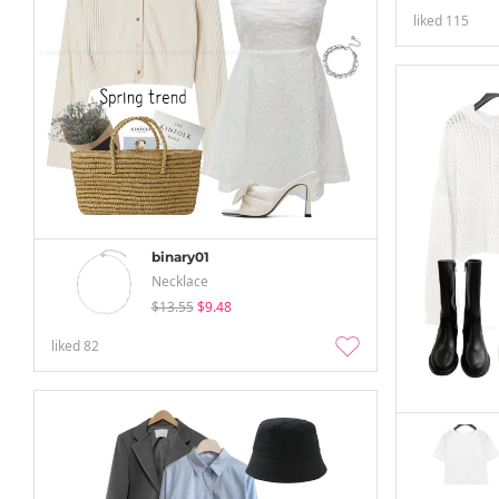
liked
115
binary01
Necklace
$13.55
$9.48
liked
82