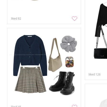
liked
82
liked
126
liked
45