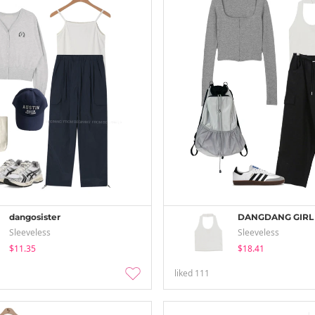
dangosister
DANGDANG GIRL
Sleeveless
Sleeveless
$11.35
$18.41
liked
111