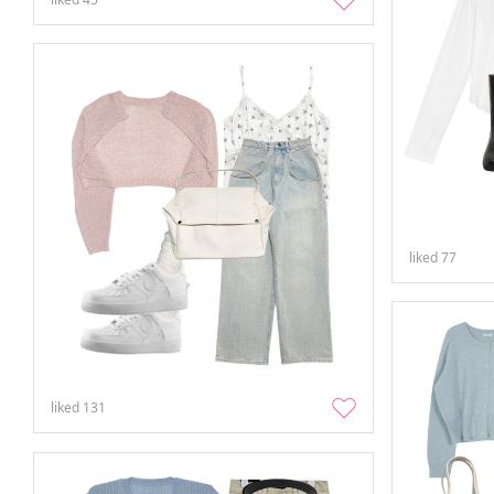
liked
77
liked
131