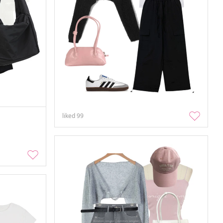
liked
99