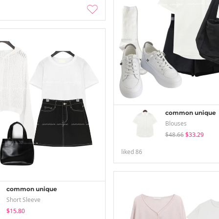
common unique
Blouses
$48.66
$33.29
liked
86
common unique
Short Sleeve
$15.80