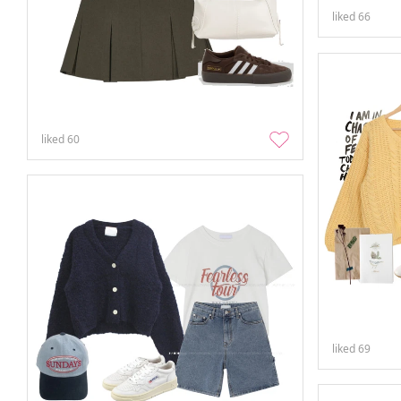
liked
66
liked
60
liked
69