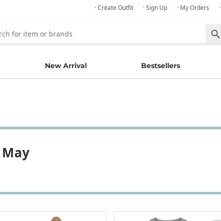
· Create Outfit
· Sign Up
· My Orders
New Arrival
Bestsellers
f May