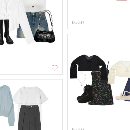
liked
37
liked
51