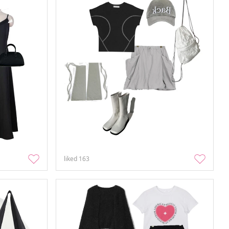
liked
163