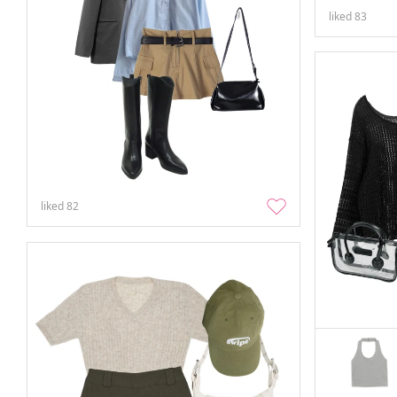
liked
83
liked
82