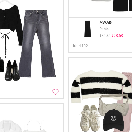
AWAB
Pants
$35.85
$28.68
liked
102