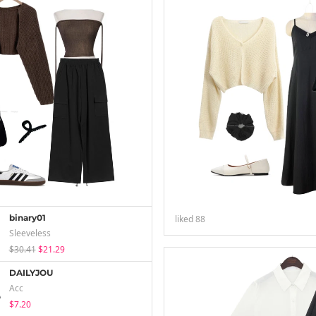
binary01
liked
88
Sleeveless
$30.41
$21.29
DAILYJOU
Acc
$7.20