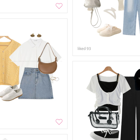
liked
93