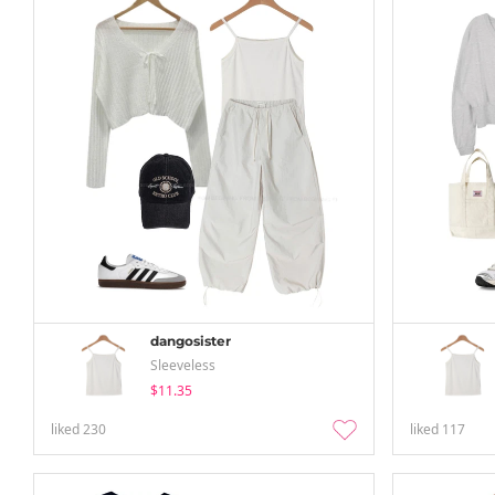
dangosister
Sleeveless
$11.35
liked
230
liked
117