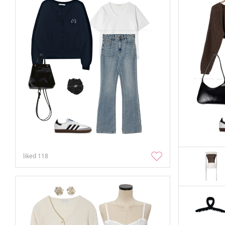
liked
118