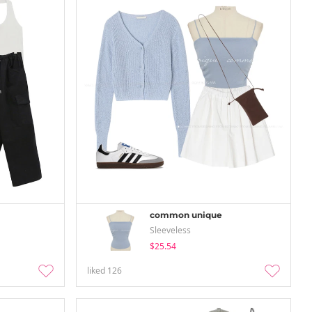
common unique
Sleeveless
$25.54
liked
126