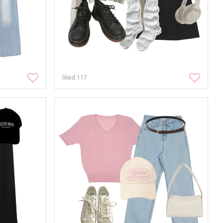
liked
117