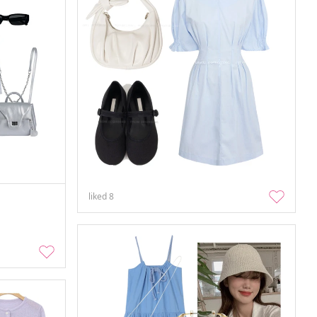
liked
8