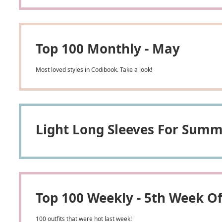
Top 100 Monthly - May
Most loved styles in Codibook. Take a look!
Light Long Sleeves For Summ
Top 100 Weekly - 5th Week O
100 outfits that were hot last week!