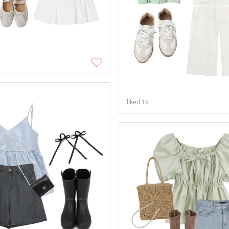
liked
19