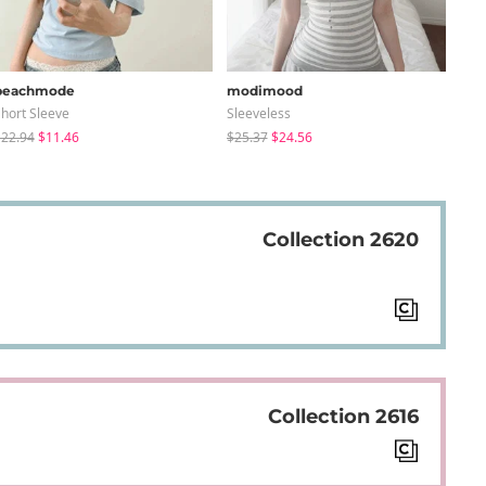
peachmode
modimood
sug
hort Sleeve
Sleeveless
Knit
22.94
$11.46
$25.37
$24.56
$24
Collection 2620
Collection 2616