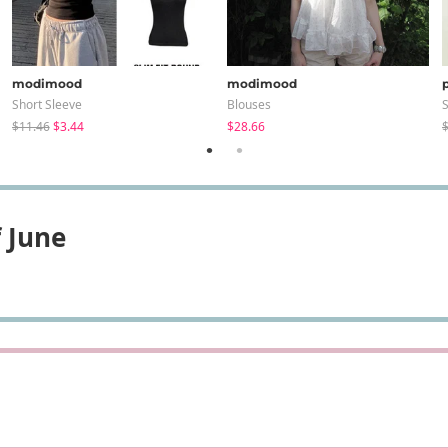
modimood
modimood
Short Sleeve
Blouses
S
$11.46
$3.44
$28.66
$
 June