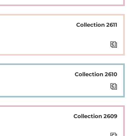
Collection 2611
Collection 2610
Collection 2609