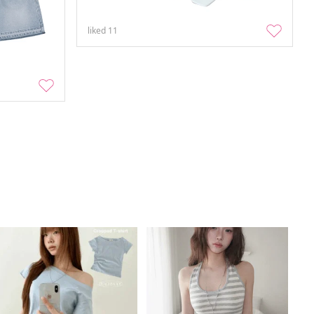
liked
11