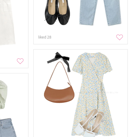
liked
28