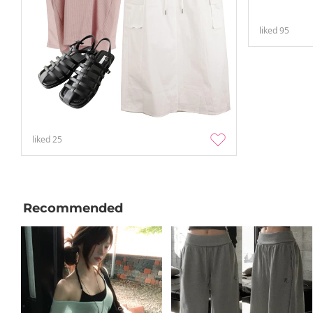
liked
95
liked
25
Recommended