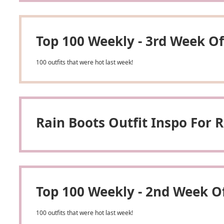
Top 100 Weekly - 3rd Week Of
100 outfits that were hot last week!
Rain Boots Outfit Inspo For
Top 100 Weekly - 2nd Week O
100 outfits that were hot last week!