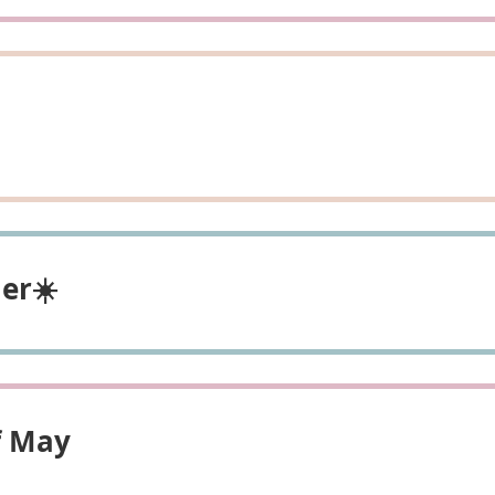
er☀️
f May