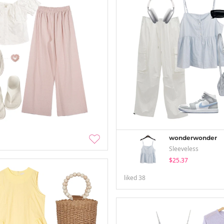
wonderwonder
Sleeveless
$25.37
liked
38