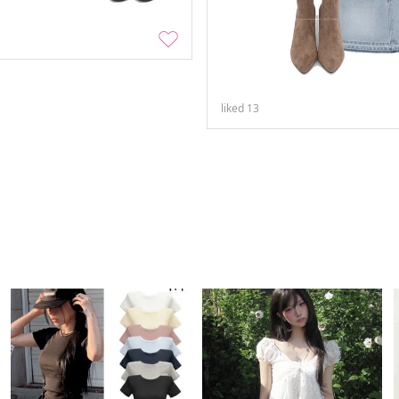
liked
13