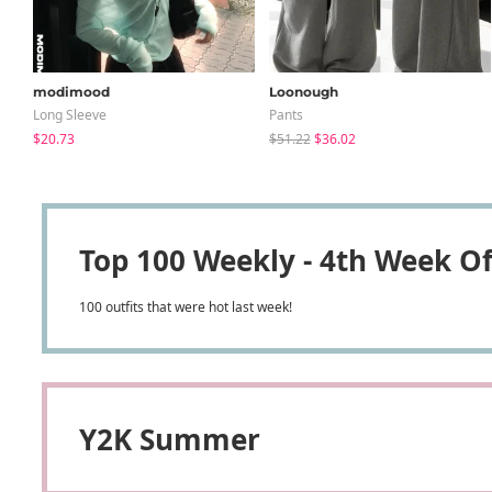
modimood
Loonough
Long Sleeve
Pants
$20.73
$51.22
$36.02
Top 100 Weekly - 4th Week Of
100 outfits that were hot last week!
Y2K Summer