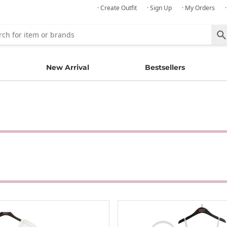
· Create Outfit
· Sign Up
· My Orders
New Arrival
Bestsellers