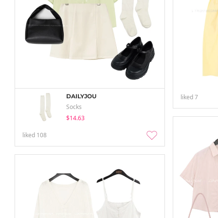
DAILYJOU
liked
7
Socks
$14.63
liked
108