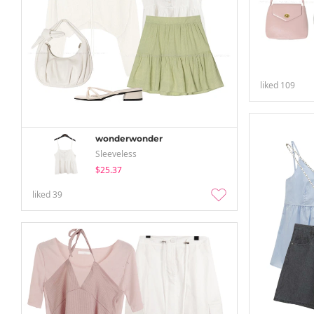
liked
109
wonderwonder
Sleeveless
$25.37
liked
39