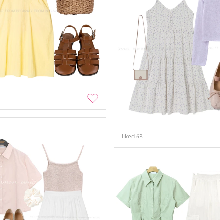
liked
63