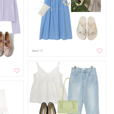
liked
15