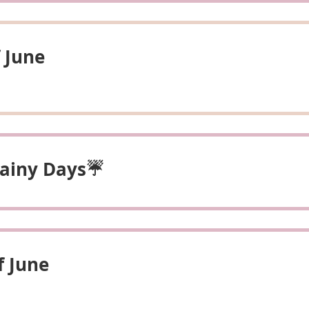
 June
 Rainy Days☔
f June