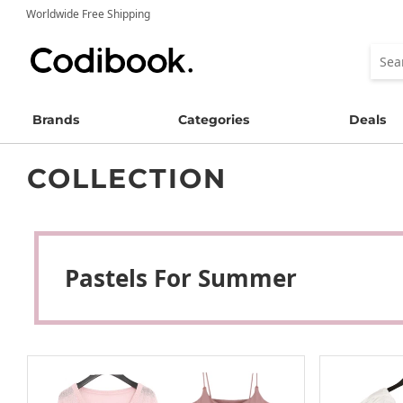
Worldwide Free Shipping
Brands
Categories
Deals
COLLECTION
Pastels For Summer