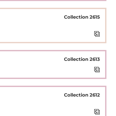
Collection 2615
Collection 2613
Collection 2612