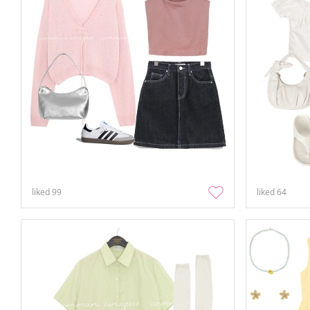
liked
99
liked
64