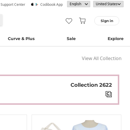
· Support Center
Codibook App
Sign in
Curve & Plus
Sale
Explore
View All Collection
Collection 2622