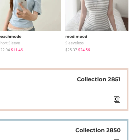
peachmode
modimood
sug
hort Sleeve
Sleeveless
Knit
22.94
$11.46
$25.37
$24.56
$24
Collection 2851
Collection 2850