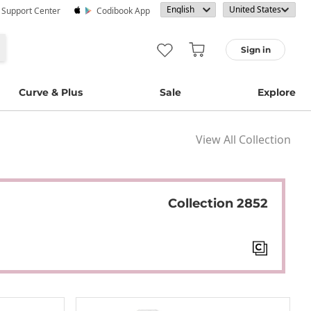
· Support Center
Codibook App
Sign in
Curve & Plus
Sale
Explore
View All Collection
Collection 2852