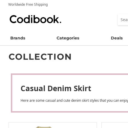
Worldwide Free Shipping
Brands
Categories
Deals
COLLECTION
Casual Denim Skirt
Here are some casual and cute denim skirt styles that you can enjoy!