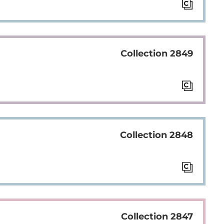
Collection 2849
Collection 2848
Collection 2847