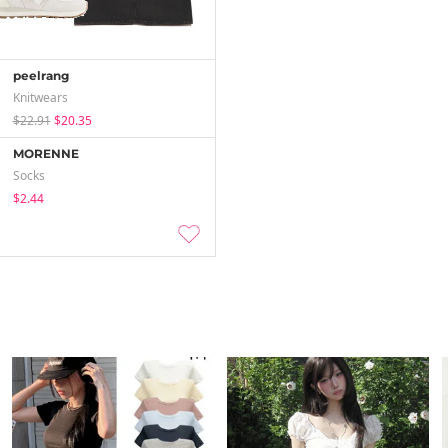
peelrang
Knitwears
$22.91
$20.35
MORENNE
Socks
$2.44