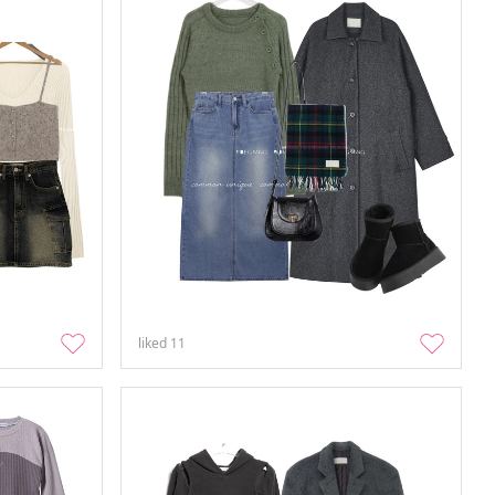
liked
11