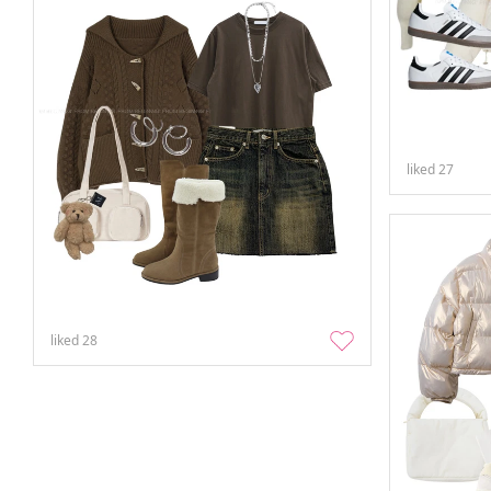
liked
27
liked
28