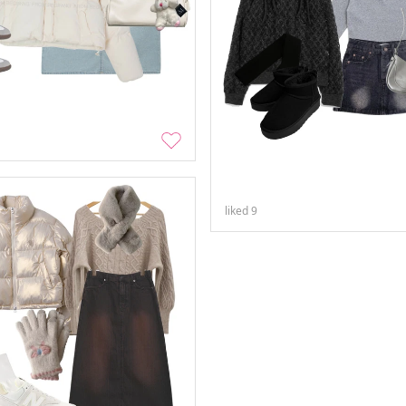
liked
9