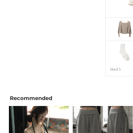
liked
5
Recommended