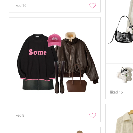
liked
16
liked
15
liked
8