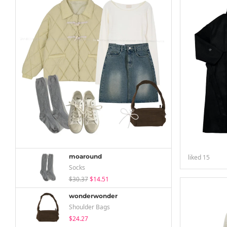
moaround
liked
15
Socks
$30.37
$14.51
wonderwonder
Shoulder Bags
$24.27