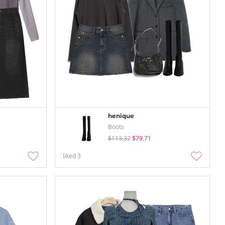
henique
Boots
$113.32
$79.71
liked
3