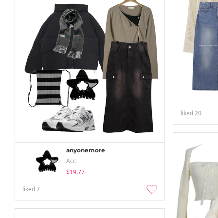
liked
20
anyonemore
Acc
$19.77
liked
7