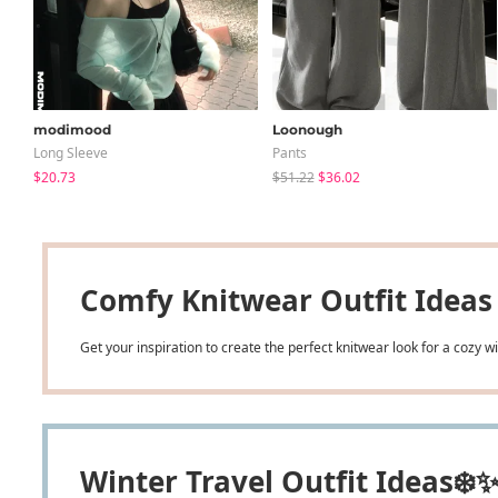
modimood
Loonough
Long Sleeve
Pants
$20.73
$51.22
$36.02
Comfy Knitwear Outfit Ideas
Get your inspiration to create the perfect knitwear look for a cozy 
Winter Travel Outfit Ideas❄️