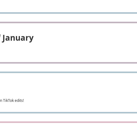
f January
 TikTok edits!