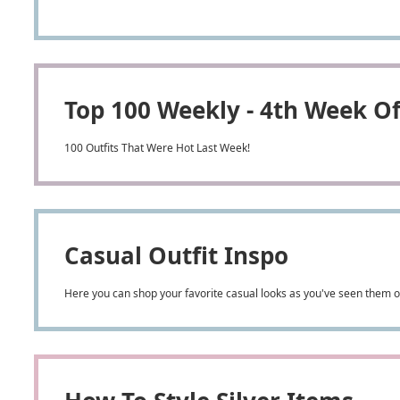
Top 100 Weekly - 4th Week O
100 Outfits That Were Hot Last Week!
Casual Outfit Inspo
Here you can shop your favorite casual looks as you've seen them on