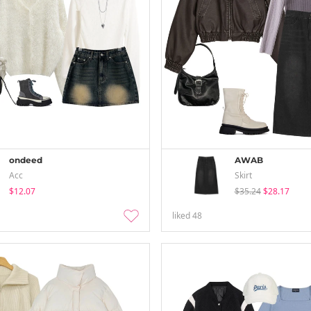
ondeed
AWAB
Acc
Skirt
$12.07
$35.24
$28.17
liked
48