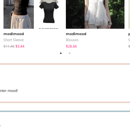
modimood
modimood
Short Sleeve
Blouses
S
$11.46
$3.44
$28.66
$
winter mood!
✨