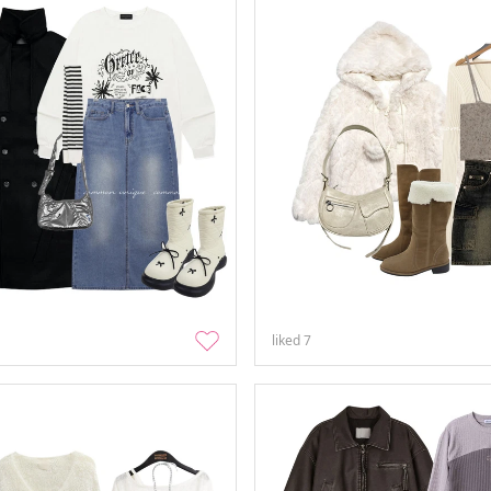
liked
7