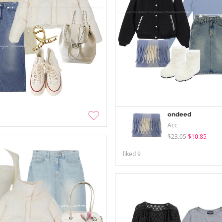
ondeed
Acc
$23.05
$10.85
liked
9