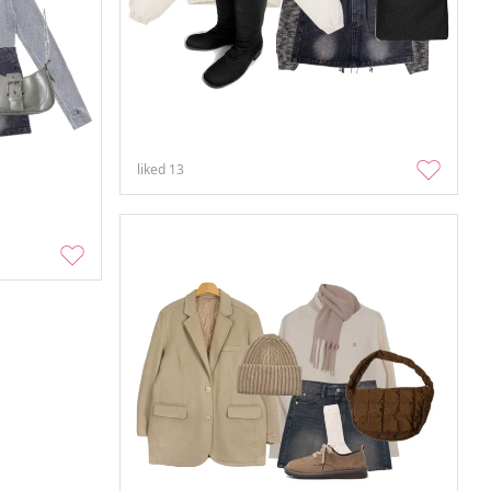
liked
13