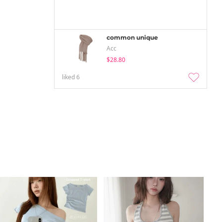
common unique
Acc
$28.80
liked
6