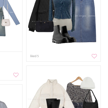
liked
5