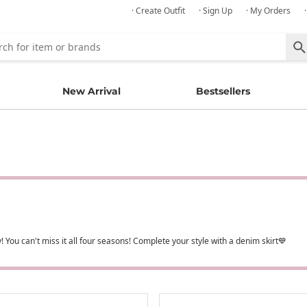
· Create Outfit
· Sign Up
· My Orders
New Arrival
Bestsellers
 You can't miss it all four seasons! Complete your style with a denim skirt💙