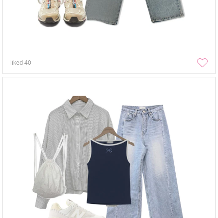
liked
40