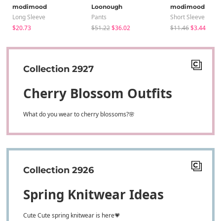
modimood
Loonough
modimood
Long Sleeve
Pants
Short Sleeve
$20.73
$51.22
$36.02
$11.46
$3.44
Collection 2927
Cherry Blossom Outfits
What do you wear to cherry blossoms?🌸
Collection 2926
Spring Knitwear Ideas
Cute Cute spring knitwear is here💗