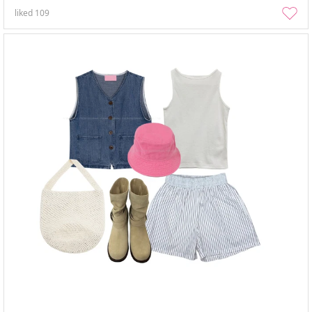
liked
109