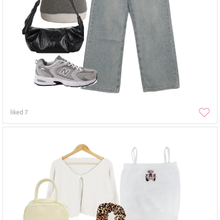
liked
7