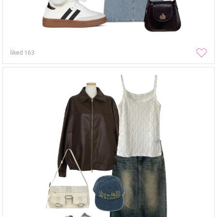
liked
163