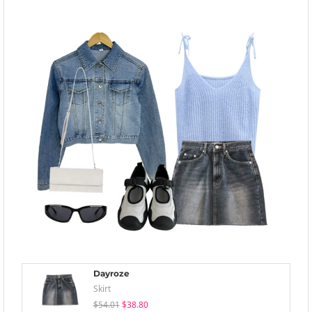
Dayroze
Skirt
$54.01
$38.80