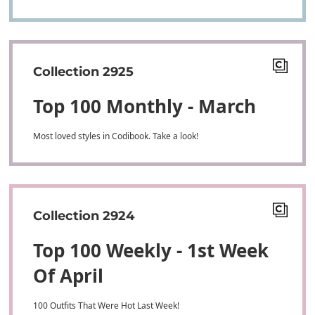
Collection 2925
Top 100 Monthly - March
Most loved styles in Codibook. Take a look!
Collection 2924
Top 100 Weekly - 1st Week
Of April
100 Outfits That Were Hot Last Week!