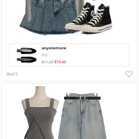
anyonemore
Acc
$11.20
$10.40
liked
5