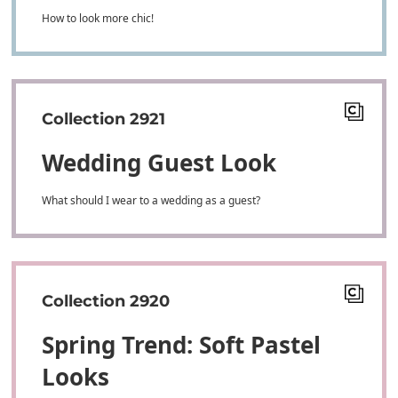
How to look more chic!
Collection 2921
Wedding Guest Look
What should I wear to a wedding as a guest?
Collection 2920
Spring Trend: Soft Pastel
Looks