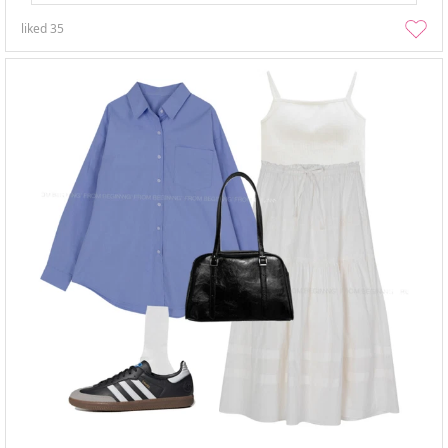
liked
35