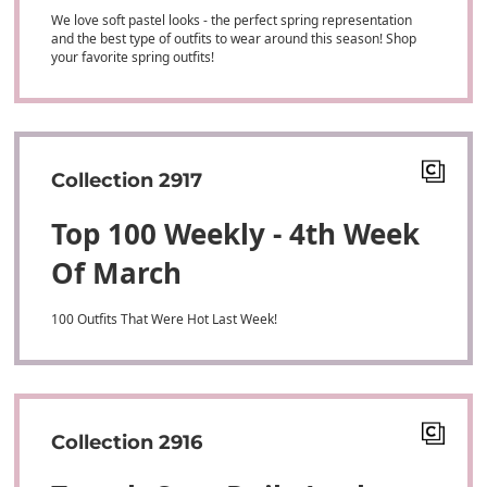
We love soft pastel looks - the perfect spring representation
and the best type of outfits to wear around this season! Shop
your favorite spring outfits!
Collection 2917
Top 100 Weekly - 4th Week
Of March
100 Outfits That Were Hot Last Week!
Collection 2916