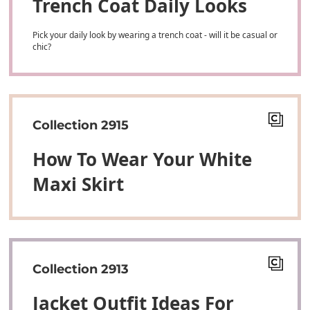
Trench Coat Daily Looks
Pick your daily look by wearing a trench coat - will it be casual or
chic?
Collection 2915
How To Wear Your White
Maxi Skirt
Collection 2913
Jacket Outfit Ideas For