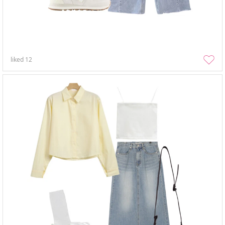
liked
12