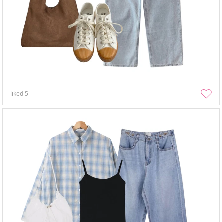
liked
5