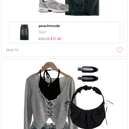
peachmode
Skirt
$36.34
$31.46
liked
16