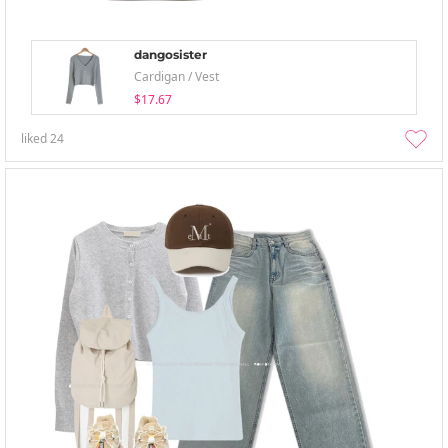
dangosister
Cardigan / Vest
$17.67
liked
24