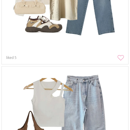
liked
5