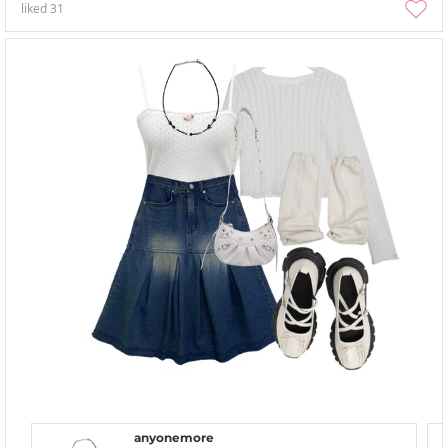
liked
31
anyonemore