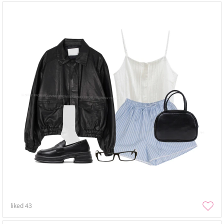
liked
43