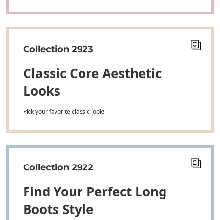
Collection 2923
Classic Core Aesthetic
Looks
Pick your favorite classic look!
Collection 2922
Find Your Perfect Long
Boots Style