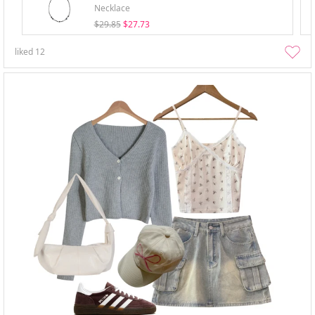
Necklace
$29.85
$27.73
liked
12