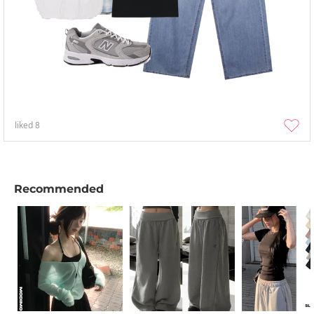
liked
8
Recommended