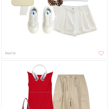
liked
34