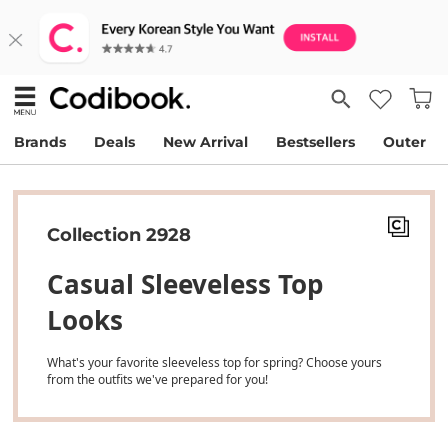
Brands
Deals
New Arrival
Bestsellers
Outer
Collection 2928
Casual Sleeveless Top
Looks
What's your favorite sleeveless top for spring? Choose yours
from the outfits we've prepared for you!