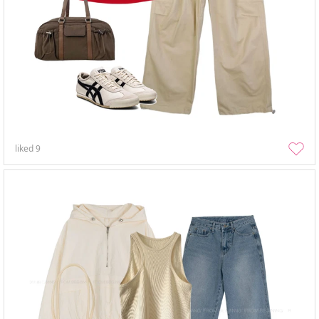
liked
9