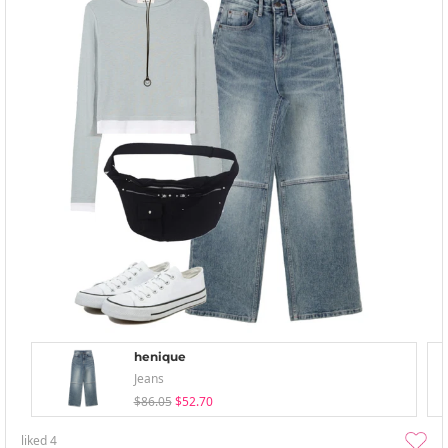
henique
Jeans
$86.05
$52.70
liked
4