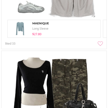
MAENIQUE
Long Sleeve
$27.80
liked
33