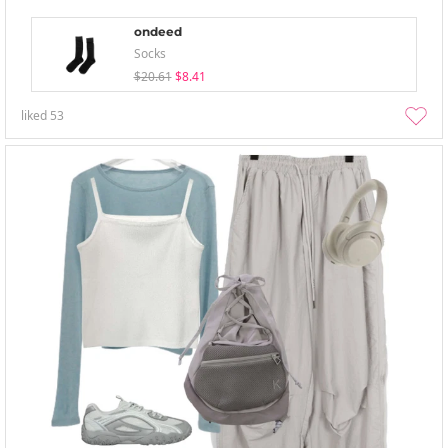
ondeed
Socks
$20.61
$8.41
liked
53