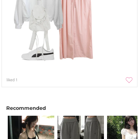
liked
1
Recommended