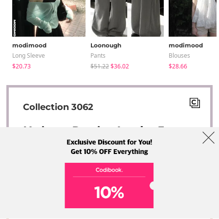
modimood
Loonough
modimood
Long Sleeve
Pants
Blouses
$20.73
$51.22
$36.02
$28.66
Collection 3062
Unique Denim Looks For
Fall
How will you style your denim items this fall? Take things one
step further and elevate your denim outfits!