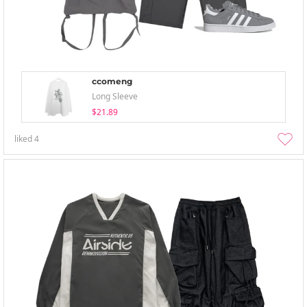
ccomeng
Long Sleeve
$21.89
liked
4