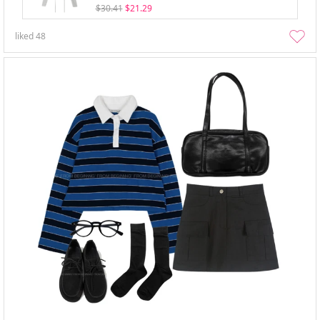
$30.41
$21.29
liked
48