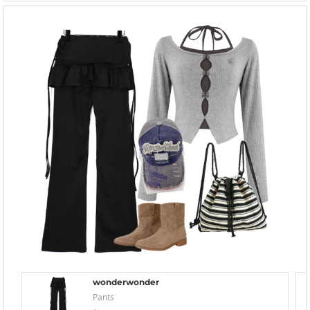
wonderwonder
Pants