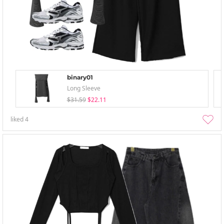
binary01
Long Sleeve
$31.59
$22.11
liked
4