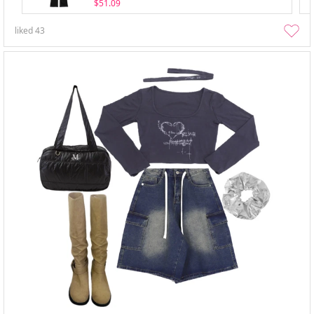
$51.09
liked
43