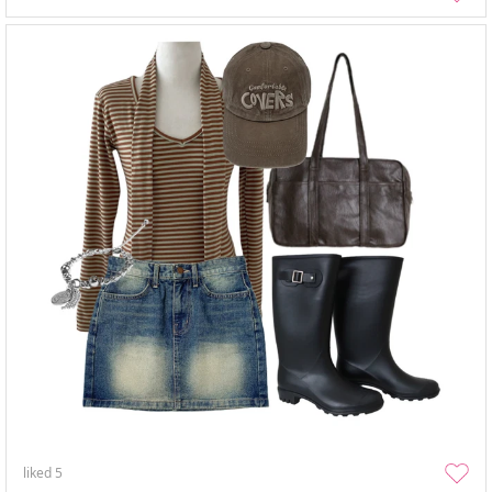
liked
5