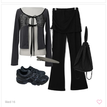
liked
16