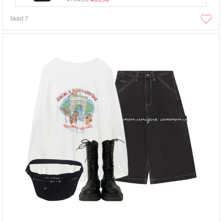
liked
7