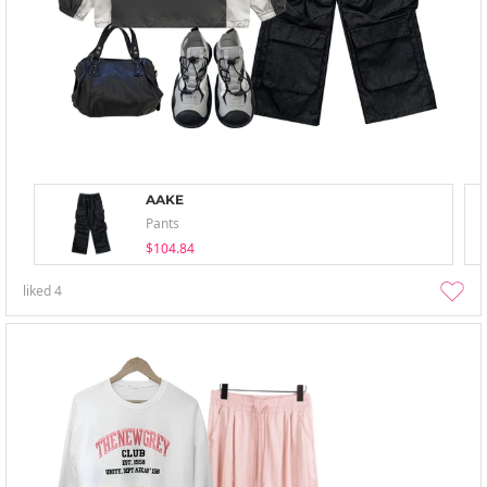
AAKE
Pants
$104.84
liked
4