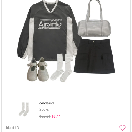
ondeed
Socks
$20.61
$8.41
liked
63