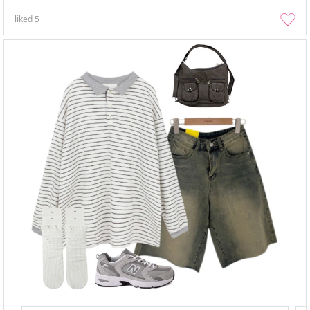
liked
5