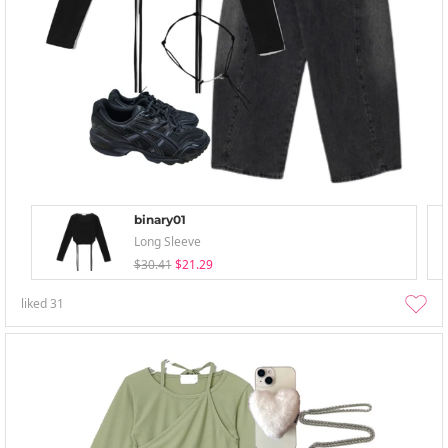
binary01
Long Sleeve
$30.41
$21.29
liked
31