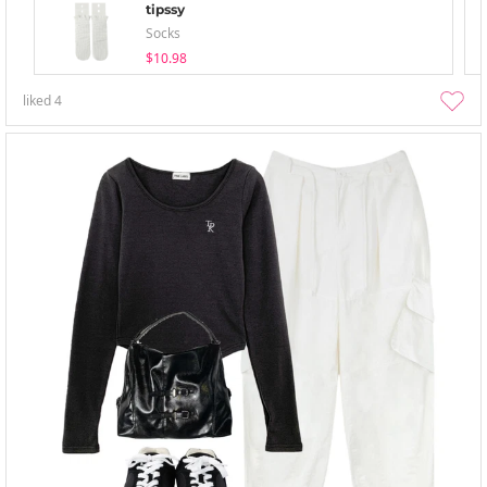
tipssy
Socks
$10.98
liked
4