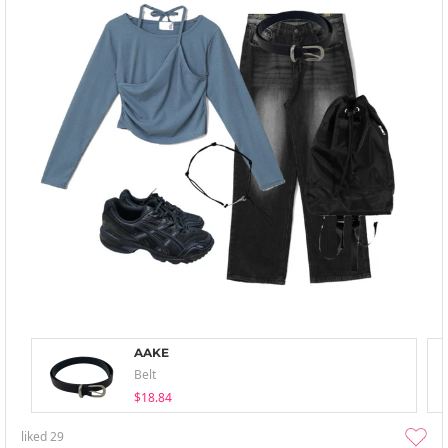
AAKE
Belt
$18.84
liked
29