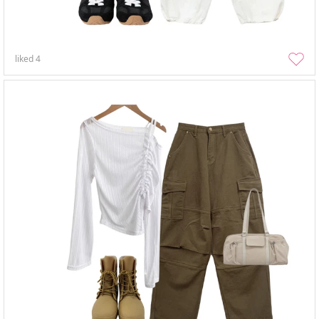
liked
4