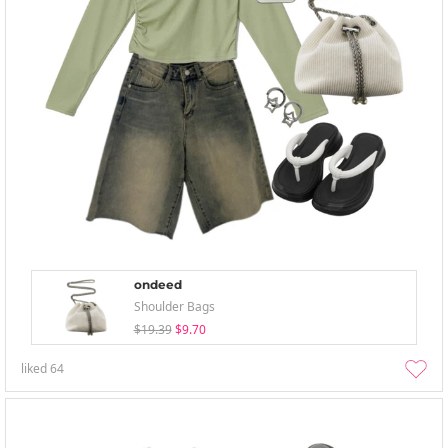
ondeed
Shoulder Bags
$19.39
$9.70
liked
64