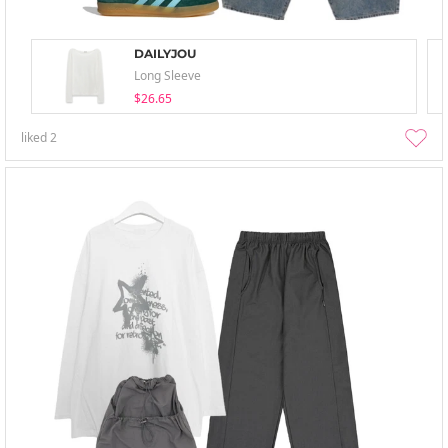
DAILYJOU
Long Sleeve
$26.65
liked
2