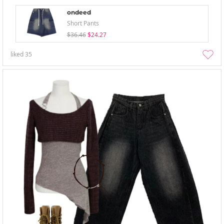
ondeed
Short Pants
$36.46
$24.27
liked
35