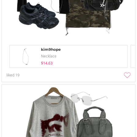
kim9hope
Necklace
$14.63
liked
19