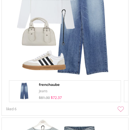
frenchaube
Jeans
$81.30
$72.37
liked
6