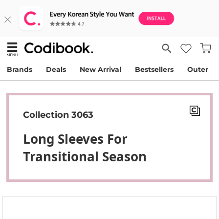
Brands
Deals
New Arrival
Bestsellers
Outer
Collection 3063
Long Sleeves For
Transitional Season