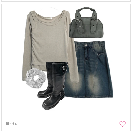
liked
4