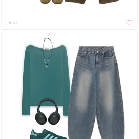
liked
5