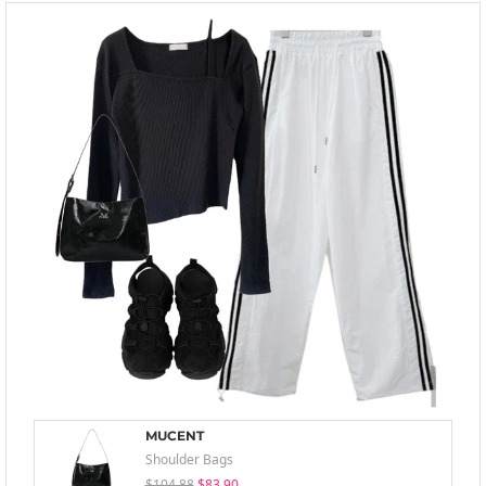
MUCENT
Shoulder Bags
$104.88
$83.90