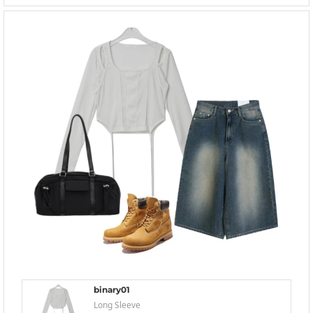
binary01
Long Sleeve