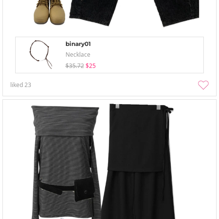
binary01
Necklace
$35.72
$25
liked
23