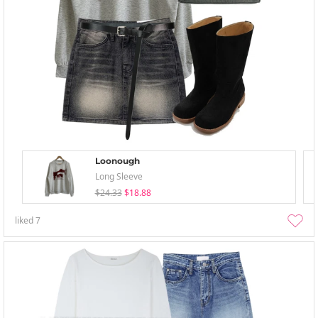
Loonough
Long Sleeve
$24.33
$18.88
liked
7