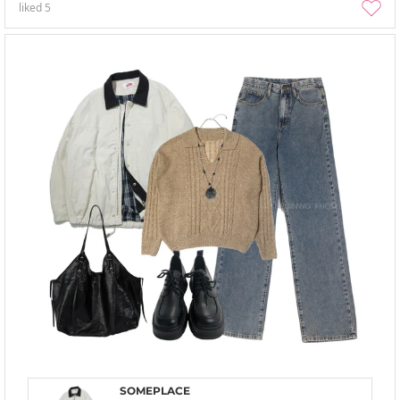
liked
5
SOMEPLACE