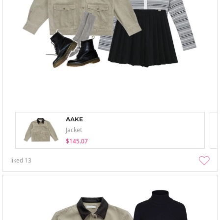
AAKE
Jacket
$145.07
liked
13