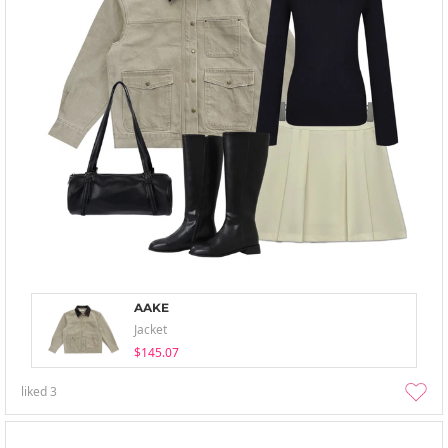
AAKE
Jacket
$145.07
liked
3