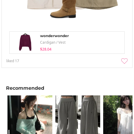
wonderwonder
Cardigan / Vest
$28.04
liked
17
Recommended