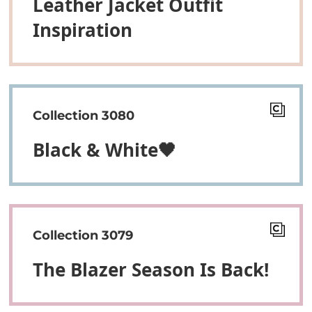
Leather Jacket Outfit
Inspiration
Collection 3080
Black & White🖤
Collection 3079
The Blazer Season Is Back!