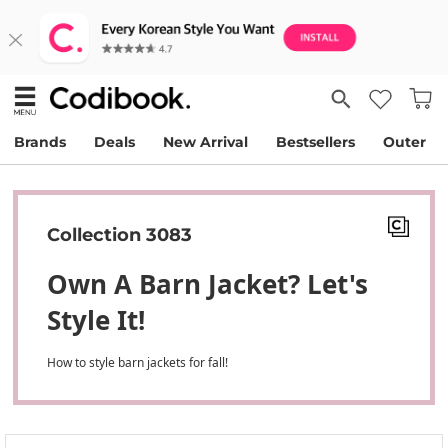
Brands
Deals
New Arrival
Bestsellers
Outer
Collection 3083
Own A Barn Jacket? Let's
Style It!
How to style barn jackets for fall!