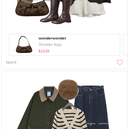
wonderwonder
Shoulder Bags
$23.05
liked
8