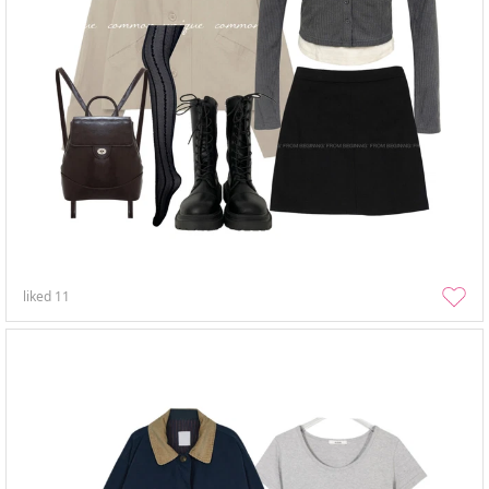
liked
11