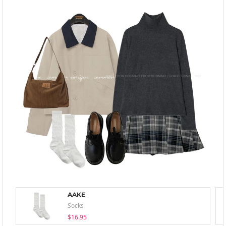
AAKE
Socks
$16.95