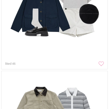
liked
46