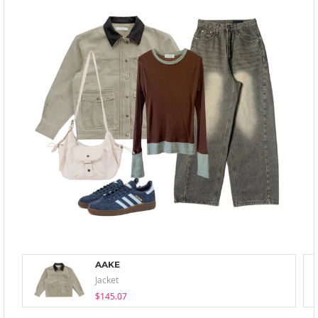
AAKE
Jacket
$145.07