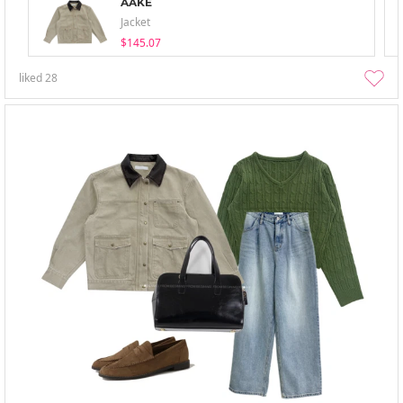
AAKE
Jacket
$145.07
liked
28