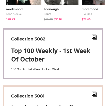
modimood
Loonough
modimood
Long Sleeve
Pants
Blouses
$20.73
$51.22
$36.02
$28.66
Collection 3082
Top 100 Weekly - 1st Week
Of October
100 Outfits That Were Hot Last Week!
Collection 3081