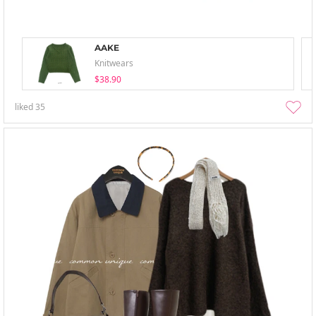
AAKE
Knitwears
$38.90
liked
35