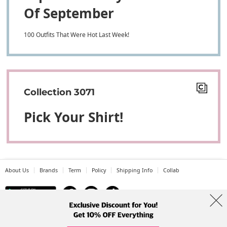
Of September
100 Outfits That Were Hot Last Week!
Collection 3071
Pick Your Shirt!
About Us
Brands
Term
Policy
Shipping Info
Collab
Address: A-301, 114, Gasan digital 2-ro, Geumcheon-gu, Seoul
Tel: +82-1661-1813 (Korean) Email: help@codibook.net