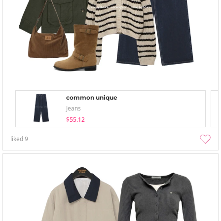
common unique
Jeans
$55.12
liked
9