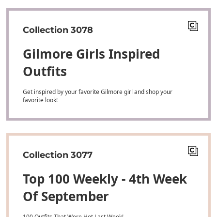
Collection 3078
Gilmore Girls Inspired
Outfits
Get inspired by your favorite Gilmore girl and shop your
favorite look!
Collection 3077
Top 100 Weekly - 4th Week
Of September
100 Outfits That Were Hot Last Week!