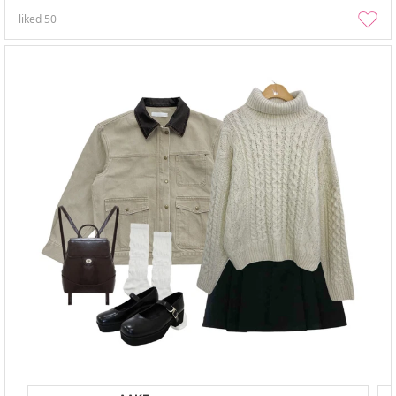
liked
50