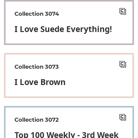
Collection 3074
I Love Suede Everything!
Collection 3073
I Love Brown
Collection 3072
Top 100 Weekly - 3rd Week