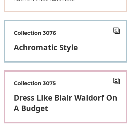
Collection 3076
Achromatic Style
Collection 3075
Dress Like Blair Waldorf On
A Budget