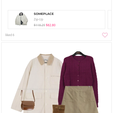
SOMEPLACE
Zip-Up
$118.29
$82.80
liked
6