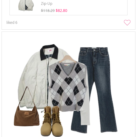
Zip-Up
$118.29
$82.80
liked
6