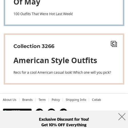
Of May
100 Outfits That Were Hot Last Week!
Collection 3266
American Style Outfits
Recs for a cool American casual look! Which one will you pick?
About Us
Brands
Term
Policy
Shipping Info
Collab
Address: A-301, 114, Gasan digital 2-ro, Geumcheon-gu, Seoul