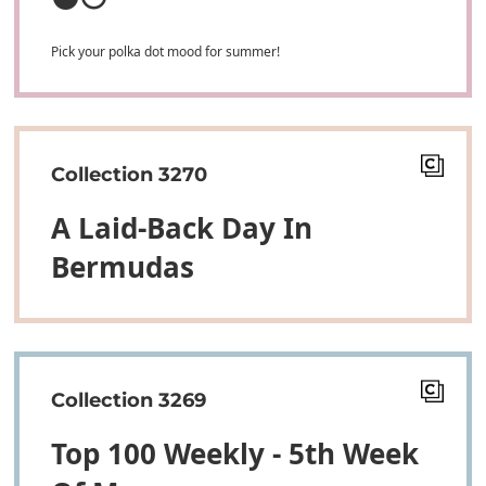
Pick your polka dot mood for summer!
Collection 3270
A Laid-Back Day In
Bermudas
Collection 3269
Top 100 Weekly - 5th Week