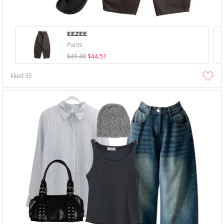
EEZEE
Pants
$49.48
$44.51
liked
35