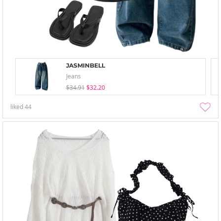
JASMINBELL
Jeans
$34.91
$32.20
liked
44