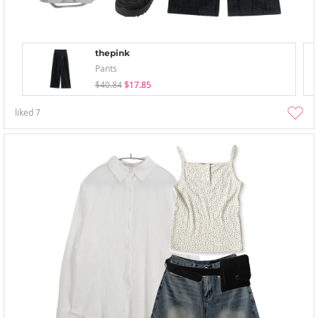
thepink
Pants
$40.84
$17.85
liked
7