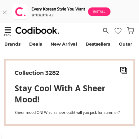
Brands
Deals
New Arrival
Bestsellers
Outer
Collection 3282
Stay Cool With A Sheer
Mood!
Sheer mood ON! Which sheer outfit will you pick for summer?