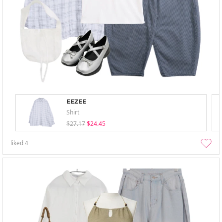
EEZEE
Shirt
$27.17
$24.45
liked
4