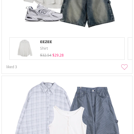
EEZEE
Shirt
$32.54
$29.28
liked
3