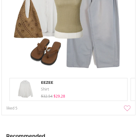
EEZEE
Shirt
$32.54
$29.28
liked
5
Recommended