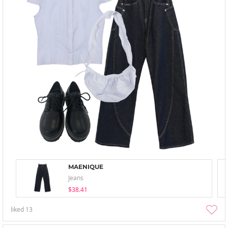
MAENIQUE
Jeans
$38.41
liked
13