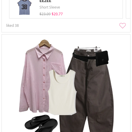
EEZEE
Short Sleeve
$23.09
$20.77
liked
38