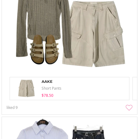
AAKE
Short Pants
$78.50
liked
9