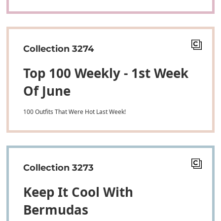
Collection 3274
Top 100 Weekly - 1st Week
Of June
100 Outfits That Were Hot Last Week!
Collection 3273
Keep It Cool With
Bermudas