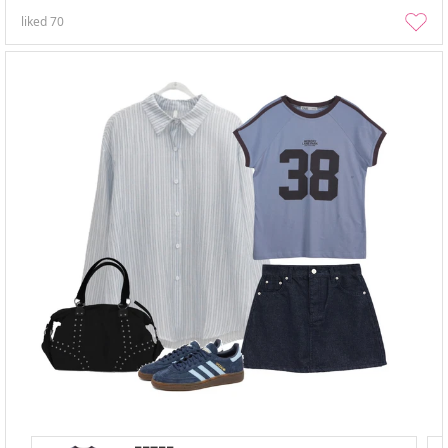
liked
70