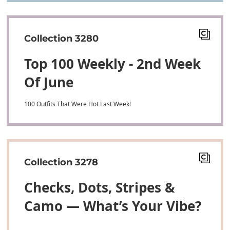
Collection 3280
Top 100 Weekly - 2nd Week
Of June
100 Outfits That Were Hot Last Week!
Collection 3278
Checks, Dots, Stripes &
Camo — What’s Your Vibe?