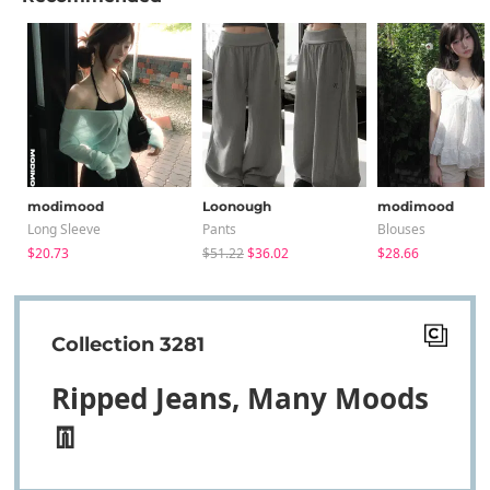
modimood
Loonough
modimood
Long Sleeve
Pants
Blouses
$20.73
$51.22
$36.02
$28.66
Collection 3281
Ripped Jeans, Many Moods
👖