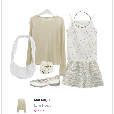
MAENIQUE
Long Sleeve
$34.17