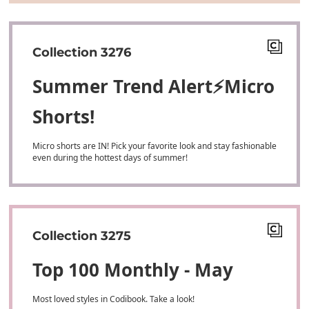
Collection 3276
Summer Trend Alert⚡Micro
Shorts!
Micro shorts are IN! Pick your favorite look and stay fashionable
even during the hottest days of summer!
Collection 3275
Top 100 Monthly - May
Most loved styles in Codibook. Take a look!