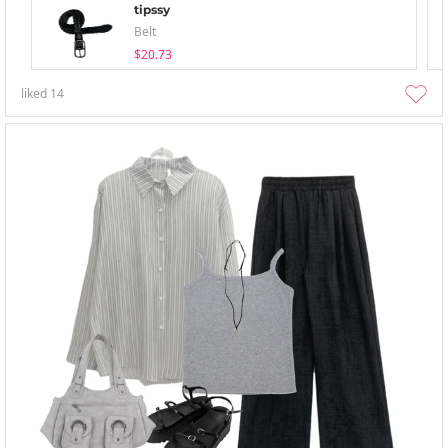
tipssy
Belt
$20.73
liked
14