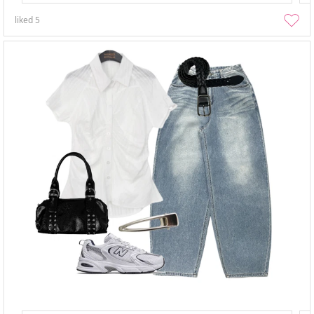
liked
5