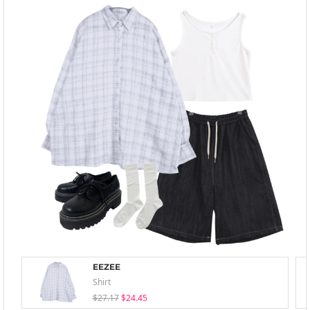
EEZEE
Shirt
$27.17
$24.45