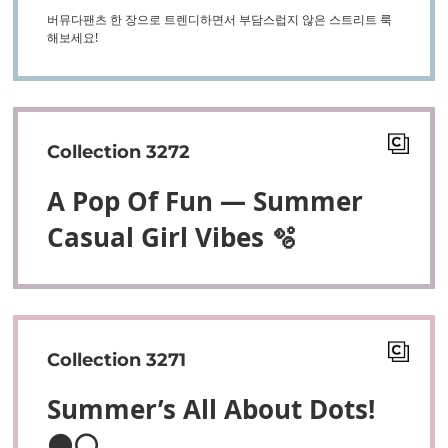
버뮤다팬츠 한 장으로 트렌디하면서 부담스럽지 않은 스트리트 룩
해보세요!
Collection 3272
A Pop Of Fun — Summer
Casual Girl Vibes 🫧
Collection 3271
Summer’s All About Dots!
⚫⚪