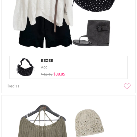
EEZEE
Acc
$43.18
$38.85
liked
11