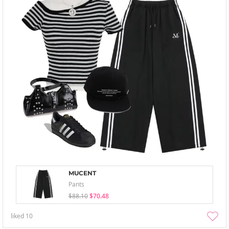
MUCENT
Pants
$88.10
$70.48
liked
10