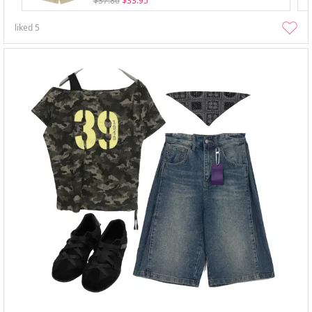
$37.80
$33.95
liked
5