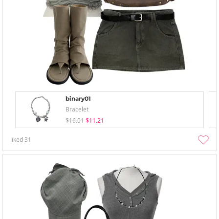
binary01
Bracelet
$16.01
$11.21
liked
31