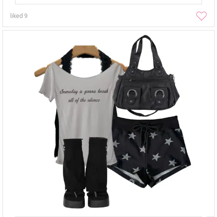
liked
9