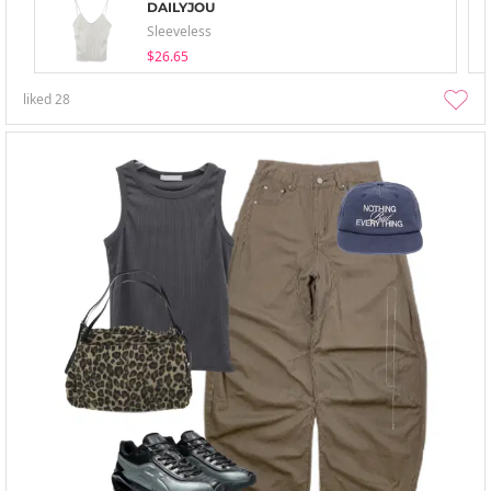
DAILYJOU
Sleeveless
$26.65
liked
28