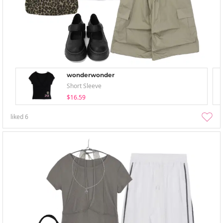
wonderwonder
Short Sleeve
$16.59
liked
6