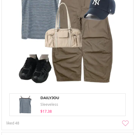
DAILYJOU
Sleeveless
$17.38
liked
48