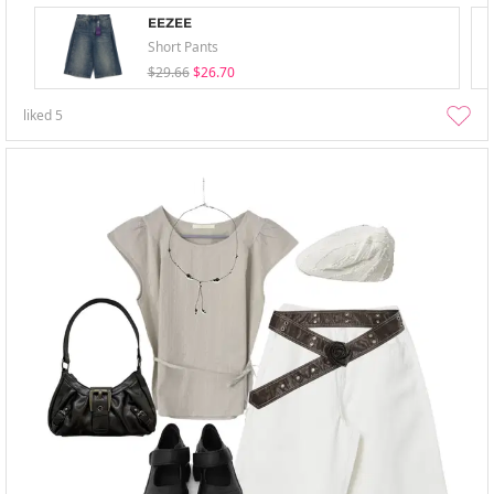
EEZEE
Short Pants
$29.66
$26.70
liked
5