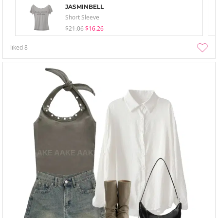
JASMINBELL
Short Sleeve
$21.06
$16.26
liked
8