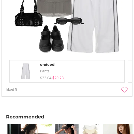
ondeed
Pants
$33.04
$20.23
liked
5
Recommended