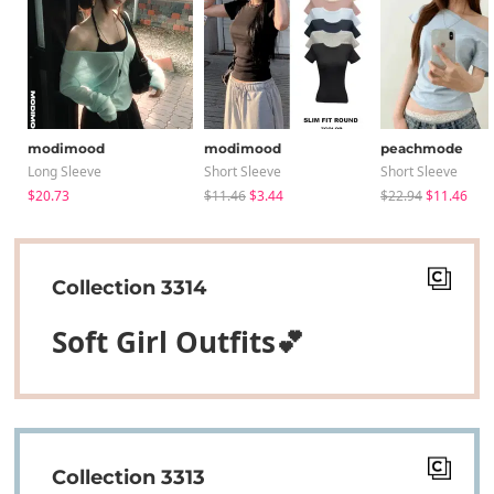
modimood
modimood
peachmode
Long Sleeve
Short Sleeve
Short Sleeve
$20.73
$11.46
$3.44
$22.94
$11.46
Collection 3314
Soft Girl Outfits💕
Collection 3313