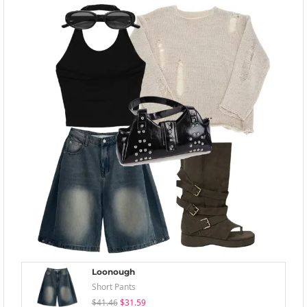
Loonough
Short Pants
$41.46
$31.59