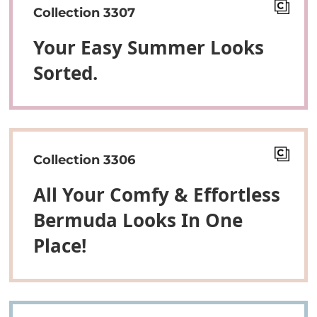
Collection 3307
Your Easy Summer Looks
Sorted.
Collection 3306
All Your Comfy & Effortless
Bermuda Looks In One
Place!