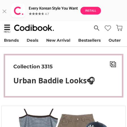
Brands
Deals
New Arrival
Bestsellers
Outer
Collection 3315
Urban Baddie Looks🎧