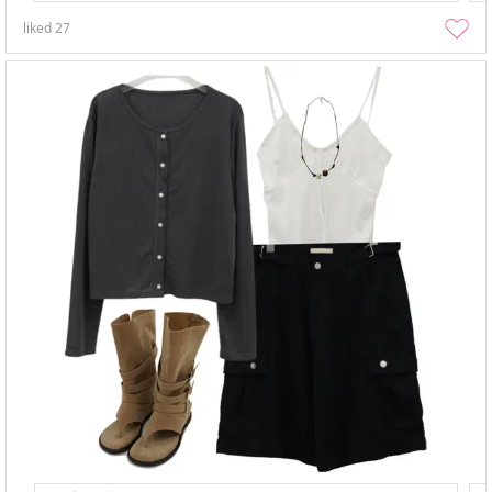
liked
27