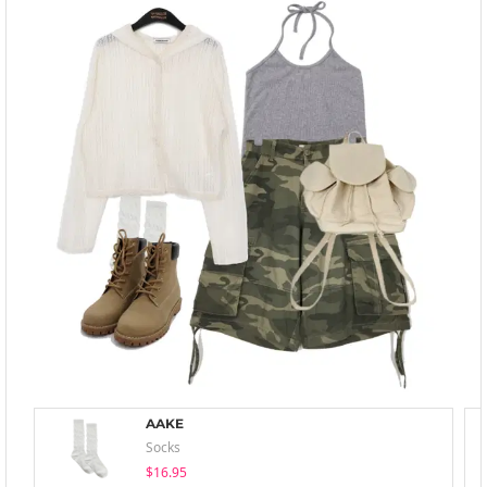
AAKE
Socks
$16.95