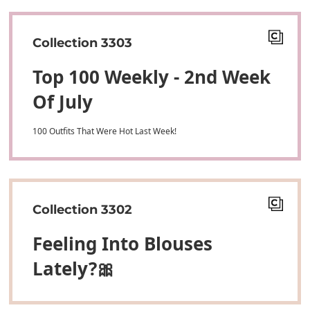
Collection 3303
Top 100 Weekly - 2nd Week
Of July
100 Outfits That Were Hot Last Week!
Collection 3302
Feeling Into Blouses
Lately?🎀