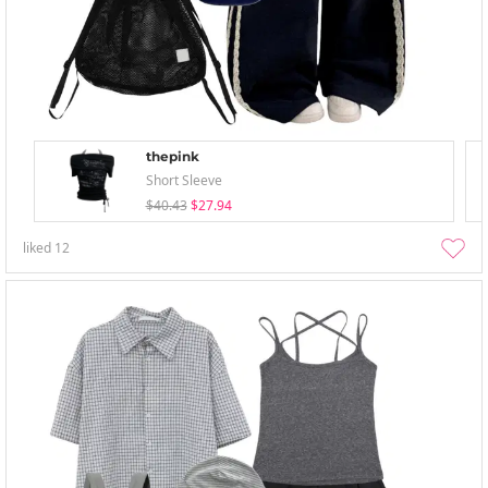
thepink
Short Sleeve
$40.43
$27.94
liked
12