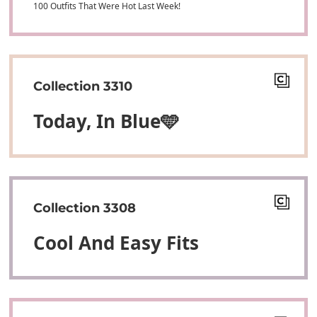
100 Outfits That Were Hot Last Week!
Collection 3310
Today, In Blue🩵
Collection 3308
Cool And Easy Fits