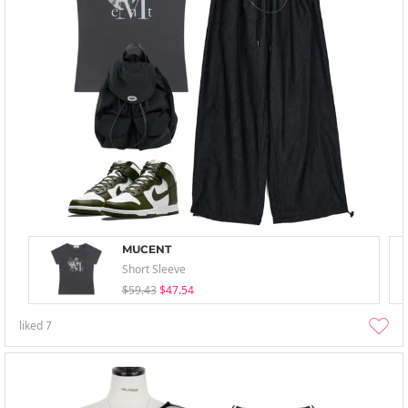
MUCENT
Short Sleeve
$59.43
$47.54
liked
7