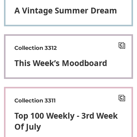
A Vintage Summer Dream
Collection 3312
This Week’s Moodboard
Collection 3311
Top 100 Weekly - 3rd Week
Of July