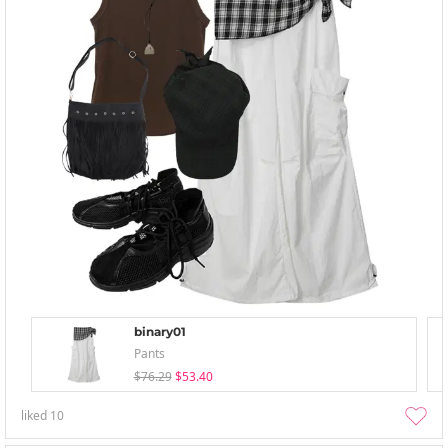
binary01
Pants
$76.29
$53.40
liked
10