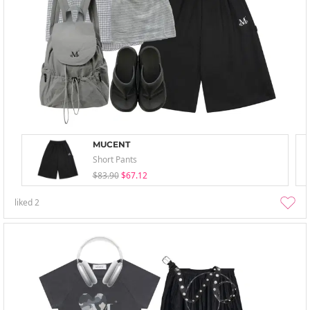
MUCENT
Short Pants
$83.90
$67.12
liked
2