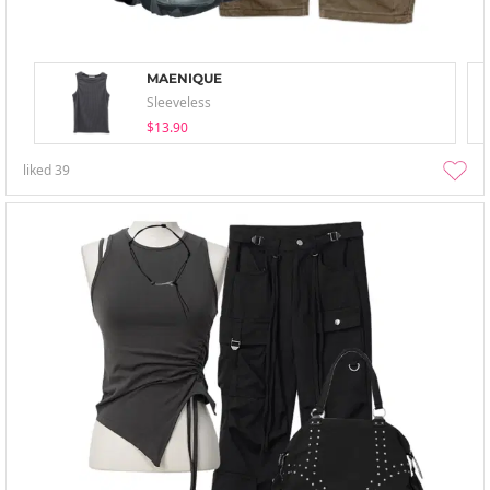
MAENIQUE
Sleeveless
$13.90
liked
39