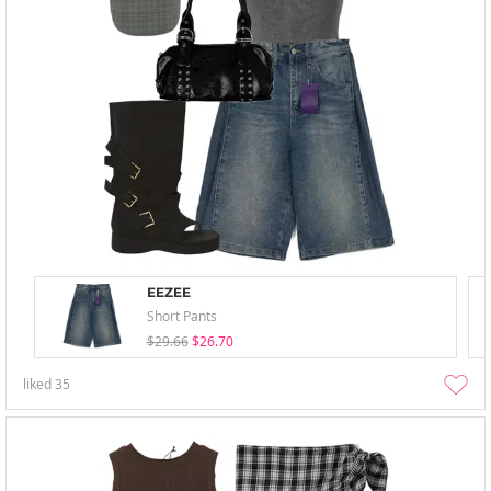
EEZEE
Short Pants
$29.66
$26.70
liked
35