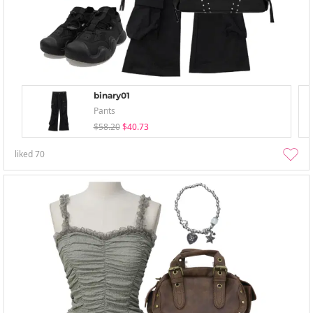
binary01
Pants
$58.20
$40.73
liked
70