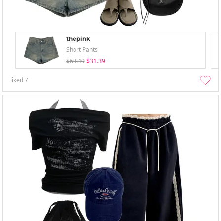
thepink
Short Pants
$60.49
$31.39
liked
7