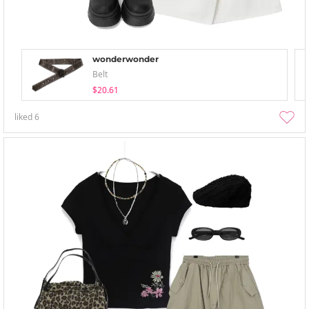
wonderwonder
Belt
$20.61
liked
6