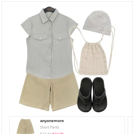
anyonemore
Short Pants