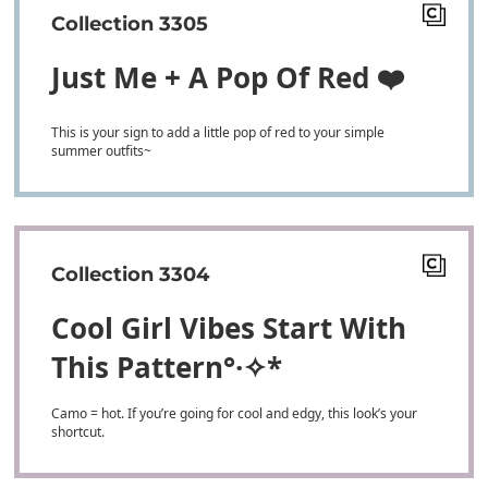
Collection 3305
Just Me + A Pop Of Red ❤️
This is your sign to add a little pop of red to your simple
summer outfits~
Collection 3304
Cool Girl Vibes Start With
This Pattern° ·✧*
Camo = hot. If you’re going for cool and edgy, this look’s your
shortcut.