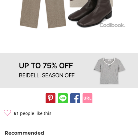
61
people like this
Recommended