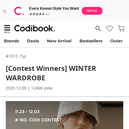
Brands
Deals
New Arrival
Bestsellers
Outer
#1012. Tip
[Contest Winners] WINTER
WARDROBE
2020.12.09 | 12406 view