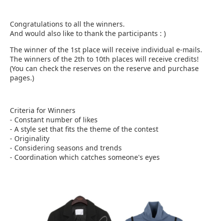
Congratulations to all the winners.
And would also like to thank the participants : )​
The winner of the 1st place will receive individual e-mails.
The winners of the 2th to 10th places will receive credits!
(You can check the reserves on the reserve and purchase
pages.)
Criteria for Winners
- Constant number of likes
- A style set that fits the theme of the contest
- Originality
- Considering seasons and trends
- Coordination which catches someone's eyes