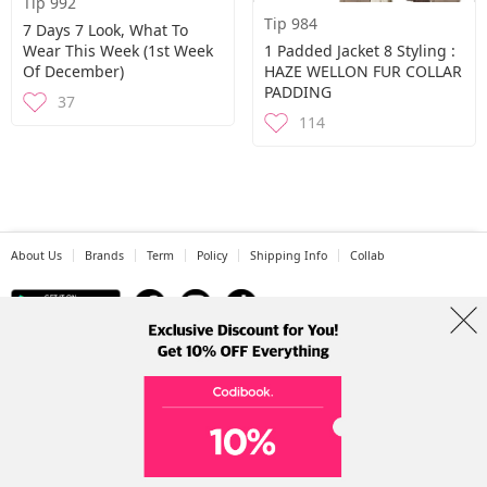
Tip 992
Tip 984
7 Days 7 Look, What To
Wear This Week (1st Week
1 Padded Jacket 8 Styling :
Of December)
HAZE WELLON FUR COLLAR
PADDING
37
114
About Us
Brands
Term
Policy
Shipping Info
Collab
Address: A-301, 114, Gasan digital 2-ro, Geumcheon-gu, Seoul
Tel: +82-1661-1813 (Korean) Email: help@codibook.net