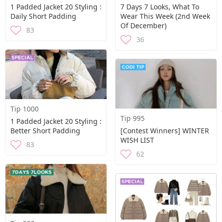
1 Padded Jacket 20 Styling :
7 Days 7 Looks, What To
Daily Short Padding
Wear This Week (2nd Week
Of December)
83
36
Tip 1000
Tip 995
1 Padded Jacket 20 Styling :
Better Short Padding
[Contest Winners] WINTER
WISH LIST
83
62