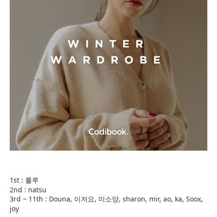
1st : 룰루
2nd : natsu
3rd ~ 11th : Douna, 이저요, 미소양, sharon, mir, ao, ka, Soox,
joy