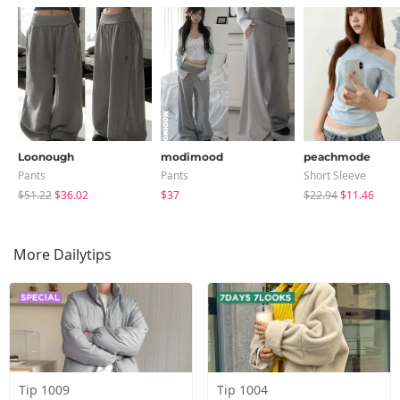
Loonough
modimood
peachmode
Pants
Pants
Short Sleeve
$51.22
$36.02
$37
$22.94
$11.46
More Dailytips
Tip 1009
Tip 1004