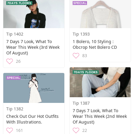
Tip 1402
Tip 1393
7 Days 7 Look, What To
1 Bolero, 10 Styling :
Wear This Week (3rd Week
Obcrop Net Bolero CD
Of August)
83
26
Tip 1387
Tip 1382
7 Days 7 Look, What To
Check Out Our Hot Outfits
Wear This Week (2nd Week
With Illustrations.
Of August)
161
22