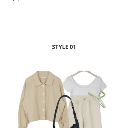
STYLE 01