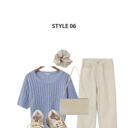
STYLE 06