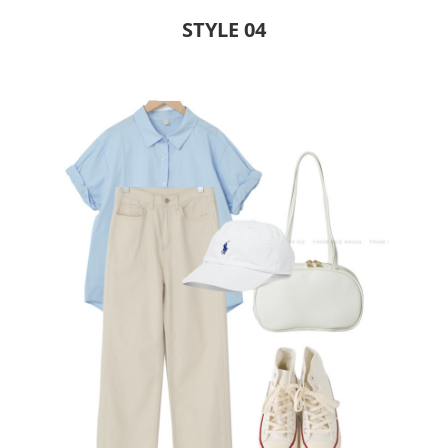
STYLE 04