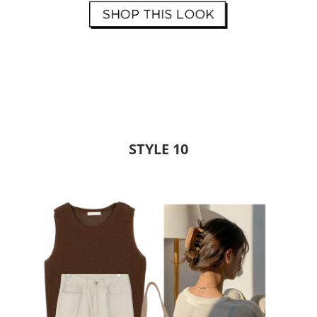
STYLE 10