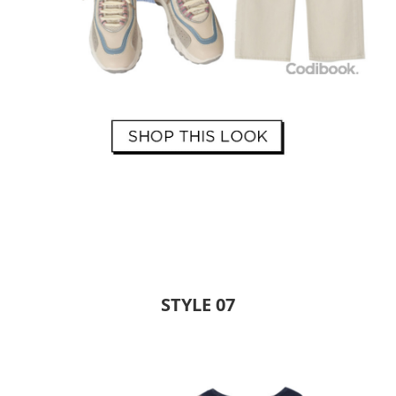
STYLE 07