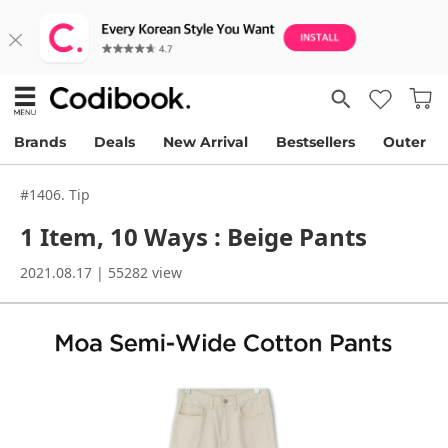
Brands
Deals
New Arrival
Bestsellers
Outer
#1406. Tip
1 Item, 10 Ways : Beige Pants
2021.08.17 | 55282 view