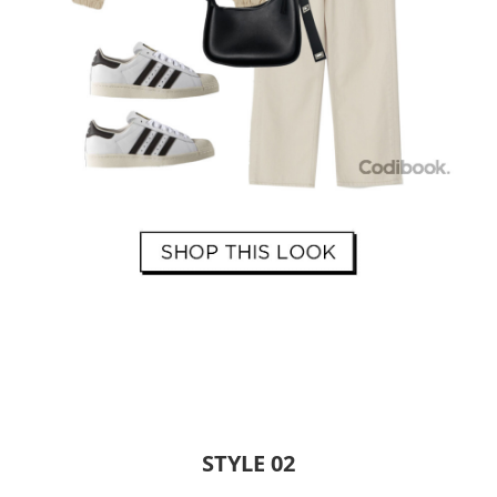
STYLE 02