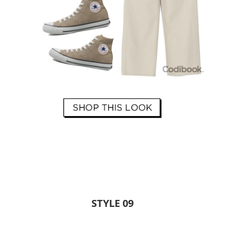
STYLE 09