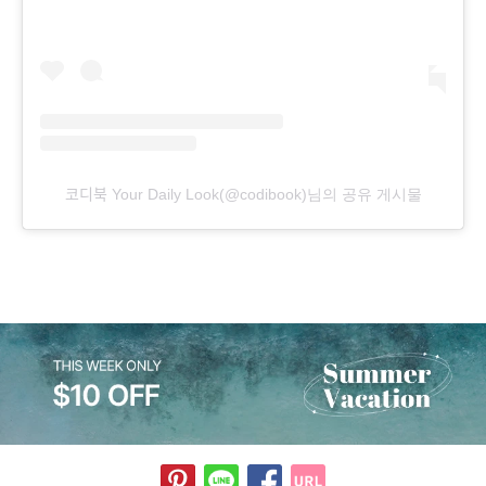
코디북 Your Daily Look(@codibook)님의 공유 게시물