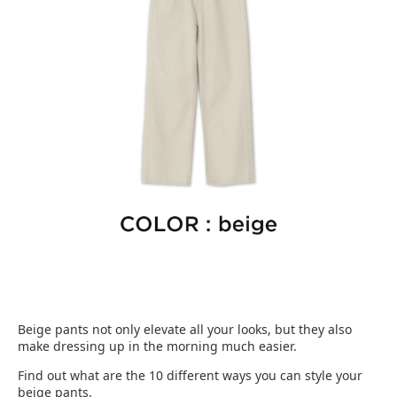
Beige pants not only elevate all your looks, but they also
make dressing up in the morning much easier.
Find out what are the 10 different ways you can style your
beige pants.