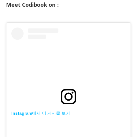
Meet Codibook on :
Instagram에서 이 게시물 보기