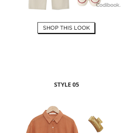
STYLE 05