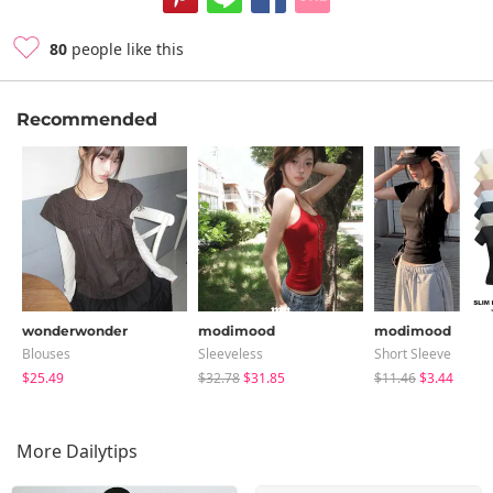
80
people like this
Recommended
wonderwonder
modimood
modimood
Blouses
Sleeveless
Short Sleeve
$25.49
$32.78
$31.85
$11.46
$3.44
More Dailytips