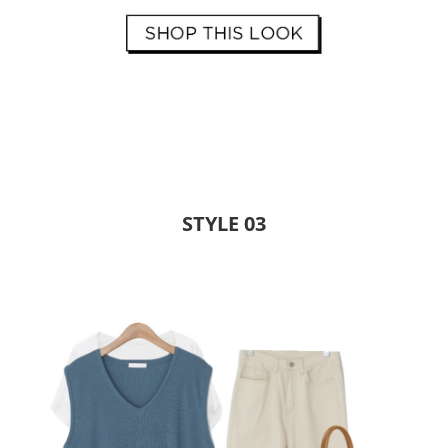
STYLE 03