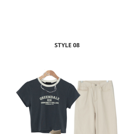
STYLE 08