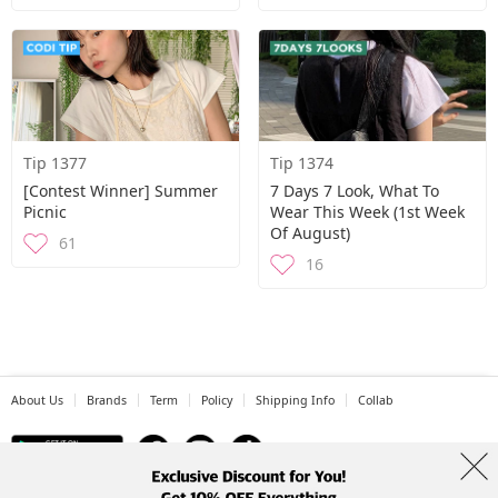
Tip 1377
Tip 1374
[contest Winner] Summer
7 Days 7 Look, What To
Picnic
Wear This Week (1st Week
Of August)
61
16
About Us
Brands
Term
Policy
Shipping Info
Collab
Address: A-301, 114, Gasan digital 2-ro, Geumcheon-gu, Seoul