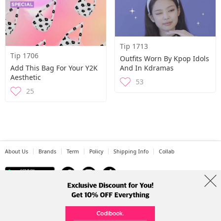
Tip 1713
Tip 1706
Outfits Worn By Kpop Idols
Add This Bag For Your Y2K
And In Kdramas
Aesthetic
53
25
About Us
Brands
Term
Policy
Shipping Info
Collab
Address: A-301, 114, Gasan digital 2-ro, Geumcheon-gu, Seoul
Tel: +82-1661-1813 (Korean) Email: help@codibook.net