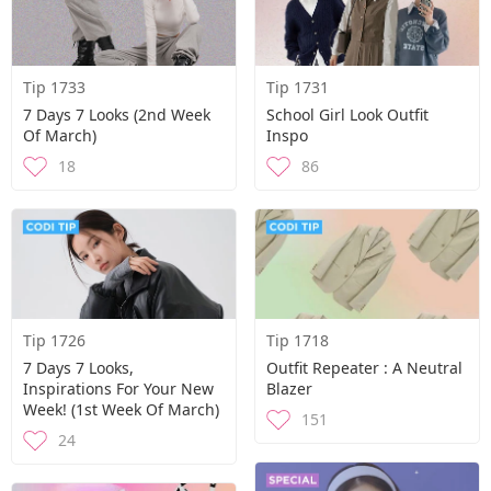
Tip 1733
Tip 1731
7 Days 7 Looks (2nd Week
School Girl Look Outfit
Of March)
Inspo
18
86
Tip 1726
Tip 1718
7 Days 7 Looks,
Outfit Repeater : A Neutral
Inspirations For Your New
Blazer
Week! (1st Week Of March)
151
24