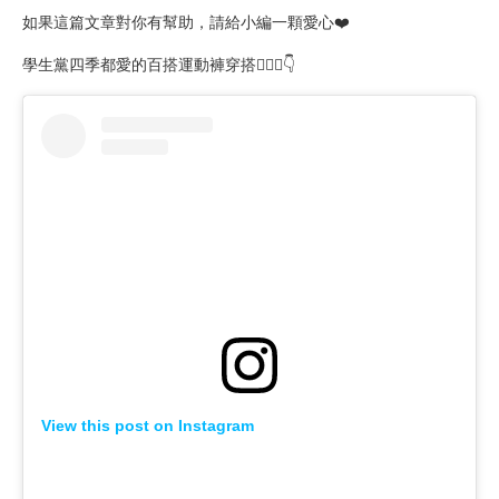
如果這篇文章對你有幫助，請給小編一顆愛心❤️
學生黨四季都愛的百搭運動褲穿搭🙋🏻‍♀️👇
View this post on Instagram