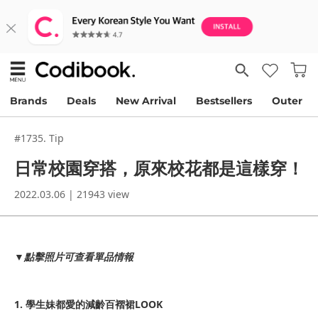
Brands
Deals
New Arrival
Bestsellers
Outer
#1735. Tip
日常校園穿搭，原來校花都是這樣穿！
2022.03.06 | 21943 view
▼點擊照片可查看單品情報
1. 學生妹都愛的減齡百褶裙LOOK