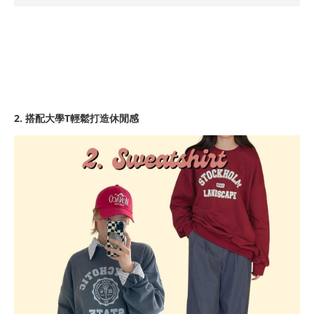
2. 搭配大學T輕鬆打造休閒感