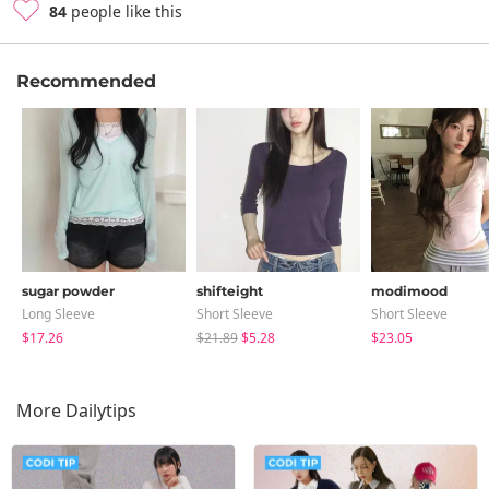
84
people like this
Recommended
sugar powder
shifteight
modimood
Long Sleeve
Short Sleeve
Short Sleeve
$17.26
$21.89
$5.28
$23.05
More Dailytips