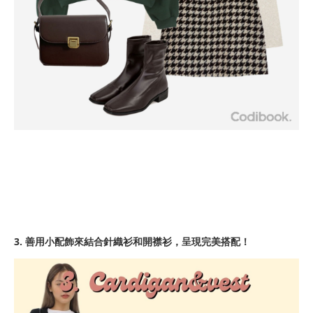
3. 善用小配飾來結合針織衫和開襟衫，呈現完美搭配！