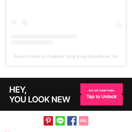
A post shared by Codibook Hong Kong (@codibook_hk)