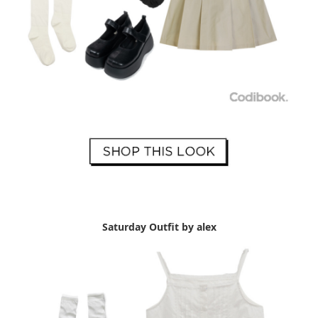
Saturday Outfit by alex