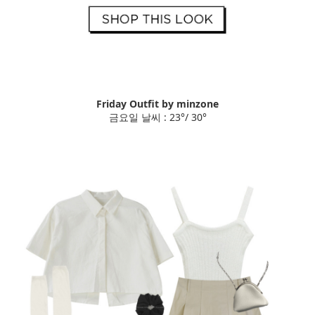
Friday Outfit by minzone
금요일 날씨 : 23°/ 30°