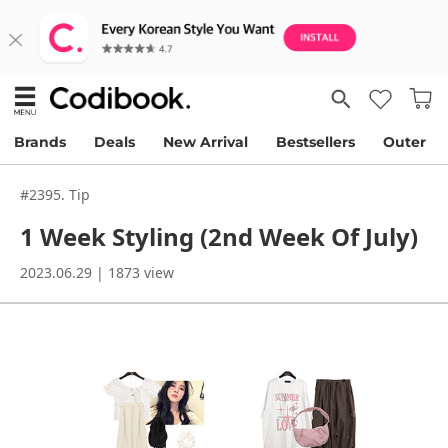
Brands
Deals
New Arrival
Bestsellers
Outer
#2395. Tip
1 Week Styling (2nd Week Of July)
2023.06.29 | 1873 view