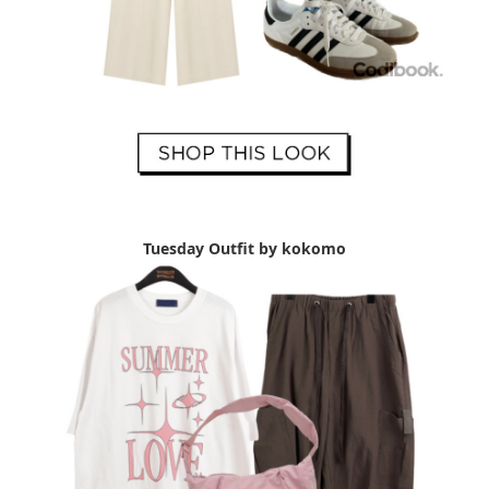
Tuesday Outfit by kokomo