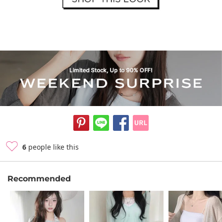
6
people like this
Recommended