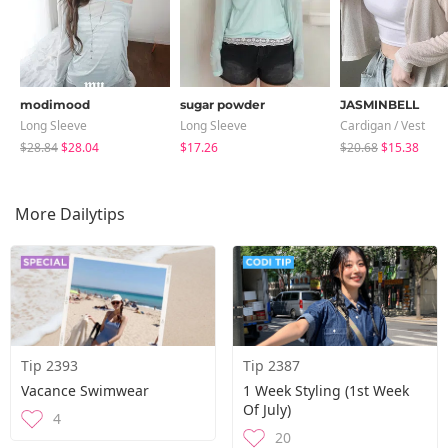
modimood
sugar powder
JASMINBELL
Long Sleeve
Long Sleeve
Cardigan / Vest
$28.84
$28.04
$17.26
$20.68
$15.38
More Dailytips
Tip 2393
Tip 2387
Vacance Swimwear
1 Week Styling (1st Week
Of July)
4
20