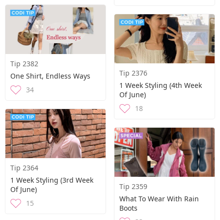
Tip 2382
Tip 2376
One Shirt, Endless Ways
1 Week Styling (4th Week
34
Of June)
18
Tip 2364
1 Week Styling (3rd Week
Tip 2359
Of June)
What To Wear With Rain
15
Boots