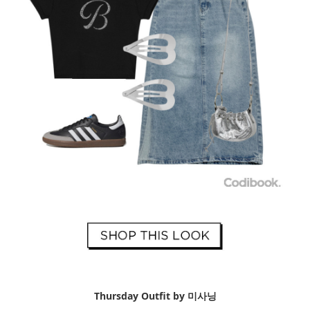
Thursday Outfit by 미사닝