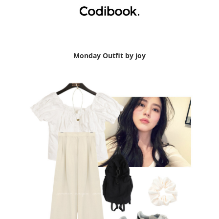
Monday Outfit by joy