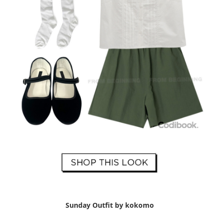
Sunday Outfit by kokomo