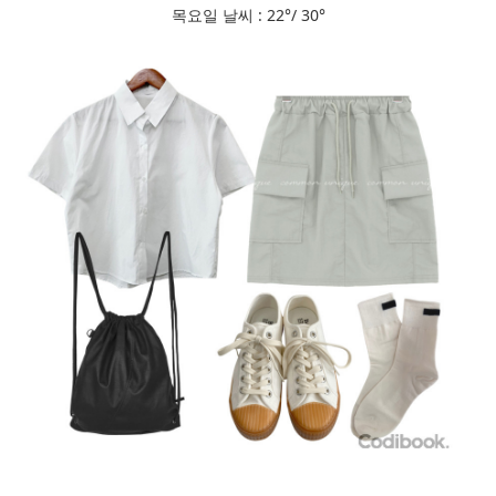
목요일 날씨 : 22°/ 30°