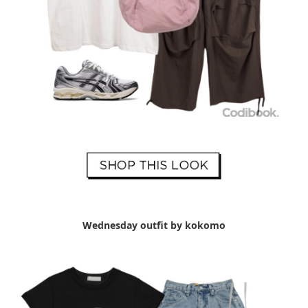
Wednesday outfit by kokomo