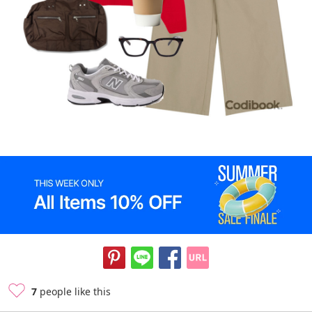
7
people like this