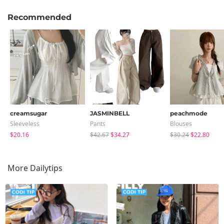
Recommended
creamsugar
JASMINBELL
peachmode
Sleeveless
Pants
Blouses
$20.16
$42.67
$34.27
$30.24
$22.80
More Dailytips