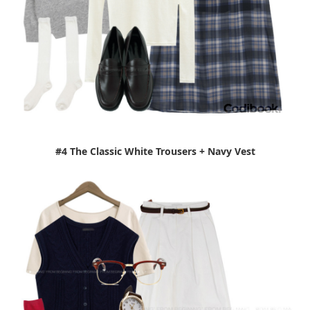
#4 The Classic White Trousers + Navy Vest