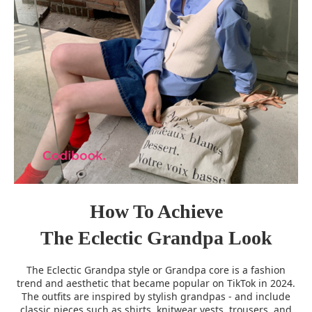
How To Achieve
The Eclectic Grandpa Look
The Eclectic Grandpa style or Grandpa core is a fashion
trend and aesthetic that became popular on TikTok in 2024.
The outfits are inspired by stylish grandpas - and include
classic pieces such as shirts, knitwear vests, trousers, and