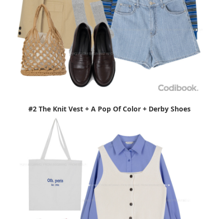
#2 The Knit Vest + A Pop Of Color + Derby Shoes