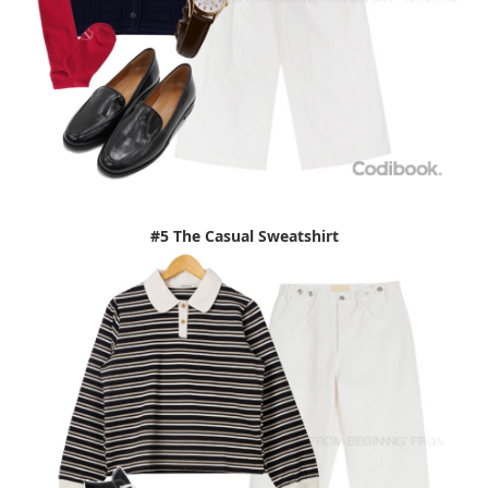
#5 The Casual Sweatshirt