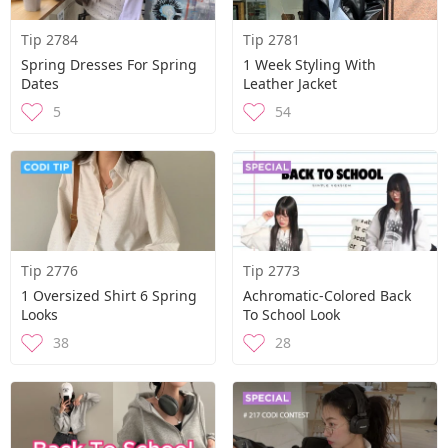
Tip 2784
Tip 2781
Spring Dresses For Spring
1 Week Styling With
Dates
Leather Jacket
5
54
Tip 2776
Tip 2773
1 Oversized Shirt 6 Spring
Achromatic-Colored Back
Looks
To School Look
38
28