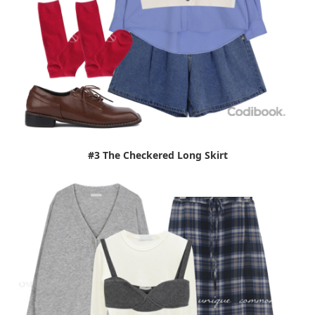
#3 The Checkered Long Skirt