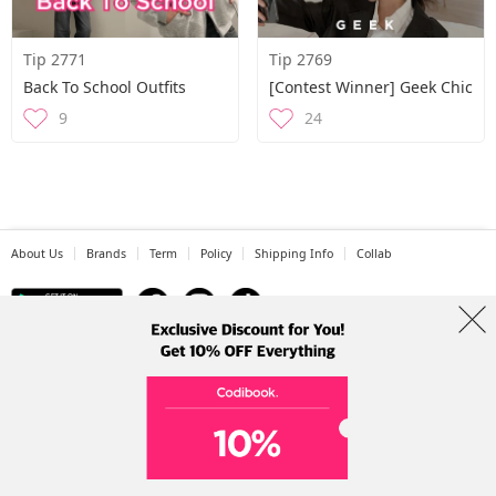
Tip 2771
Tip 2769
Back To School Outfits
[Contest Winner] Geek Chic
9
24
About Us
Brands
Term
Policy
Shipping Info
Collab
Address: A-301, 114, Gasan digital 2-ro, Geumcheon-gu, Seoul
Tel: +82-1661-1813 (Korean) Email: help@codibook.net