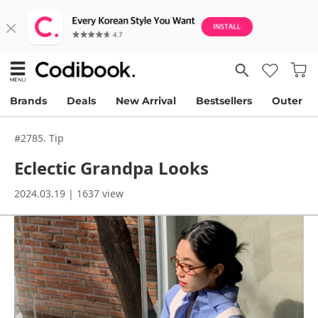
Brands
Deals
New Arrival
Bestsellers
Outer
#2785. Tip
Eclectic Grandpa Looks
2024.03.19 | 1637 view