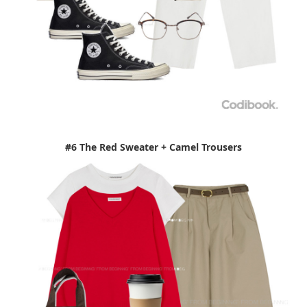
#6 The Red Sweater + Camel Trousers