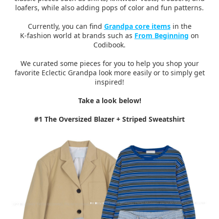
loafers, while also adding pops of color and fun patterns.
Currently, you can find
Grandpa core items
in the
K-fashion world at brands such as
From Beginning
on
Codibook.
We curated some pieces for you to help you shop your
favorite Eclectic Grandpa look more easily or to simply get
inspired!
Take a look below!
#1 The Oversized Blazer + Striped Sweatshirt