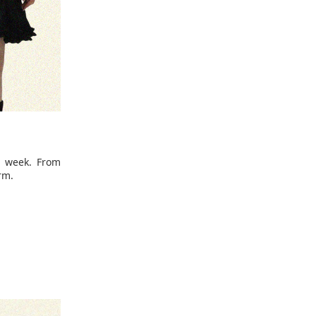
e week. From
rm.