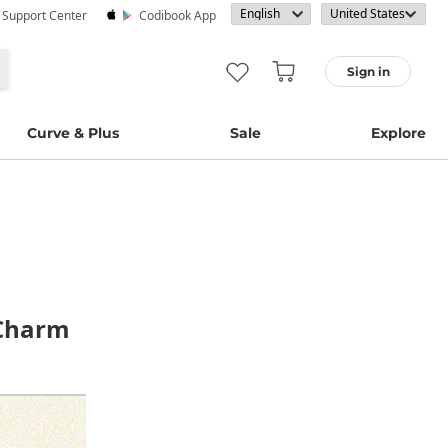
· Support Center
Codibook App
Sign in
Curve & Plus
Sale
Explore
 Charm