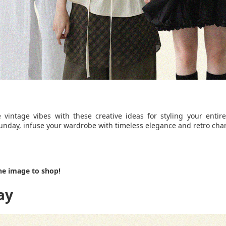
 vintage vibes with these creative ideas for styling your entir
nday, infuse your wardrobe with timeless elegance and retro cha
he image to shop!
ay