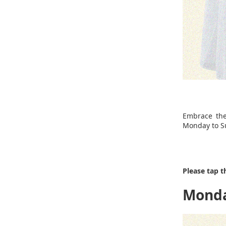
Embrace the
Monday to Su
Please tap t
Mond