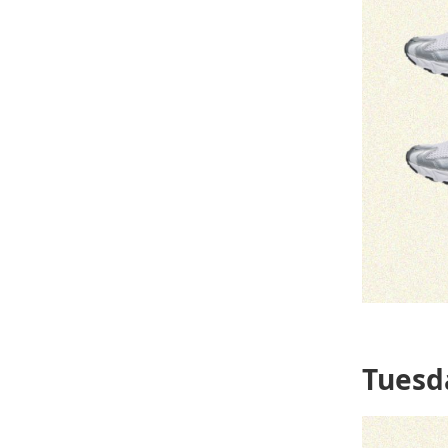
Tuesd