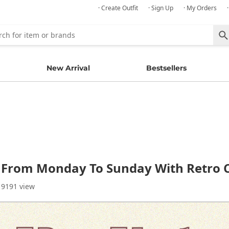
· Create Outfit
· Sign Up
· My Orders
New Arrival
Bestsellers
g From Monday To Sunday With Retro
 9191 view