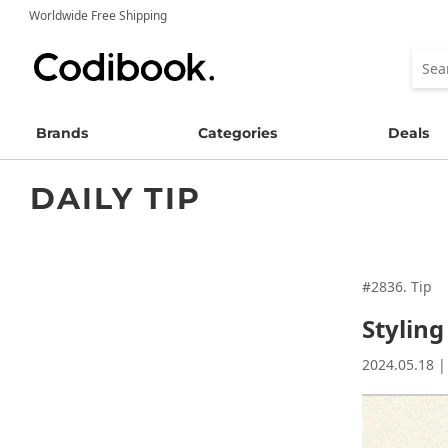
Worldwide Free Shipping
Brands
Categories
Deals
DAILY TIP
#2836. Tip
Stylin
2024.05.18 |