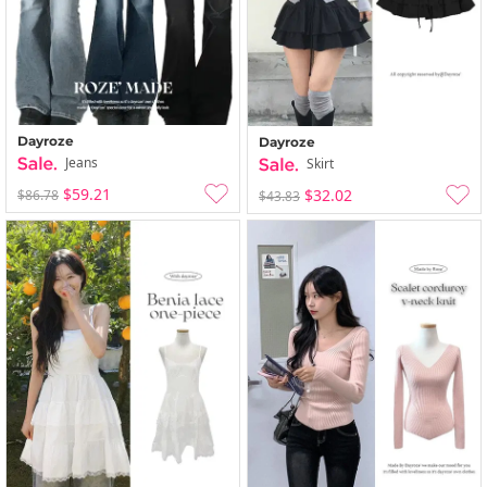
Dayroze
Dayroze
Jeans
Skirt
$59.21
$32.02
$86.78
$43.83