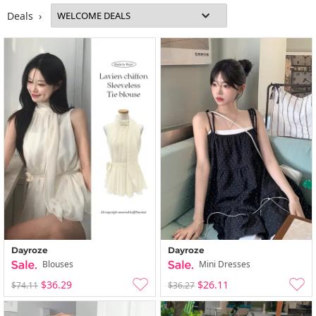
Deals ›
Dayroze
Dayroze
Blouses
Mini Dresses
$36.29
$26.11
$74.11
$36.27