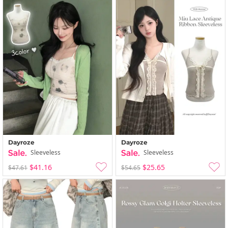
Dayroze
Dayroze
Sleeveless
Sleeveless
$41.16
$25.65
$47.61
$54.65