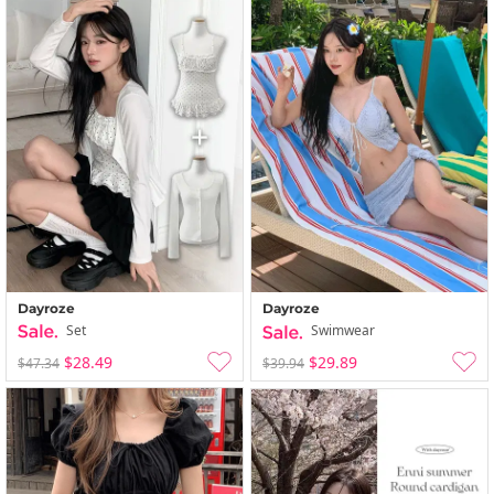
Dayroze
Dayroze
Set
Swimwear
$28.49
$29.89
$47.34
$39.94