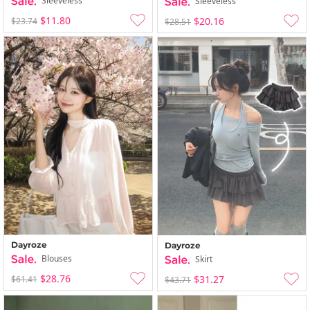
Sleeveless
Sleeveless
$11.80
$20.16
$23.74
$28.51
Dayroze
Dayroze
Blouses
Skirt
$28.76
$31.27
$61.41
$43.71