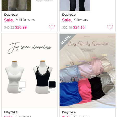
Dayroze
Dayroze
Midi Dresses
Knitwears
$30.99
$34.16
$40.22
$52.49
Dayroze
Dayroze