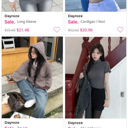
Dayroze
Dayroze
Long Sleeve
Cardigan / Vest
$21.48
$20.96
$33.40
$52.62
Dayroze
Dayroze