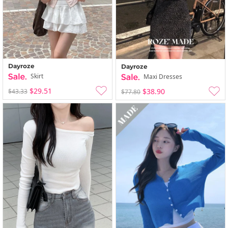
Dayroze
Dayroze
Skirt
Maxi Dresses
$29.51
$38.90
$43.33
$77.80