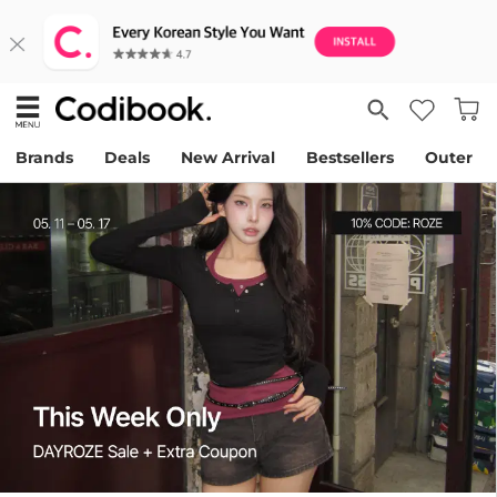
Brands
Deals
New Arrival
Bestsellers
Outer