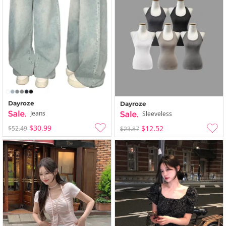
Dayroze
Dayroze
Jeans
Sleeveless
$30.99
$12.52
$52.49
$23.87