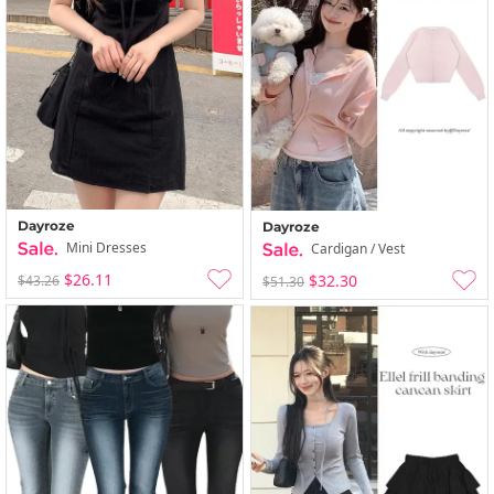
Dayroze
Dayroze
Mini Dresses
Cardigan / Vest
$26.11
$32.30
$43.26
$51.30