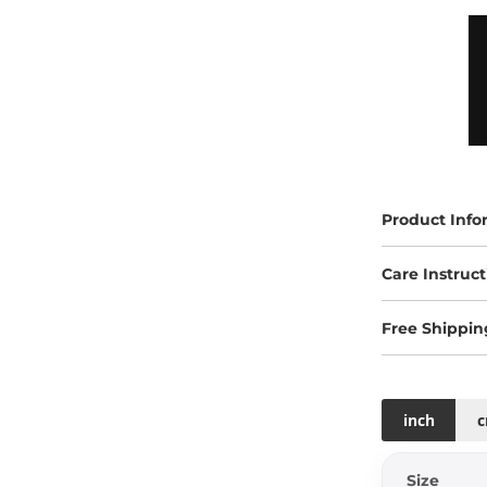
Product Info
Care Instruct
Free Shippin
inch
Size