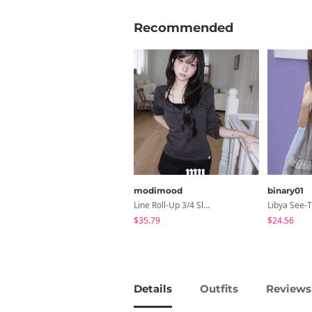
Recommended
modimood
binary01
Line Roll-Up 3/4 Sleeve T-Shirt - 4 Colors
$35.79
$24.56
Details
Outfits
Reviews 