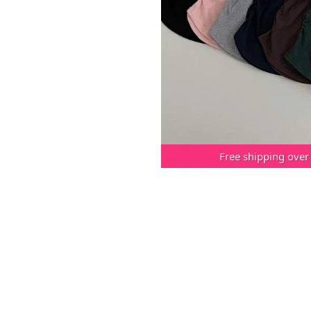
Free shipping over