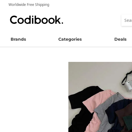
Worldwide Free Shipping
Brands
Categories
Deals