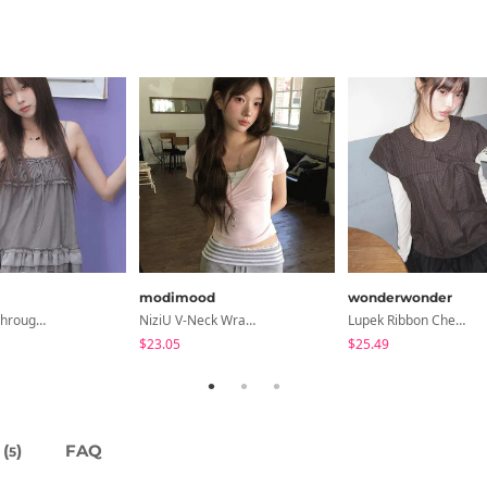
modimood
wonderwonder
Libya See-Through Frill Sleeveless
NiziU V-Neck Wrap Short Sleeve T-Shirt - 5 Colors
Lupek Ribbon Check Short Sleeve Blouse
$23.05
$25.49
(
)
FAQ
5