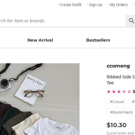
· Create Outfit
· Sign Up
· My Orders
New Arrival
Bestsellers
ccomeng
Ribbed Side S
Tee
★ ★ ★ ☆ ☆
3
#casual
#
#round-Neck
$10.30
(Local taxes and 