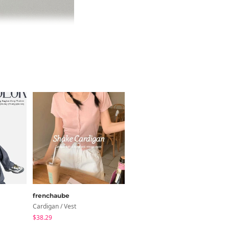
frenchaube
inchant me
Cardigan / Vest
Sleeveless
$38.29
$16.22