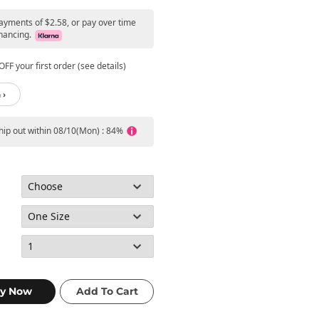
payments of $2.58, or pay over time
nancing.
FF your first order (see details)
 ›
ship out within 08/10(Mon) : 84%