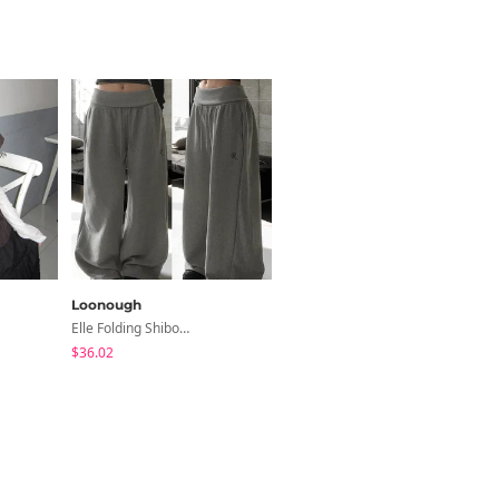
Loonough
modimood
Elle Folding Shibori Banding Wide Long Pants
Slim Fit Short Sleeve Round Neck T-Shirt - 7 Colors
$36.02
$3.44