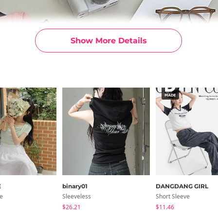
Show More Details
E
binary01
DANGDANG GIRL
ve
Sleeveless
Short Sleeve
$26.21
$11.46