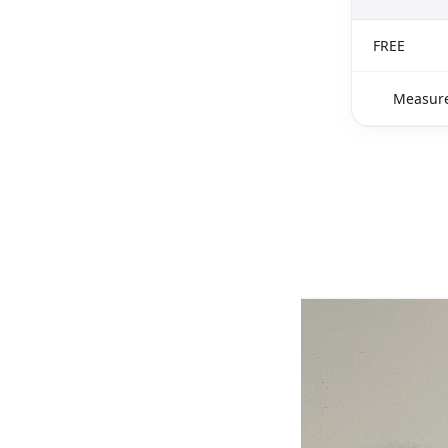
FREE
Measure