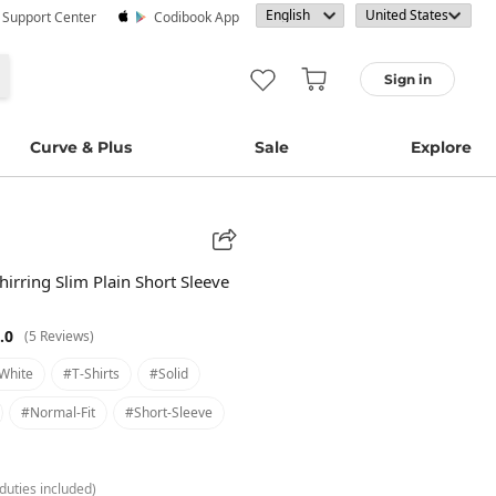
· Support Center
Codibook App
Sign in
Curve & Plus
Sale
Explore
hirring Slim Plain Short Sleeve
.0
(5 Reviews)
white
#t-Shirts
#solid
#normal-Fit
#short-Sleeve
duties included)