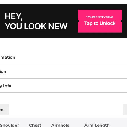
rmation
ion
g Info
cm
Shoulder
Chest
Armhole
Arm Length