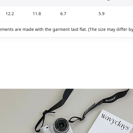
12.2
11.8
6.7
5.9
ments are made with the garment laid flat. (The size may differ b