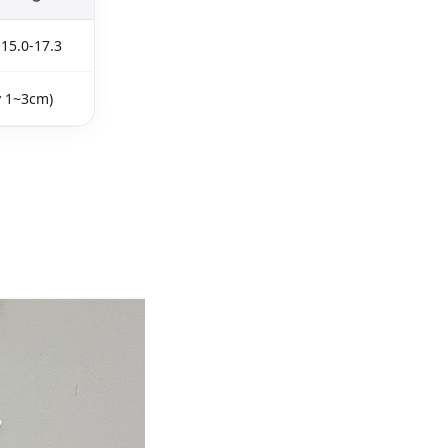
15.0-17.3
y 1~3cm)