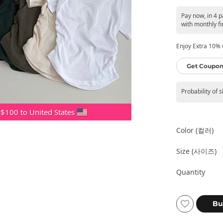
Pay now, in 4 
with monthly fi
Enjoy Extra 10% O
Get Coupon
Probability of 
 $100 to United States
Color (컬러)
Size (사이즈)
Quantity