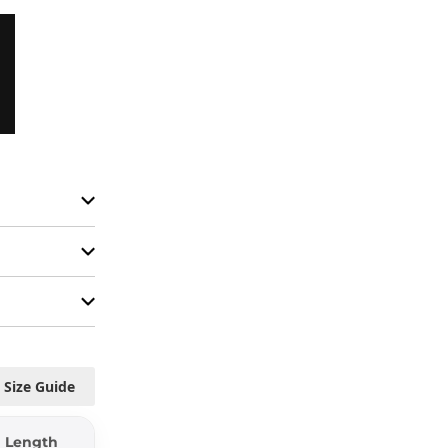
Size Guide
Length