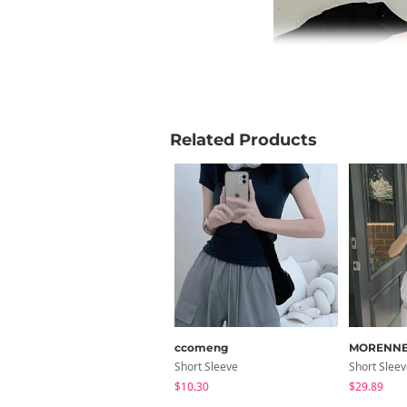
Related Products
ccomeng
MORENN
Short Sleeve
Short Slee
$10.30
$29.89