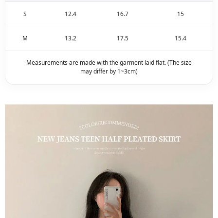
S
12.4
16.7
15
M
13.2
17.5
15.4
Measurements are made with the garment laid flat. (The size
may differ by 1~3cm)