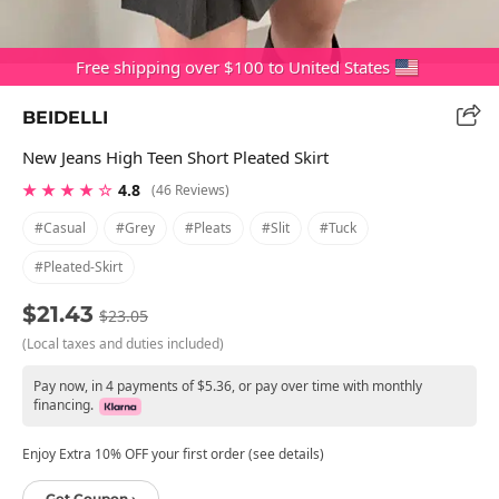
Free shipping over $100 to United States
BEIDELLI
New Jeans High Teen Short Pleated Skirt
★ ★ ★ ★ ☆
4.8
(46 Reviews)
#casual
#grey
#pleats
#slit
#tuck
#pleated-Skirt
$21.43
$23.05
(Local taxes and duties included)
Pay now, in 4 payments of $5.36, or pay over time with monthly
financing.
Enjoy Extra 10% OFF your first order (see details)
Get Coupon ›