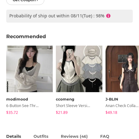
Probability of ship out within 08/11(Tue) : 98%
Recommended
modimood
ccomeng
J-BLIN
6-Button See-Through Deep V Summer Knitwear - 4 Colors
Short Sleeve Version Patch Button Color Block Sleeveless Layered Shirred Short Sleeve Tee
Anan Check Collar Short-Sleeve Mini Dress
$35.72
$21.89
$49.18
Details
Outfits
Reviews (
)
FAQ
46