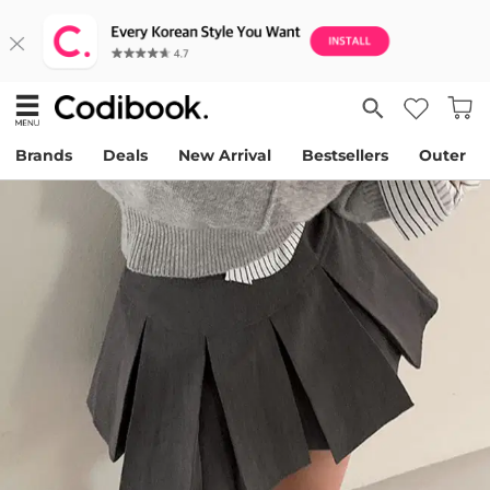
Brands
Deals
New Arrival
Bestsellers
Outer