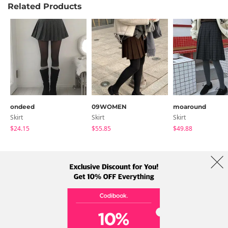
Related Products
ondeed
09WOMEN
moaround
Skirt
Skirt
Skirt
$24.15
$55.85
$49.88
About Us
Brands
Term
Policy
Shipping Info
Collab
Address: A-301, 114, Gasan digital 2-ro, Geumcheon-gu, Seoul
Tel: +82-1661-1813 (Korean) Email: help@codibook.net