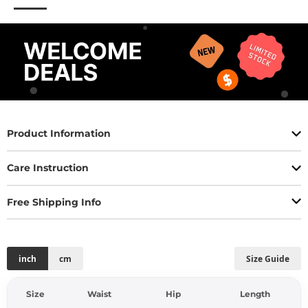
Product Information
Care Instruction
Free Shipping Info
inch
cm
Size Guide
Size
Waist
Hip
Length