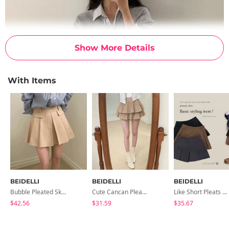
Show More Details
With Items
BEIDELLI
BEIDELLI
BEIDELLI
Bubble Pleated Skirt
Cute Cancan Pleated Skirt Pants
Like Short Pleats Skirt Pants & Skirt
$42.56
$31.59
$35.67