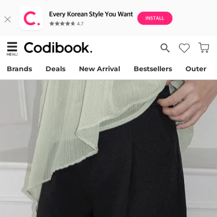
Brands
Deals
New Arrival
Bestsellers
Outer