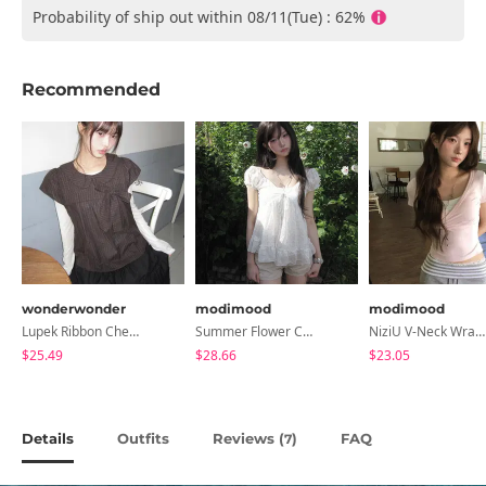
Probability of ship out within 08/11(Tue) : 62%
Recommended
wonderwonder
modimood
modimood
Lupek Ribbon Check Short Sleeve Blouse
Summer Flower Chiffon Blouse - 2 Colors
NiziU V-Neck Wrap Short Sleeve T-Shirt - 5 Colors
$25.49
$28.66
$23.05
Details
Outfits
Reviews (
)
FAQ
7