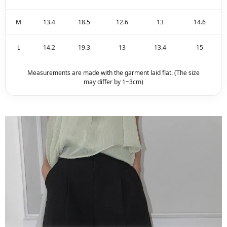
M
13.4
18.5
12.6
13
14.6
L
14.2
19.3
13
13.4
15
Measurements are made with the garment laid flat. (The size
may differ by 1~3cm)