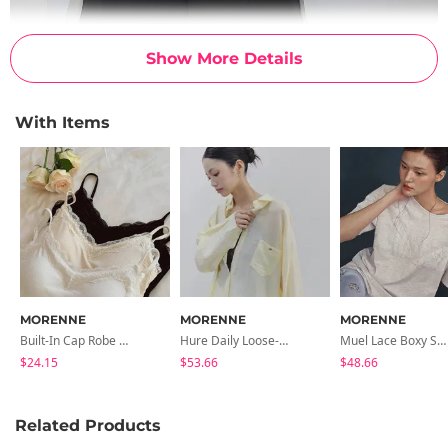
Show More Details
With Items
MORENNE
MORENNE
MORENNE
Built-In Cap Robe Lace Sleeveless
Hure Daily Loose-Fit Shirt
Muel Lace Boxy Short Sleeve Tee
$24.15
$53.66
$48.66
Related Products