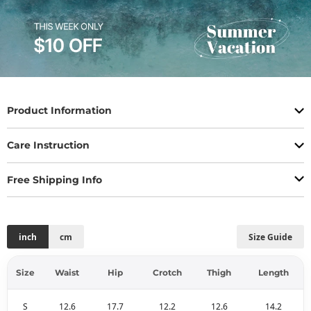
Product Information
Care Instruction
Free Shipping Info
inch
cm
Size Guide
Size
Waist
Hip
Crotch
Thigh
Length
S
12.6
17.7
12.2
12.6
14.2