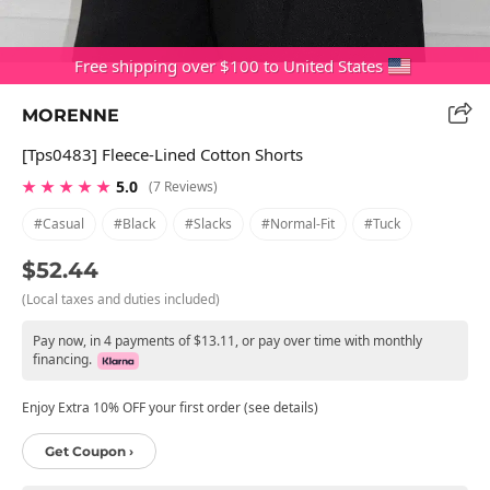
Free shipping over $100 to United States
MORENNE
[tps0483] Fleece-Lined Cotton Shorts
★ ★ ★ ★ ★
5.0
(7 Reviews)
#casual
#black
#slacks
#normal-Fit
#tuck
$52.44
(Local taxes and duties included)
Pay now, in 4 payments of $13.11, or pay over time with monthly
financing.
Enjoy Extra 10% OFF your first order (see details)
Get Coupon ›