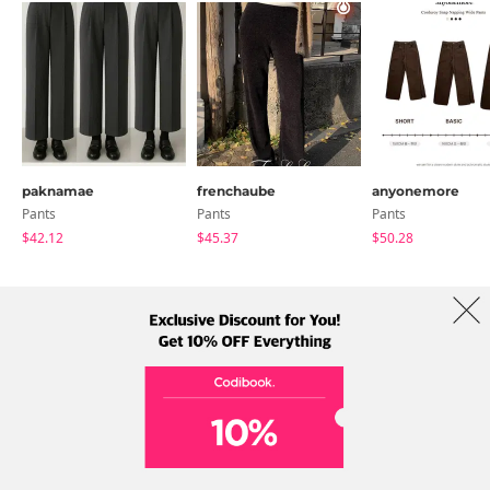
paknamae
frenchaube
anyonemore
Pants
Pants
Pants
$42.12
$45.37
$50.28
About Us
Brands
Term
Policy
Shipping Info
Collab
Address: A-301, 114, Gasan digital 2-ro, Geumcheon-gu, Seoul
Tel: +82-1661-1813 (Korean) Email: help@codibook.net