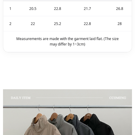
1
20.5
22.8
21.7
26.8
2
22
25.2
22.8
28
Measurements are made with the garment laid flat. (The size
may differ by 1~3cm)