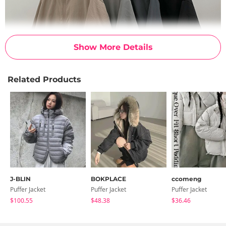
Show More Details
Related Products
J-BLIN
BOKPLACE
ccomeng
Puffer Jacket
Puffer Jacket
Puffer Jacket
$100.55
$48.38
$36.46