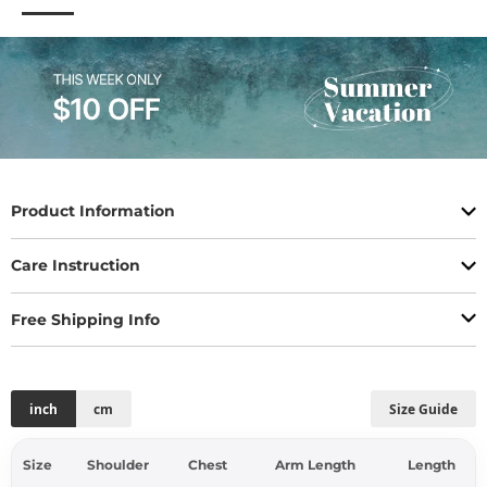
Product Information
Care Instruction
Free Shipping Info
inch
cm
Size Guide
Size
Shoulder
Chest
Arm Length
Length