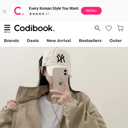
Brands
Deals
New Arrival
Bestsellers
Outer