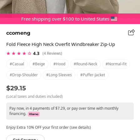
Free shipping over $100 to United States
ccomeng
Fold Fleece High Neck Overfit Windbreaker Zip-Up
★ ★ ★ ★ ☆
4.3
(4 Reviews)
#casual
#beige
#hood
#round-Neck
#normal-Fit
#drop-Shoulder
#long-Sleeves
#puffer-Jacket
$29.15
(Local taxes and duties included)
Pay now, in 4 payments of $7.29, or pay over time with monthly
financing.
Enjoy Extra 10% OFF your first order (see details)
Get Coupon ›