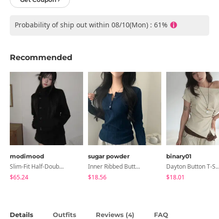
Probability of ship out within 08/10(Mon) : 61%
Recommended
modimood
sugar powder
binary01
Slim-Fit Half-Double High-Neck Wool Coat - 1 Color
Inner Ribbed Button-Up Loose Fit Long Sleeve Knitwear, T-Shirt - 4 Colors
Dayton Button T-
$65.24
$18.56
$18.01
Details
Outfits
Reviews (
)
FAQ
4