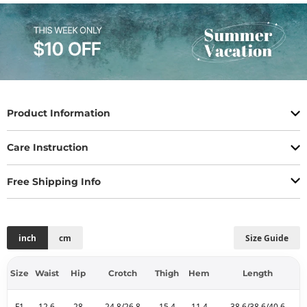
Product Information
Care Instruction
Free Shipping Info
inch
cm
Size Guide
Size
Waist
Hip
Crotch
Thigh
Hem
Length
F1
12.6
28
24.8/26.8
15.4
11.4
38.6/38.6/40.6