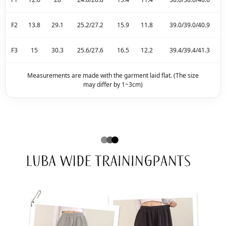
F2
13.8
29.1
25.2/27.2
15.9
11.8
39.0/39.0/40.9
F3
15
30.3
25.6/27.6
16.5
12.2
39.4/39.4/41.3
Measurements are made with the garment laid flat. (The size
may differ by 1~3cm)