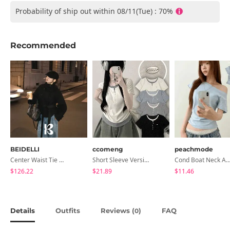
Probability of ship out within 08/11(Tue) : 70%
Recommended
BEIDELLI
ccomeng
peachmode
Center Waist Tie Wool Short Coat
Short Sleeve Version Patch Button Color Block Sleeveless Layered Shirred Short Sleeve Tee
Cond Boat Neck Asymmetrical One Off-Shoulder Basic Crop Short Sleev
$126.22
$21.89
$11.46
Details
Outfits
Reviews (
)
FAQ
0