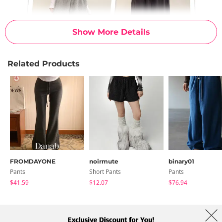
Show More Details
Related Products
FROMDAYONE
noirmute
binary01
Pants
Short Pants
Pants
$41.59
$12.07
$76.94