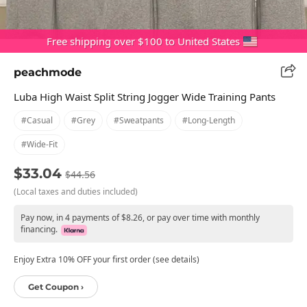
Free shipping over $100 to United States
peachmode
Luba High Waist Split String Jogger Wide Training Pants
#casual
#grey
#sweatpants
#long-Length
#wide-Fit
$33.04
$44.56
(Local taxes and duties included)
Pay now, in 4 payments of $8.26, or pay over time with monthly
financing.
Enjoy Extra 10% OFF your first order (see details)
Get Coupon ›