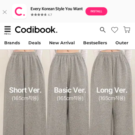
Brands
Deals
New Arrival
Bestsellers
Outer