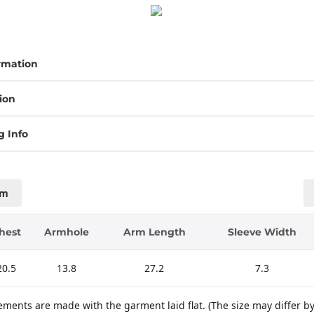
rmation
ion
g Info
cm
hest
Armhole
Arm Length
Sleeve Width
20.5
13.8
27.2
7.3
ments are made with the garment laid flat. (The size may differ b