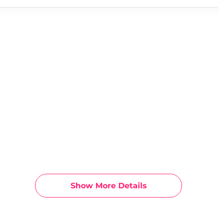
Show More Details