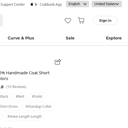
· Support Center
Codibook App
Sign in
Curve & Plus
Sale
Explore
70% Handmade Coat Short
olors
.0
(10 Reviews)
black
#belt
#solid
shirt-Dress
#standup-Collar
#knee-Length-Length