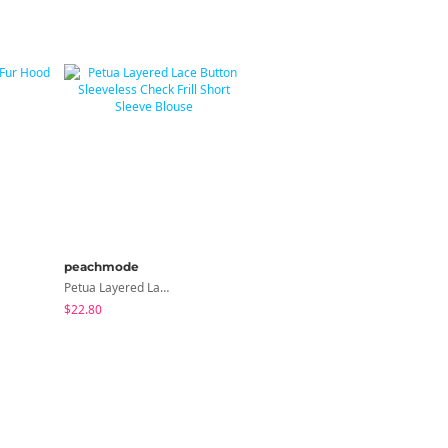
peachmode
modimood
Petua Layered Lace Button Sleeveless Check Frill Short Sleeve Blouse
MADE MOMU Padded Halter Sleeveless - 4 Colors
$22.80
$31.85