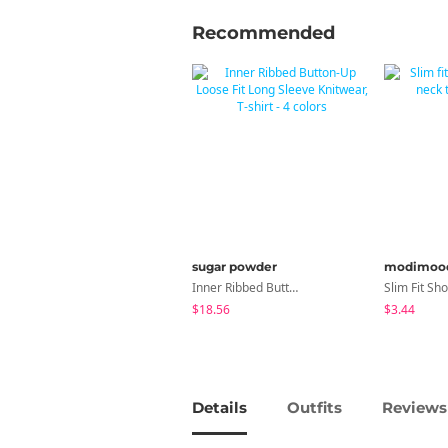
Recommended
sugar powder
modimoo
Inner Ribbed Button-Up Loose Fit Long Sleeve Knitwear, T-Shirt - 4 Colors
$18.56
$3.44
Details
Outfits
Reviews 