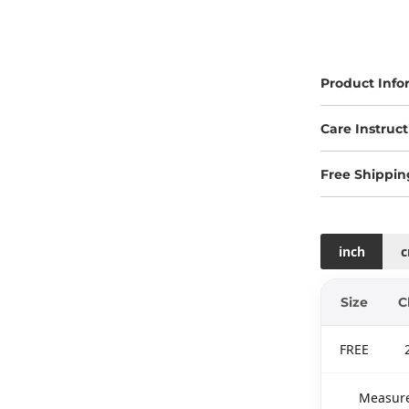
Product Info
Care Instruct
Free Shippin
inch
Size
C
FREE
Measure