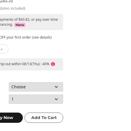
249.70
duties included)
payments of $60.82, or pay over time
nancing.
FF your first order (see details)
 ›
ship out within 08/13(Thu) : 40%