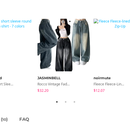
d
JASMINBELL
noirmute
Slim Fit Short Sleeve Round Neck T-Shirt - 7 Colors
Rocco Vintage Faded Long Wide Side Pintuck Hem Snap Button Pants(No Fleece Lining)
Fleece Fleece-Lined Fur Hood Zip-Up
$32.20
$12.07
(
)
FAQ
10