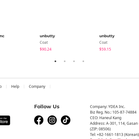
anc
unbutty
unbutty
Coat
Coat
$90.24
$59.15
b
Help
Company
Follow Us
Company: YDEA Inc.
Biz Reg. No.: 105-87-74884
CEO: Haneul Kang
Address: A-301, 114, Gasan 
(ZIP: 08506)
Tel: +82-1661-1813 (Korean)