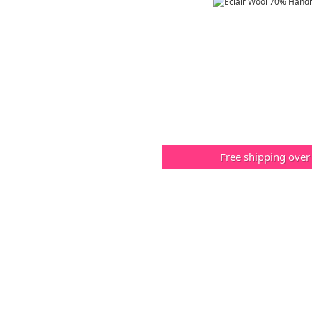
Free shipping over