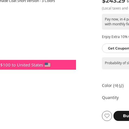
$243.29
$
(Local taxes and 
Pay now, in 4 
with monthly fi
Enjoy Extra 10% O
Get Coupon
Probability of 
 $100 to United States
Color (색상)
Quantity