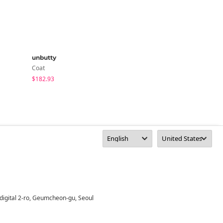
unbutty
unbutty
Coat
Coat
$182.93
$67.07
digital 2-ro, Geumcheon-gu, Seoul