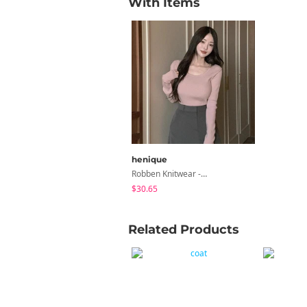
With Items
henique
Robben Knitwear -14 Color
$30.65
Related Products