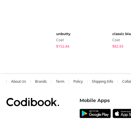
unbutty
classic bl
Coat
Coat
$152.44
$82.93
About Us
Brands
Term
Policy
Shipping Info
Colla
Mobile Apps