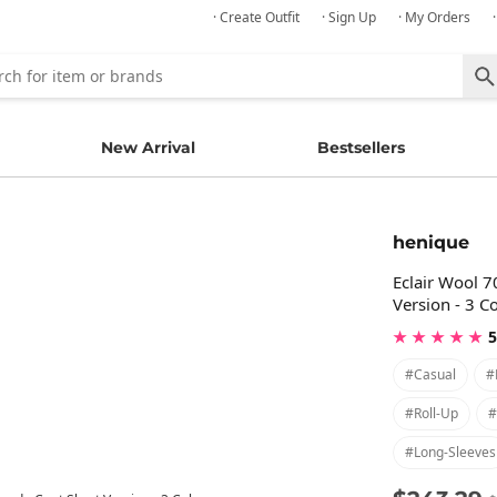
· Create Outfit
· Sign Up
· My Orders
New Arrival
Bestsellers
henique
Eclair Wool 
Version - 3 C
★ ★ ★ ★ ★
5
#casual
#
#roll-Up
#
#long-Sleeves