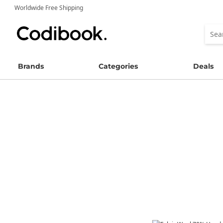
Worldwide Free Shipping
Brands
Categories
Deals