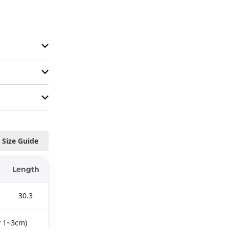
Size Guide
Length
30.3
y 1~3cm)