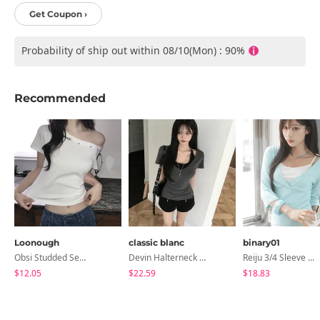
Get Coupon ›
Probability of ship out within 08/10(Mon) : 90%
Recommended
Loonough
classic blanc
binary01
Obsi Studded Semi-Crop Short Sleeve T-Shirt
Devin Halterneck Layered One-Piece Summer V-Neck Off-Shoulder Short Sleeve T-Shirt
Reiju 3/4 Sleeve Wrap T-Shirt
$12.05
$22.59
$18.83