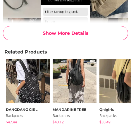
Show More Details
Related Products
DANGDANG GIRL
MANDARINE TREE
Qnigirls
Backpacks
Backpacks
Backpacks
$47.44
$40.12
$30.49