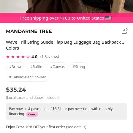
Free shipping over $100 to United States
MANDARINE TREE
Wave Frill String Suede Flap Bag Luggage Bag Backpack 3
Colors
★ ★ ★ ★ ☆
4.0
(1 Reviews)
#brown
#ruffle
#canvas
#string
#canvas-Bag/eco-Bag
$35.24
(Local taxes and duties included)
Pay now, in 4 payments of $8.81, or pay over time with monthly
financing.
Enjoy Extra 10% OFF your first order (see details)