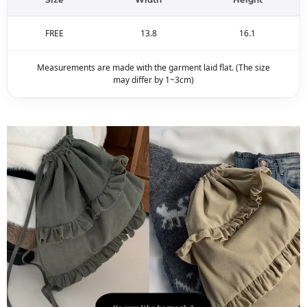
FREE
13.8
16.1
Measurements are made with the garment laid flat. (The size
may differ by 1~3cm)