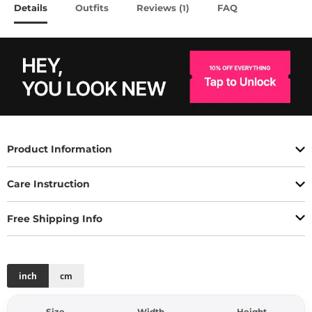
Details
Outfits
Reviews (
)
FAQ
1
Product Information
Care Instruction
Free Shipping Info
inch
cm
Size
Width
Height