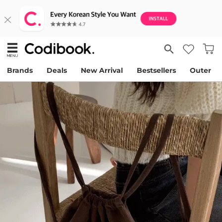
Brands
Deals
New Arrival
Bestsellers
Outer