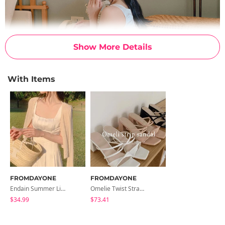
Show More Details
With Items
FROMDAYONE
FROMDAYONE
Endain Summer Linen Cardigan
Omelie Twist Strap Sandals
$34.99
$73.41