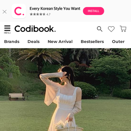
Brands
Deals
New Arrival
Bestsellers
Outer