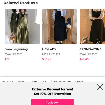
Related Products
from beginning
HEYLADY
FROMDAYONE
Maxi Dresses
Maxi Dresses
Maxi Dresses
$70
$58.77
$68.46
About Us
Brands
Term
Policy
Shipping Info
Collab
Address: A-301, 114, Gasan digital 2-ro, Geumcheon-gu, Seoul
Tel: +82-1661-1813 (Korean) Email: help@codibook.net