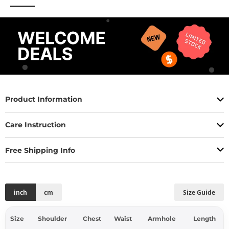
Product Information
Care Instruction
Free Shipping Info
inch
cm
Size Guide
Size
Shoulder
Chest
Waist
Armhole
Length