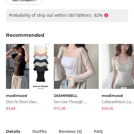
Probability of ship out within 08/10(Mon) : 82%
Recommended
modimood
JASMINBELL
modimood
Slim Fit Short Sleeve Round Neck T-Shirt - 7 Colors
Seri See-Through Layered Bocashi Linen Crop Long Sleeve Knitwear Cardigan
Collared/Neck Cover Striped Halter Sleeveless - 3 Colors
$3.44
$15.38
$24.56
Details
Outfits
Reviews (
)
FAQ
2