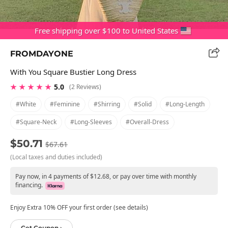
Free shipping over $100 to United States
FROMDAYONE
With You Square Bustier Long Dress
★ ★ ★ ★ ★
5.0
(2 Reviews)
#white
#feminine
#shirring
#solid
#long-Length
#square-Neck
#long-Sleeves
#overall-Dress
$50.71
$67.61
(Local taxes and duties included)
Pay now, in 4 payments of $12.68, or pay over time with monthly
financing.
Enjoy Extra 10% OFF your first order (see details)
Get Coupon ›