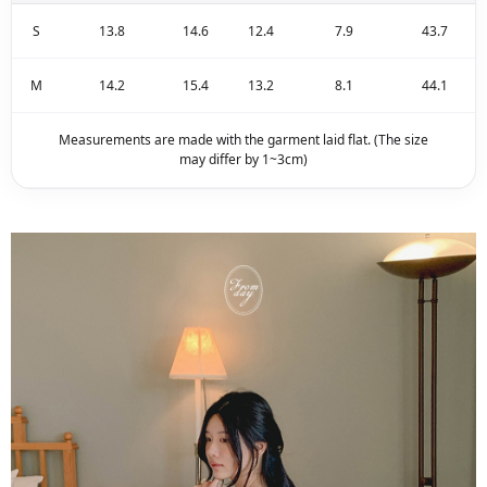
S
13.8
14.6
12.4
7.9
43.7
M
14.2
15.4
13.2
8.1
44.1
Measurements are made with the garment laid flat. (The size
may differ by 1~3cm)