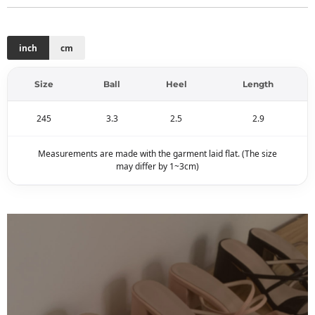
inch
cm
Size
Ball
Heel
Length
245
3.3
2.5
2.9
Measurements are made with the garment laid flat. (The size
may differ by 1~3cm)