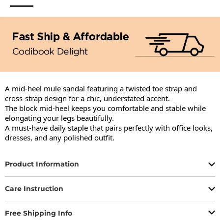
A mid-heel mule sandal featuring a twisted toe strap and 
cross-strap design for a chic, understated accent.

The block mid-heel keeps you comfortable and stable while 
elongating your legs beautifully.

A must-have daily staple that pairs perfectly with office looks, 
dresses, and any polished outfit.
Product Information
Care Instruction
Free Shipping Info