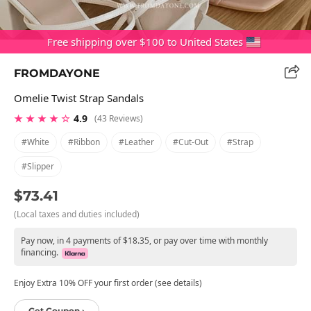
Free shipping over $100 to United States
FROMDAYONE
Omelie Twist Strap Sandals
★ ★ ★ ★ ☆
4.9
(43 Reviews)
#white
#ribbon
#leather
#cut-Out
#strap
#slipper
$73.41
(Local taxes and duties included)
Pay now, in 4 payments of $18.35, or pay over time with monthly
financing.
Enjoy Extra 10% OFF your first order (see details)
Get Coupon ›