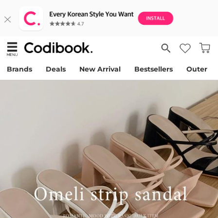
Brands
Deals
New Arrival
Bestsellers
Outer