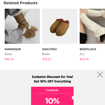
Related Products
MAENIQUE
DAILYJOU
BOKPLACE
Boots
Boots
Acc
$90.24
$79.27
$24.74
About Us
Brands
Term
Policy
Shipping Info
Collab
Address: A-301, 114, Gasan digital 2-ro, Geumcheon-gu, Seoul
Tel: +82-1661-1813 (Korean) Email: help@codibook.net