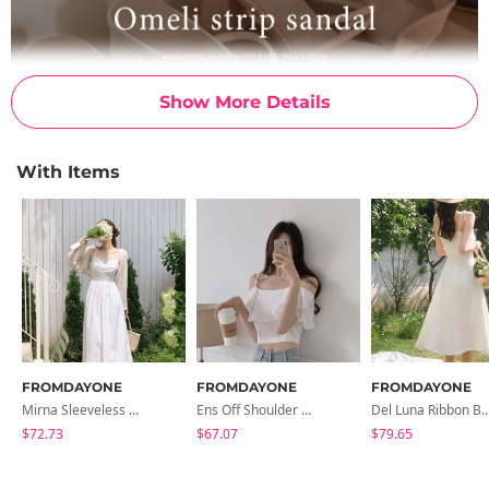
Show More Details
With Items
FROMDAYONE
FROMDAYONE
FROMDAYONE
Mirna Sleeveless Long Dress
Ens Off Shoulder Blouse
Del Luna Ribbon Bustie
$72.73
$67.07
$79.65