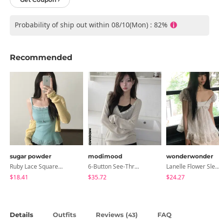
Probability of ship out within 08/10(Mon) : 82%
Recommended
sugar powder
modimood
wonderwonder
Ruby Lace Square Ribbed Sleeveless, Sleeveless - 7 Colors
6-Button See-Through Deep V Summer Knitwear - 4 Colors
Lanelle Flower Sleeveless Bl
$18.41
$35.72
$24.27
Details
Outfits
Reviews (
)
FAQ
43