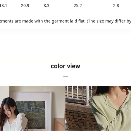
18.1
20.9
8.3
25.2
2.8
ments are made with the garment laid flat. (The size may differ b