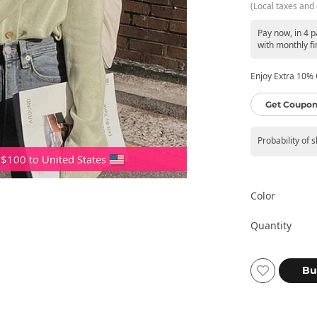
(Local taxes and 
Pay now, in 4 
with monthly fi
Enjoy Extra 10% O
Get Coupon
Probability of 
 $100 to United States
Color
Quantity