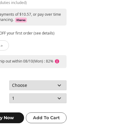
duties included)
payments of $10.57, or pay over time
nancing.
FF your first order (see details)
 ›
ship out within 08/10(Mon) : 82%