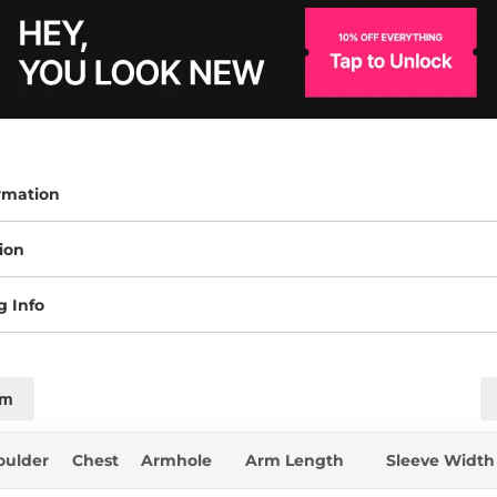
rmation
ion
g Info
cm
oulder
Chest
Armhole
Arm Length
Sleeve Width