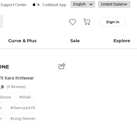
· Support Center
Codibook App
Sign in
Curve & Plus
Sale
Explore
ONE
it Kara Knitwear
.9
(9 Reviews)
blouse
#khaki
ar
#oversized-Fit
er
#long-Sleeves