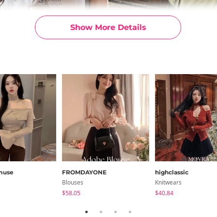
Show More Details
muse
FROMDAYONE
highclassic
Blouses
Knitwears
$58.05
$40.84