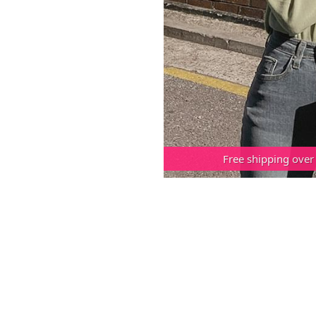
Free shipping over