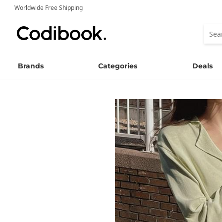
Worldwide Free Shipping
Brands
Categories
Deals