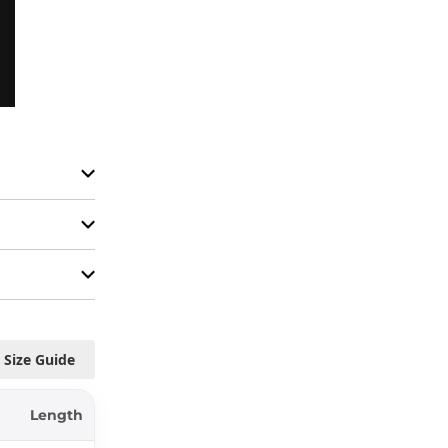
Size Guide
Length