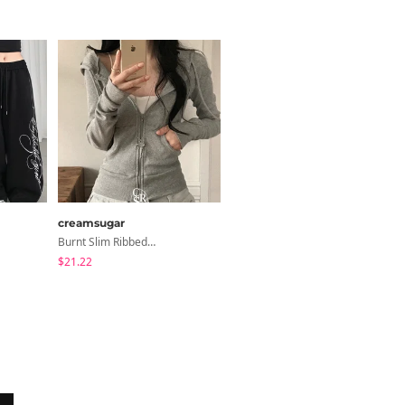
creamsugar
ondeed
Burnt Slim Ribbed Long Sleeve Hooded Zip-Up
Chopu Silver Four-Leaf Clover Necklace
$21.22
$9.15