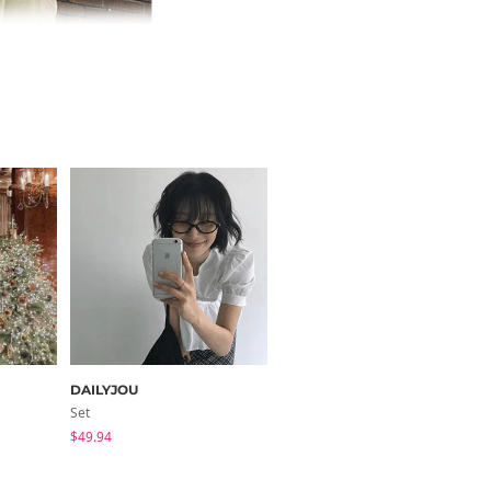
DAILYJOU
FROMDAYONE
Set
Short Sleeve
$49.94
$33.13