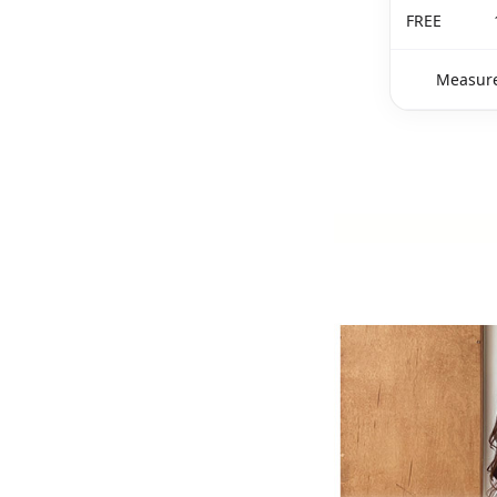
FREE
Measure