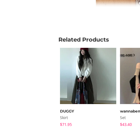
Related Products
DUGGY
wannabe
Skirt
Set
$71.95
$43.40