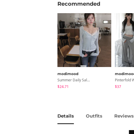
Recommended
modimood
modimoo
Summer Daily Salanta Cardigan - 4 Colors
$24.71
$37
Details
Outfits
Reviews 