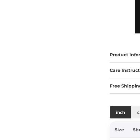
Product Info
Care Instruct
Free Shippin
inch
Size
Sh