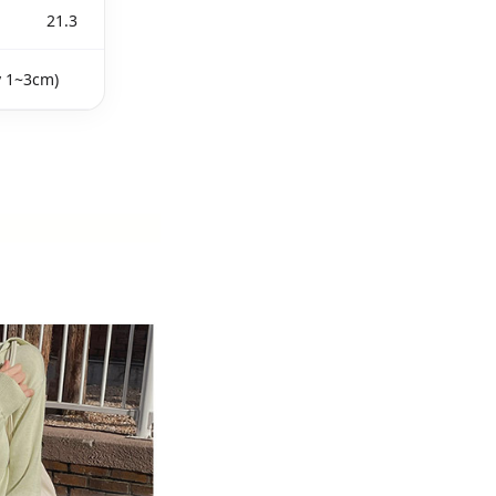
21.3
y 1~3cm)