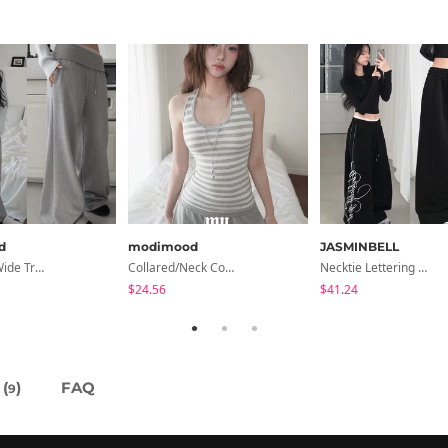
d
modimood
JASMINBELL
Pinterfold Wide Training Pants - 4 Colors
Collared/Neck Cover Striped Halter Sleeveless - 3 Colors
Necktie Lettering Wide Training Pants
$24.56
$41.24
(
)
FAQ
9