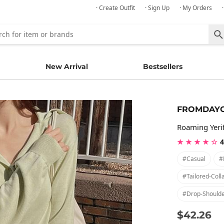
· Create Outfit
· Sign Up
· My Orders
New Arrival
Bestsellers
FROMDAY
Roaming Yerif
★ ★ ★ ★ ☆
4
#casual
#
#tailored-Coll
#drop-Should
$42.26