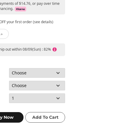
payments of $14.76, or pay over time
nancing.
FF your first order (see details)
 ›
ship out within 08/09(Sun) : 82%