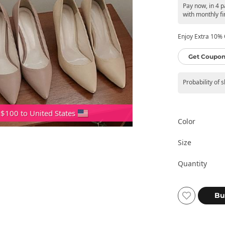
Pay now, in 4 
with monthly fi
Enjoy Extra 10% O
Get Coupon
Probability of 
 $100 to United States
Color
Size
Quantity