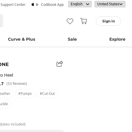
· Support Center
Codibook App
Sign in
Curve & Plus
Sale
Explore
ONE
to Heel
.7
(53 Reviews)
eather
#pumps
#cut-Out
uckle
duties included)