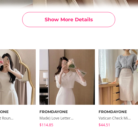
Show More Details
YONE
FROMDAYONE
FROMDAYONE
Made) Pleat Round Neck Tweed Mini One Dress
Made) Love Letter Tweed Collar Set-Up Mini Dress
Vatican Check Midi Skirt
$114.85
$44.51