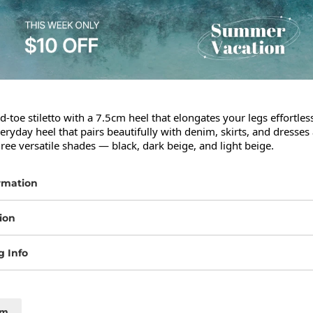
d-toe stiletto with a 7.5cm heel that elongates your legs effortlessl
eryday heel that pairs beautifully with denim, skirts, and dresses a
hree versatile shades — black, dark beige, and light beige.
rmation
ion
g Info
cm