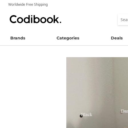
Worldwide Free Shipping
Brands
Categories
Deals