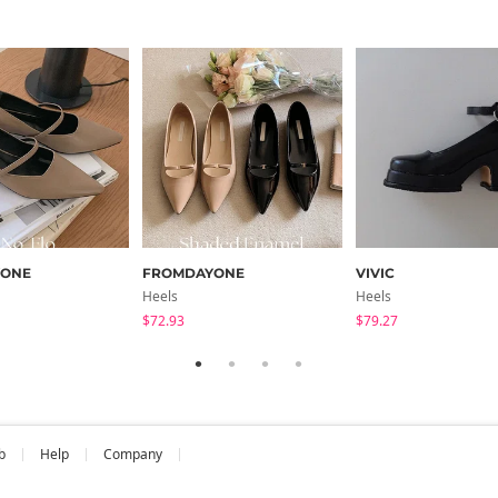
YONE
FROMDAYONE
VIVIC
Heels
Heels
$72.93
$79.27
b
Help
Company