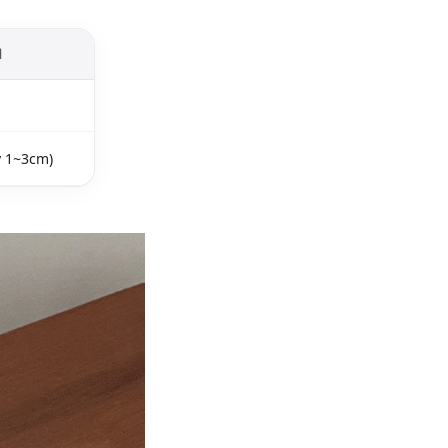
l
y 1~3cm)