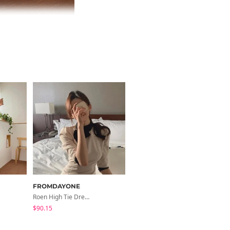
FROMDAYONE
FROMDAYONE
Roen High Tie Dress
Bolen Quilted Chain Bag
$90.15
$59.51