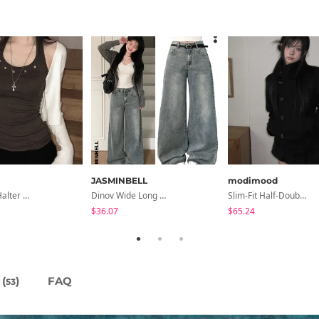
JASMINBELL
modimood
E2 Ribbed Halter Neck Slim Fit Layered Sleeveless
Dinov Wide Long Denim Pants
Slim-Fit Half-Double High-Neck Wool Coat - 1 Color
$36.07
$65.24
(
)
FAQ
53