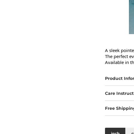
A sleek pointe
The perfect ev
Available in t
Product Info
Care Instruct
Free Shippin
inch