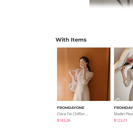
With Items
FROMDAYONE
FROMDA
Clara Tie Chiffon Dress
$103.26
$123.21