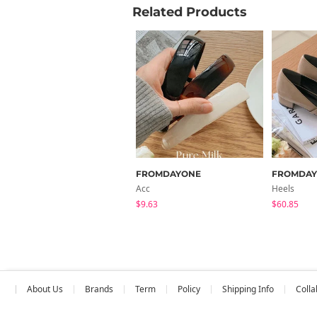
Related Products
FROMDAYONE
FROMDA
Acc
Heels
$9.63
$60.85
About Us
Brands
Term
Policy
Shipping Info
Colla