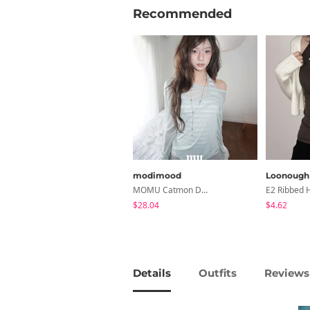
Recommended
modimood
Loonough
MOMU Catmon Delicate Fit Tencel See-Through T-Shirt - 5 Colors
$28.04
$4.62
Details
Outfits
Reviews 