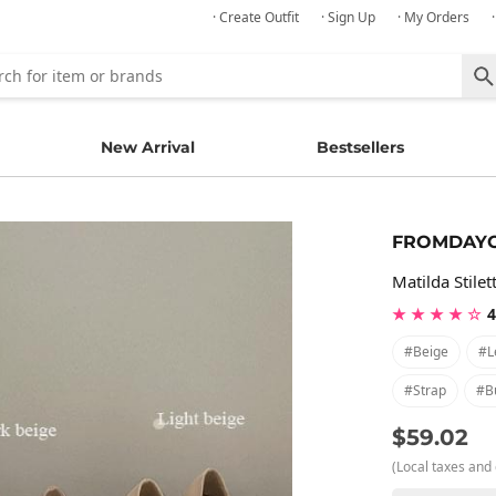
· Create Outfit
· Sign Up
· My Orders
New Arrival
Bestsellers
FROMDAY
Matilda Stilet
★ ★ ★ ★ ☆
4
#beige
#l
#strap
#b
$59.02
(Local taxes and 