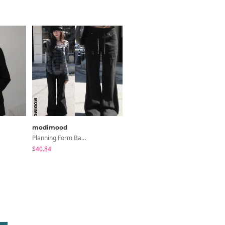
modimood
modimood
Planning Form Banding Flared Daily Pants - 2 Colors
3-Way Wide Cotton Pintuck Pants With Side Snaps- 5 Colors (No Brushed Lining)
$40.84
$32.65