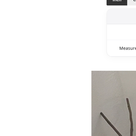
Measure