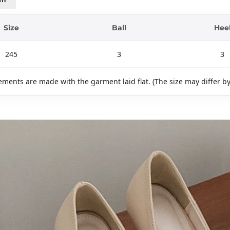
Size
Ball
Hee
245
3
3
ments are made with the garment laid flat. (The size may differ b