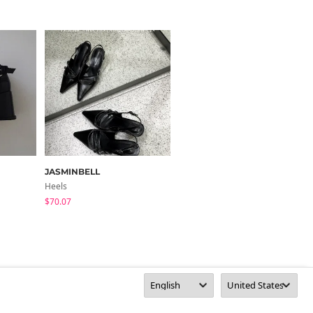
JASMINBELL
CHAAKAN
Heels
Heels
$70.07
$51.09