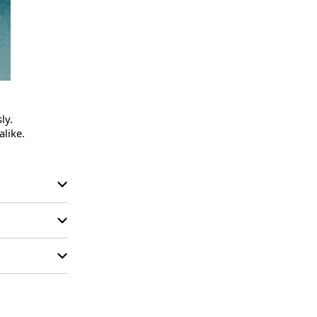
y.

like.
