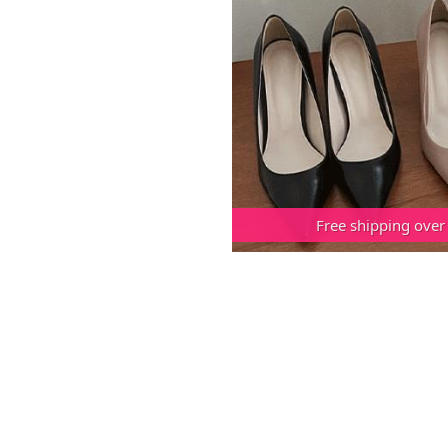
Free shipping over