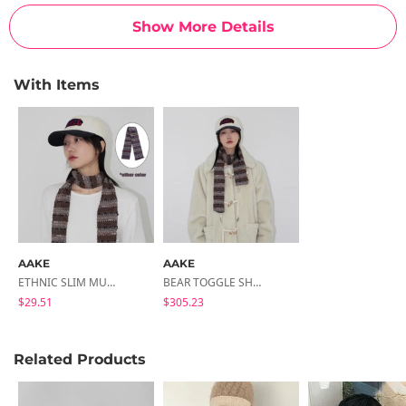
Show More Details
With Items
AAKE
AAKE
ETHNIC SLIM MUFFLER (purple / Brown)
BEAR TOGGLE SHEARING COAT
$29.51
$305.23
Related Products