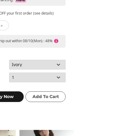
FF your first order (see details)
 ›
ship out within 08/10(Mon) : 48%