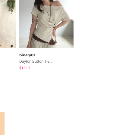
binary01
sugar powder
Dayton Button T-Shirt
Inner Ribbed Button-Up Loose Fit Long Sleeve Knitwear, T-Shirt - 4 Colors
$18.01
$18.56