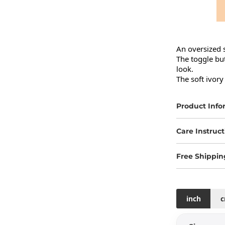
An oversized s
The toggle but
look.

The soft ivory
Product Info
Care Instruct
Free Shippin
inch