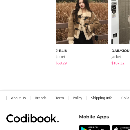
J-BLIN
DAILYJOU
Jacket
Jacket
$58.29
$107.32
About Us
Brands
Term
Policy
Shipping Info
Colla
Mobile Apps