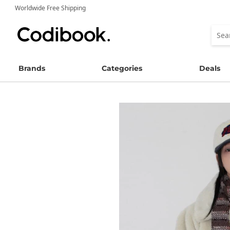
Worldwide Free Shipping
Brands
Categories
Deals