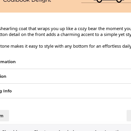
hearling coat that wraps you up like a cozy bear the moment you 
ton detail on the front adds a charming accent to a simple yet styl
 tone makes it easy to style with any bottom for an effortless daily
rmation
ion
g Info
cm