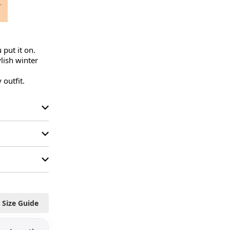
put it on.

ish winter 
 outfit.
Size Guide