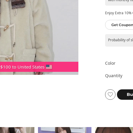
Enjoy Extra 10% O
Get Coupon
Probability of 
Color
 $100 to United States
Quantity