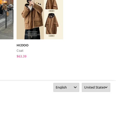
HIJJOO
DAILYJOU
Coat
Jacket
$63.39
$97.32