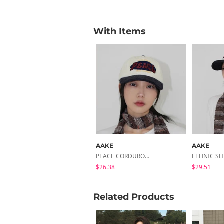
With Items
AAKE
AAKE
PEACE CORDUROY BALL CAP
$26.38
$29.51
Related Products