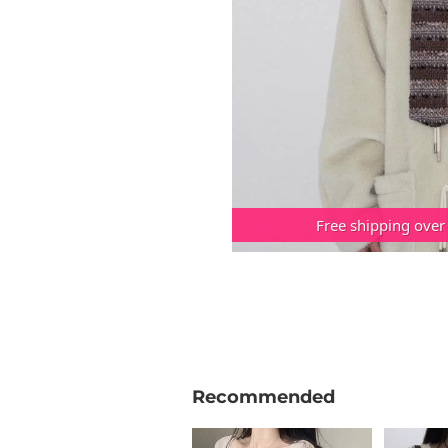
Free shipping over
Recommended