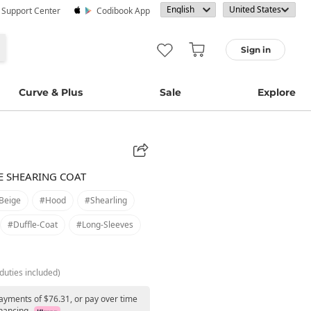
· Support Center
Codibook App
Sign in
Curve & Plus
Sale
Explore
E SHEARING COAT
beige
#hood
#shearling
#duffle-Coat
#long-Sleeves
duties included)
payments of $76.31, or pay over time
nancing.