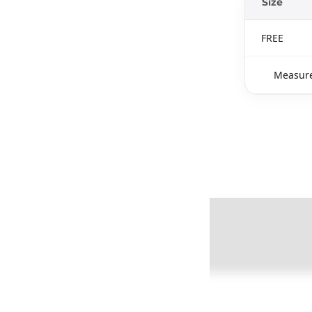
Size
FREE
Measure