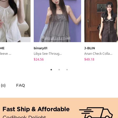
ME
binary01
J-BLIN
Lori Short Sleeve Shirt Ribbon Blouse 2 Colors
Libya See-Through Frill Sleeveless
Anan Check Collar Short-Sleeve Mini Dress
$24.56
$49.18
(
)
FAQ
0