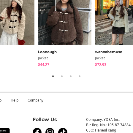
Loonough
wannabemuse
Jacket
Jacket
$44.27
$72.93
b
Help
Company
Follow Us
Company: YDEA Inc.
Biz Reg. No.: 105-87-74884
CEO: Haneul Kang