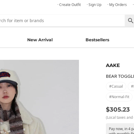
· Create Outfit
· Sign Up
· My Orders
New Arrival
Bestsellers
AAKE
BEAR TOGGL
#casual
#
#normal-Fit
$305.23
(Local taxes and 
Pay now, in 4 
with monthly fi