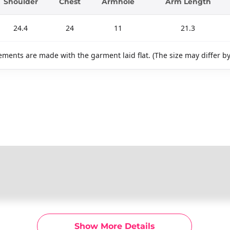
Shoulder
Chest
Armhole
Arm Length
24.4
24
11
21.3
ments are made with the garment laid flat. (The size may differ b
Show More Details