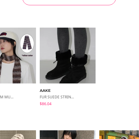
AAKE
ETHNIC SLIM MUFFLER (purple / Brown)
FUR SUEDE STRING BOOTS
$86.04