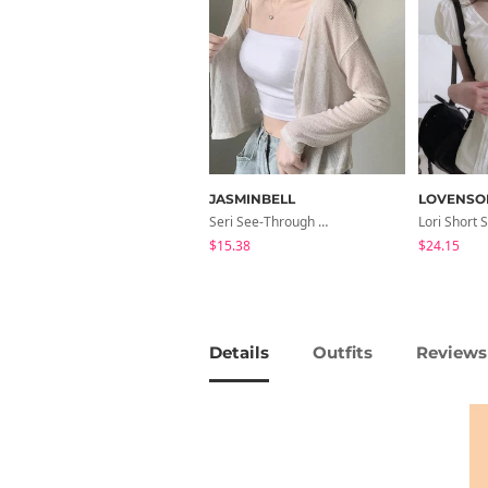
JASMINBELL
LOVENSO
Seri See-Through Layered Bocashi Linen Crop Long Sleeve Knitwear Cardigan
$15.38
$24.15
Details
Outfits
Reviews 