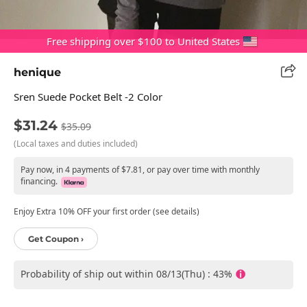
Free shipping over $100 to United States
henique
Sren Suede Pocket Belt -2 Color
$31.24
$35.09
(Local taxes and duties included)
Pay now, in 4 payments of $7.81, or pay over time with monthly
financing.
Enjoy Extra 10% OFF your first order (see details)
Get Coupon ›
Probability of ship out within 08/13(Thu) : 43%