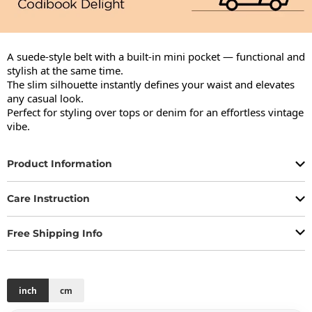
A suede-style belt with a built-in mini pocket — functional and 
stylish at the same time.

The slim silhouette instantly defines your waist and elevates 
any casual look.

Perfect for styling over tops or denim for an effortless vintage 
vibe.
Product Information
Care Instruction
Free Shipping Info
inch
cm