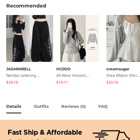
Recommended
JASMINBELL
HIJJOO
creamsugar
Necktie Lettering Wide Training Pants
All-Wear Feminine Fit Bre U-Neck Striped Round Long Sleeve T-Shirt
Shea Ribbon Shirring Sleeveless Blouse
$39.18
$19.11
$20.16
Details
Outfits
Reviews (
)
FAQ
0