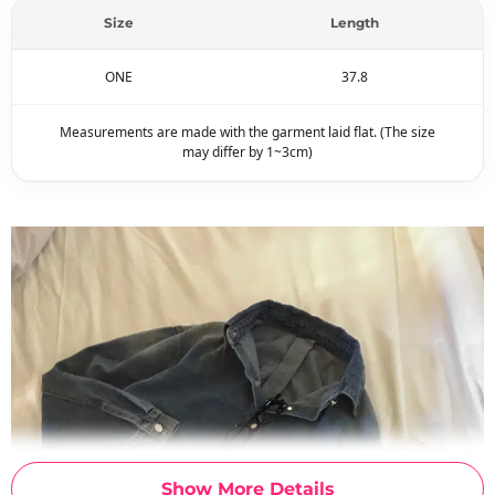
Size
Length
ONE
37.8
Measurements are made with the garment laid flat. (The size
may differ by 1~3cm)
Show More Details