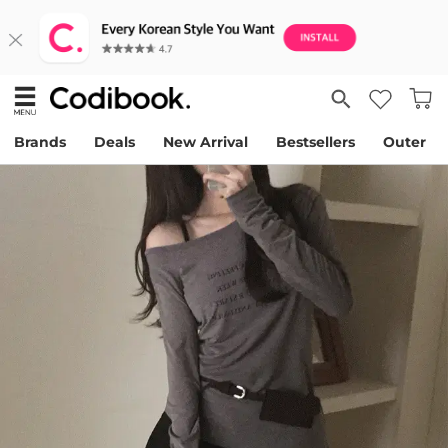
Brands
Deals
New Arrival
Bestsellers
Outer