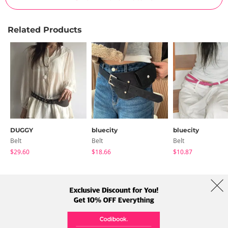
Related Products
DUGGY
bluecity
bluecity
Belt
Belt
Belt
$29.60
$18.66
$10.87
About Us
Brands
Term
Policy
Shipping Info
Collab