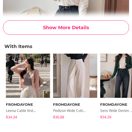
Show More Details
With Items
FROMDAYONE
FROMDAYONE
FROMDAYONE
Leena Cable Knitwear Cardigan
Pedizon Wide Cotton Pants
Sens Wide Denim 
$34.34
$36.88
$54.39