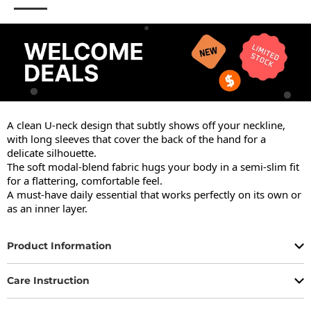
A clean U-neck design that subtly shows off your neckline, 
with long sleeves that cover the back of the hand for a 
delicate silhouette.

The soft modal-blend fabric hugs your body in a semi-slim fit 
for a flattering, comfortable feel.

A must-have daily essential that works perfectly on its own or 
as an inner layer.
Product Information
Care Instruction