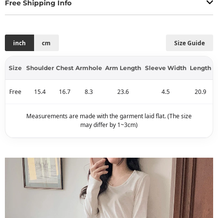
Free Shipping Info
inch
cm
Size Guide
Size
Shoulder
Chest
Armhole
Arm Length
Sleeve Width
Length
Free
15.4
16.7
8.3
23.6
4.5
20.9
Measurements are made with the garment laid flat. (The size
may differ by 1~3cm)