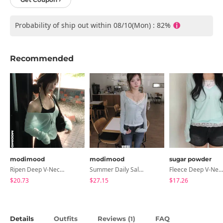
Probability of ship out within 08/10(Mon) : 82%
Recommended
modimood
modimood
sugar powder
Ripen Deep V-Neck Ribbed See-Through Long Sleeve T-Shirt - 8 Colors
Summer Daily Salanta Cardigan - 4 Colors
Fleece Deep V-Neck See- Ribbed Long Sleeve T-Shirt - 8 Colors
$20.73
$27.15
$17.26
Details
Outfits
Reviews (
)
FAQ
1