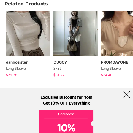
Related Products
dangosister
DUGGY
FROMDAYONE
Long Sleeve
Skirt
Long Sleeve
$21.78
$51.22
$24.46
About Us
Brands
Term
Policy
Shipping Info
Collab
Address: A-301, 114, Gasan digital 2-ro, Geumcheon-gu, Seoul
Tel: +82-1661-1813 (Korean) Email: help@codibook.net