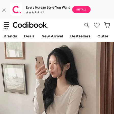
Brands
Deals
New Arrival
Bestsellers
Outer