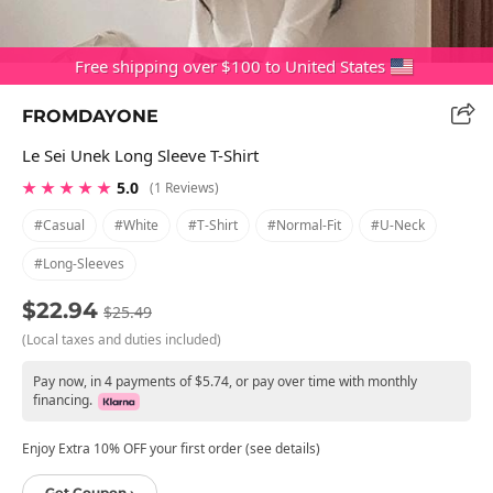
Free shipping over $100 to United States
FROMDAYONE
Le Sei Unek Long Sleeve T-Shirt
★ ★ ★ ★ ★
5.0
(1 Reviews)
#casual
#white
#t-Shirt
#normal-Fit
#u-Neck
#long-Sleeves
$22.94
$25.49
(Local taxes and duties included)
Pay now, in 4 payments of $5.74, or pay over time with monthly
financing.
Enjoy Extra 10% OFF your first order (see details)
Get Coupon ›