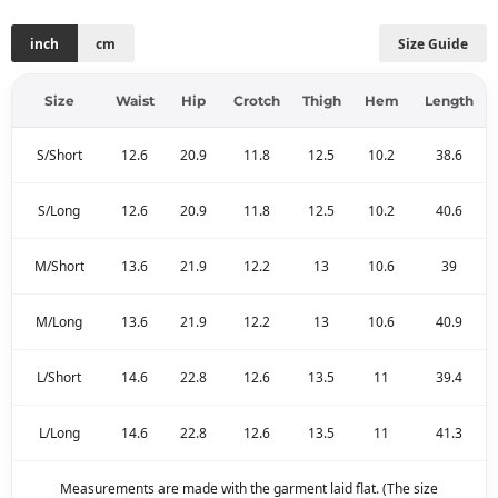
inch
cm
Size Guide
Size
Waist
Hip
Crotch
Thigh
Hem
Length
S/Short
12.6
20.9
11.8
12.5
10.2
38.6
S/Long
12.6
20.9
11.8
12.5
10.2
40.6
M/Short
13.6
21.9
12.2
13
10.6
39
M/Long
13.6
21.9
12.2
13
10.6
40.9
L/Short
14.6
22.8
12.6
13.5
11
39.4
L/Long
14.6
22.8
12.6
13.5
11
41.3
Measurements are made with the garment laid flat. (The size