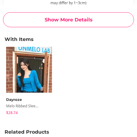
may differ by 1~3cm)
Show More Details
With Items
Dayroze
Melo Ribbed Sleeveless Cardigan Set
$28.74
Related Products