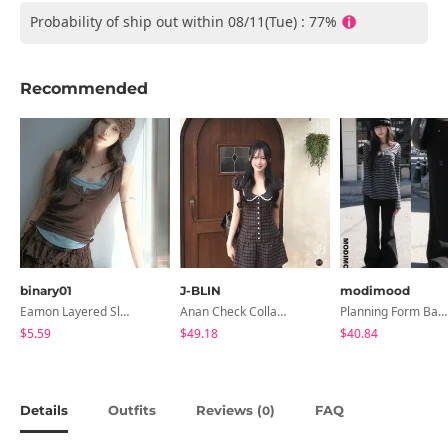
Probability of ship out within 08/11(Tue) : 77%
Recommended
binary01
J-BLIN
modimood
Eamon Layered Sleeveless
Anan Check Collar Short-Sleeve Mini Dress
Planning Form Banding Flared Daily Pants - 2 Colors
$5.59
$49.18
$40.84
Details
Outfits
Reviews (
)
FAQ
0