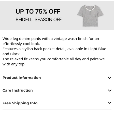
Wide-leg denim pants with a vintage wash finish for an 
effortlessly cool look.

Features a stylish back pocket detail, available in Light Blue 
and Black.

The relaxed fit keeps you comfortable all day and pairs well 
with any top.
Product Information
Care Instruction
Free Shipping Info