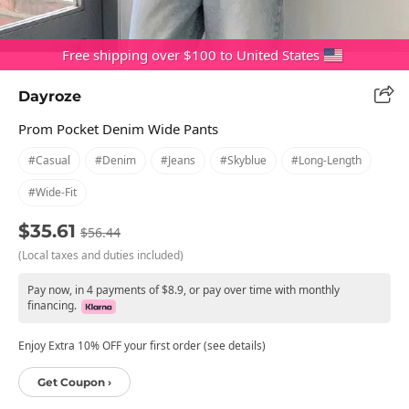
Free shipping over $100 to United States
Dayroze
Prom Pocket Denim Wide Pants
#casual
#denim
#jeans
#skyblue
#long-Length
#wide-Fit
$35.61
$56.44
(Local taxes and duties included)
Pay now, in 4 payments of $8.9, or pay over time with monthly
financing.
Enjoy Extra 10% OFF your first order (see details)
Get Coupon ›