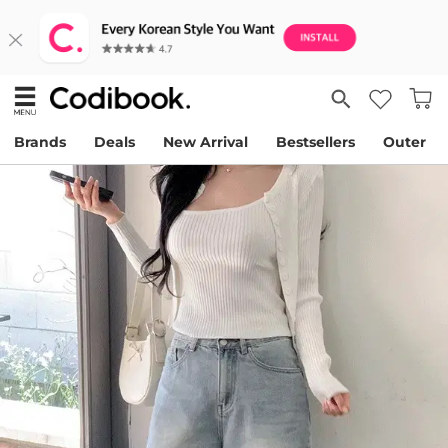
Brands
Deals
New Arrival
Bestsellers
Outer