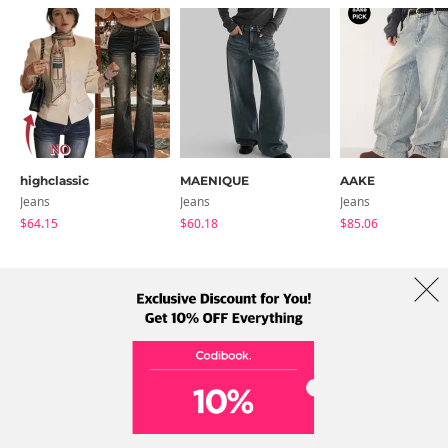
highclassic
MAENIQUE
AAKE
Jeans
Jeans
Jeans
$64.15
$60.18
$85.06
About Us
Brands
Term
Policy
Shipping Info
Collab
Address: A-301, 114, Gasan digital 2-ro, Geumcheon-gu, Seoul
Tel: +82-1661-1813 (Korean) Email: help@codibook.net