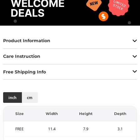
Product Information
Care Instruction
Free Shipping Info
inch
cm
Size
Width
Height
Depth
FREE
11.4
7.9
3.1