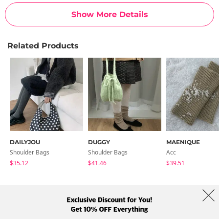
Show More Details
Related Products
DAILYJOU
DUGGY
MAENIQUE
Shoulder Bags
Shoulder Bags
Acc
$35.12
$41.46
$39.51
About Us
Brands
Term
Policy
Shipping Info
Collab