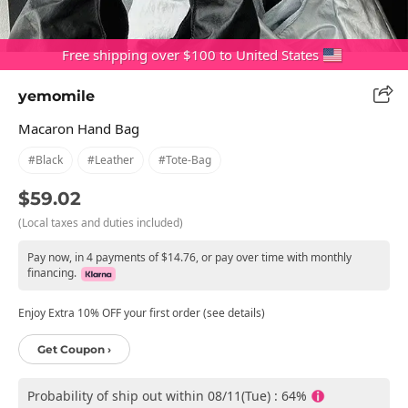
Free shipping over $100 to United States
yemomile
Macaron Hand Bag
#black
#leather
#tote-Bag
$59.02
(Local taxes and duties included)
Pay now, in 4 payments of $14.76, or pay over time with monthly
financing.
Enjoy Extra 10% OFF your first order (see details)
Get Coupon ›
Probability of ship out within 08/11(Tue) : 64%