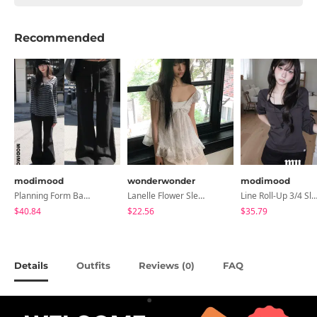
Recommended
modimood
wonderwonder
modimood
Planning Form Banding Flared Daily Pants - 2 Colors
Lanelle Flower Sleeveless Blouse
Line Roll-Up 3/4 Sleeve T-Shirt - 4 C
$40.84
$22.56
$35.79
Details
Outfits
Reviews (
)
FAQ
0