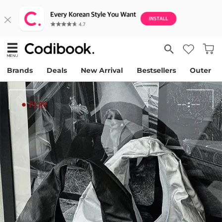
Brands
Deals
New Arrival
Bestsellers
Outer