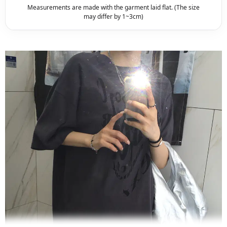
Measurements are made with the garment laid flat. (The size
may differ by 1~3cm)