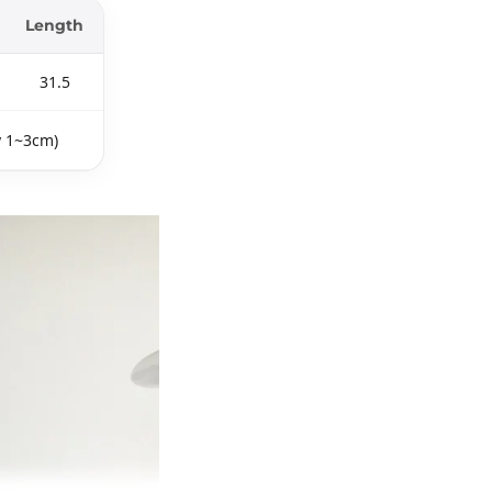
Length
31.5
y 1~3cm)