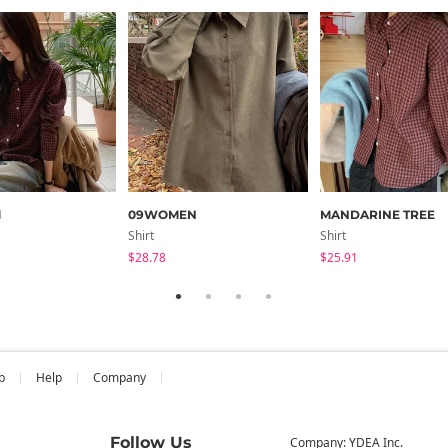
d
09WOMEN
MANDARINE TREE
Shirt
Shirt
$28.78
$25.91
b
Help
Company
Follow Us
Company: YDEA Inc.