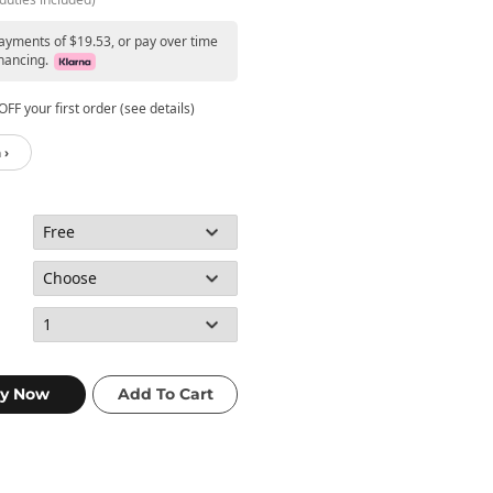
payments of $19.53, or pay over time
nancing.
FF your first order (see details)
 ›