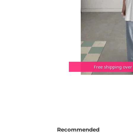
Free shipping over
Recommended