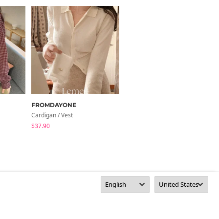
FROMDAYONE
AAKE
Cardigan / Vest
Shirt
$37.90
$62.17