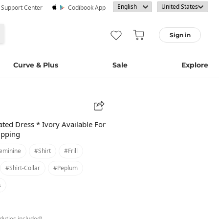
· Support Center
Codibook App
Sign in
Curve & Plus
Sale
Explore
ted Dress * Ivory Available For
ipping
eminine
#shirt
#frill
#shirt-Collar
#peplum
s
duties included)