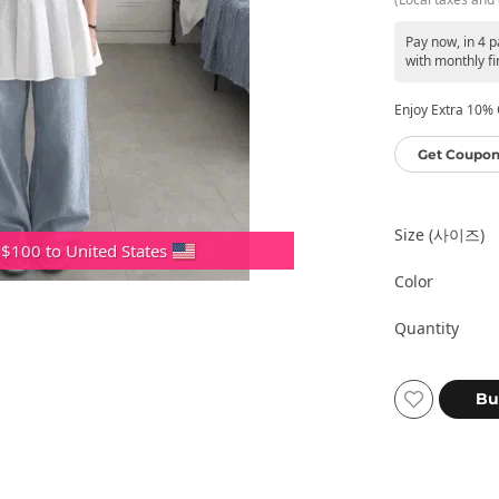
Pay now, in 4 
with monthly fi
Enjoy Extra 10% O
Get Coupon
Size (사이즈)
 $100 to United States
Color
Quantity