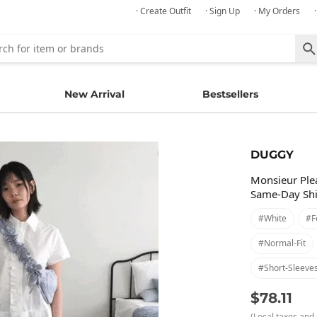
· Create Outfit
· Sign Up
· My Orders
New Arrival
Bestsellers
DUGGY
Monsieur Plea
Same-Day Sh
#white
#f
#normal-Fit
#short-Sleeve
$78.11
(Local taxes and 