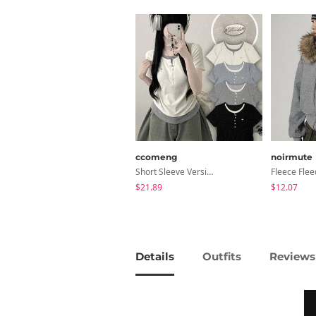
ccomeng
noirmute
Short Sleeve Version Patch Button Color Block Sleeveless Layered Shirred Short Sleeve Tee
$21.89
$12.07
Details
Outfits
Reviews 