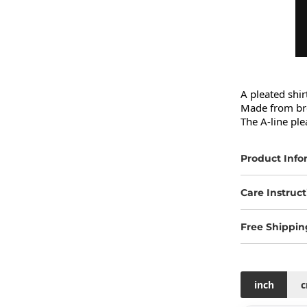
A pleated shir
Made from bre
The A-line ple
Product Info
Care Instruct
Free Shippin
inch