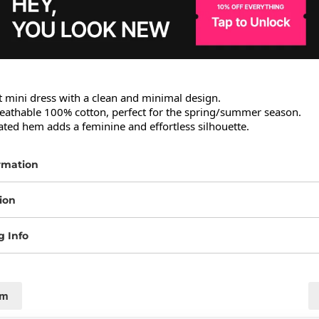
t mini dress with a clean and minimal design.

athable 100% cotton, perfect for the spring/summer season.

ated hem adds a feminine and effortless silhouette.
rmation
ion
g Info
cm