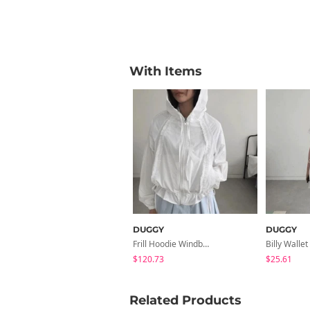
With Items
DUGGY
DUGGY
Frill Hoodie Windbreaker
$120.73
$25.61
Related Products