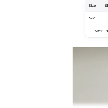
Size
S
S/M
Measure