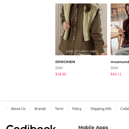
09WOMEN
moaroun
Shirt
Shirt
$38.90
$40.12
About Us
Brands
Term
Policy
Shipping Info
Colla
Mobile Apps