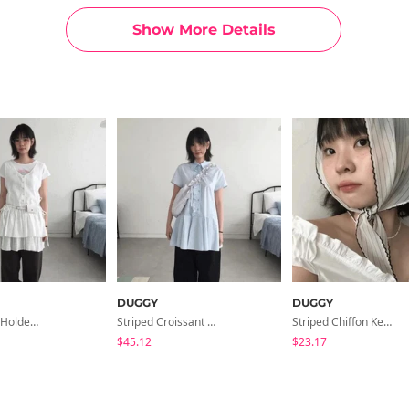
Show More Details
DUGGY
DUGGY
Billy Wallet Holder Belt *Brown Same Day Shipping Available
Striped Croissant Bag
Striped Chiffon Kerchief *Sky Blue Same Day Shipping Available
$45.12
$23.17