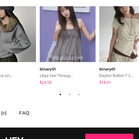
binary01
binary01
Fleece Fleece-Lined Fur Hood Zip-Up
Libya See-Through Frill Sleeveless
Dayton Button T-Shirt
$24.56
$18.01
(
)
FAQ
0