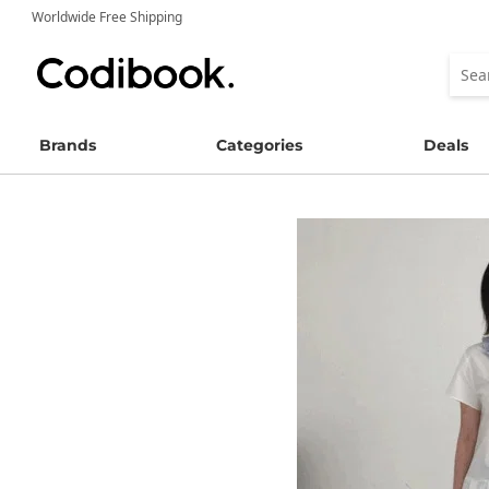
Worldwide Free Shipping
Brands
Categories
Deals