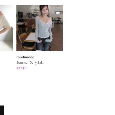
modimood
wonderwonder
Summer Daily Salanta Cardigan - 4 Colors
Lupek Ribbon Check Short Sleeve Blouse
$27.15
$25.49