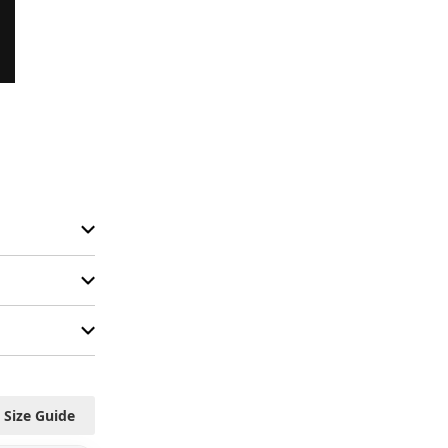
Size Guide