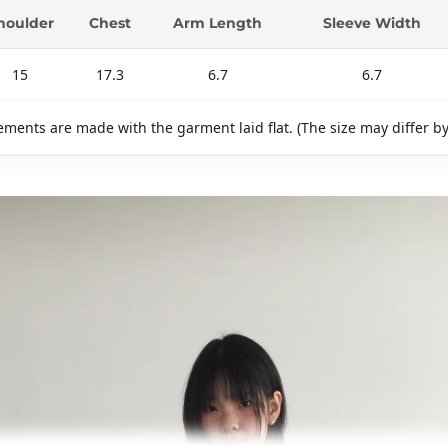
houlder
Chest
Arm Length
Sleeve Width
15
17.3
6.7
6.7
ments are made with the garment laid flat. (The size may differ b